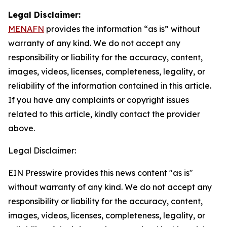
Legal Disclaimer:
MENAFN
provides the information “as is” without
warranty of any kind. We do not accept any
responsibility or liability for the accuracy, content,
images, videos, licenses, completeness, legality, or
reliability of the information contained in this article.
If you have any complaints or copyright issues
related to this article, kindly contact the provider
above.
Legal Disclaimer:
EIN Presswire provides this news content "as is"
without warranty of any kind. We do not accept any
responsibility or liability for the accuracy, content,
images, videos, licenses, completeness, legality, or