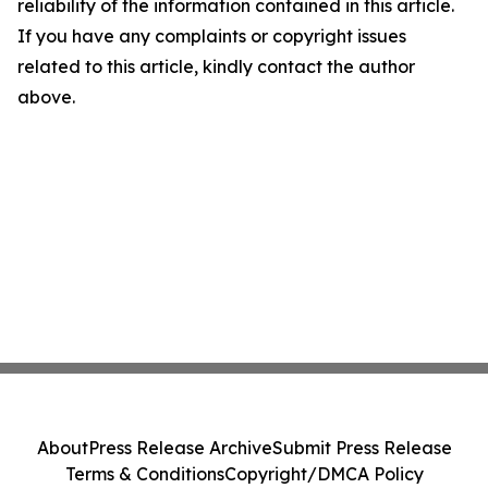
reliability of the information contained in this article.
If you have any complaints or copyright issues
related to this article, kindly contact the author
above.
About
Press Release Archive
Submit Press Release
Terms & Conditions
Copyright/DMCA Policy