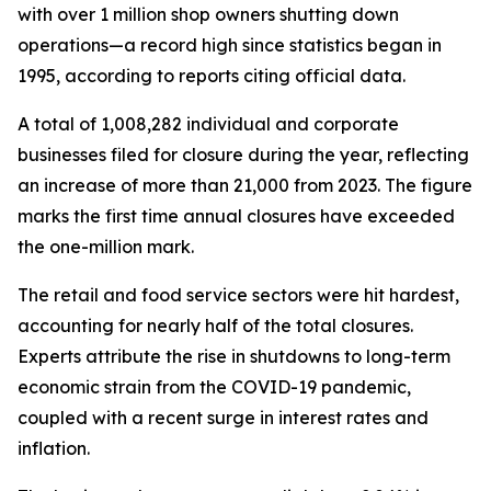
with over 1 million shop owners shutting down
operations—a record high since statistics began in
1995, according to reports citing official data.
A total of 1,008,282 individual and corporate
businesses filed for closure during the year, reflecting
an increase of more than 21,000 from 2023. The figure
marks the first time annual closures have exceeded
the one-million mark.
The retail and food service sectors were hit hardest,
accounting for nearly half of the total closures.
Experts attribute the rise in shutdowns to long-term
economic strain from the COVID-19 pandemic,
coupled with a recent surge in interest rates and
inflation.