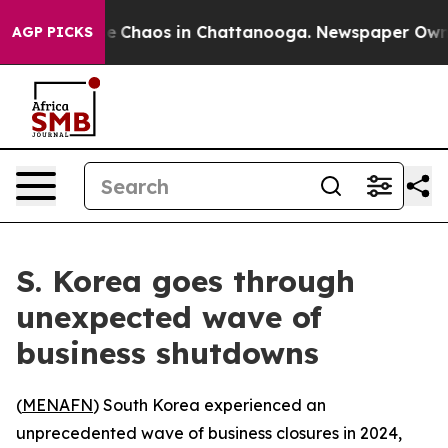
tal Collapse
Chaos in Chattanooga. Newspaper Owner C
AGP PICKS
S. Korea goes through
unexpected wave of
business shutdowns
(
MENAFN
) South Korea experienced an
unprecedented wave of business closures in 2024,