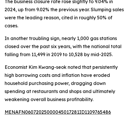
The business closure rate rose slightly to 9.04% in
2024, up from 9.02% the previous year. Slumping sales
were the leading reason, cited in roughly 50% of
cases.
In another troubling sign, nearly 1,000 gas stations
closed over the past six years, with the national total
falling from 11,499 in 2019 to 10,528 by mid-2025.
Economist Kim Kwang-seok noted that persistently
high borrowing costs and inflation have eroded
household purchasing power, dragging down
spending at restaurants and shops and ultimately
weakening overall business profitability.
MENAFN06072025000045017281ID1109765486