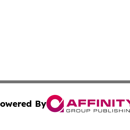
owered By
ubmit Press Release
Terms & Conditions
Copyright/DMCA