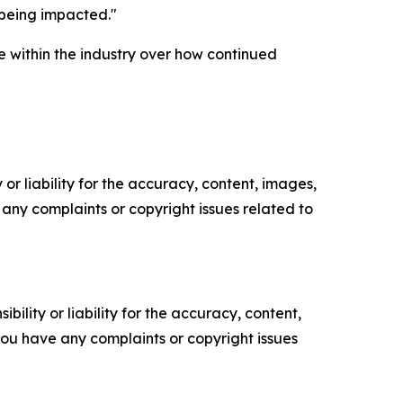
s being impacted."
 within the industry over how continued
or liability for the accuracy, content, images,
ve any complaints or copyright issues related to
ility or liability for the accuracy, content,
f you have any complaints or copyright issues