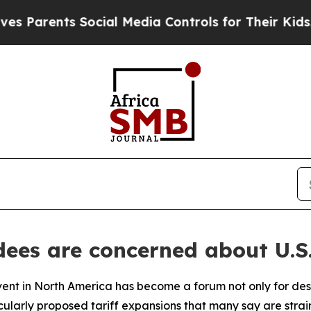
arents Social Media Controls for Their Kids. Sho
ees are concerned about U.S.
vent in North America has become a forum not only for desi
ticularly proposed tariff expansions that many say are str