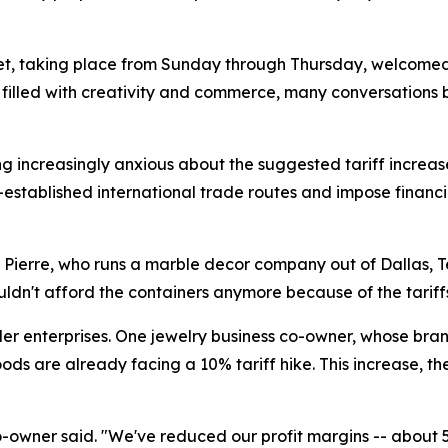
t, taking place from Sunday through Thursday, welcomed a
e filled with creativity and commerce, many conversations
ng increasingly anxious about the suggested tariff increa
-established international trade routes and impose financ
 Pierre, who runs a marble decor company out of Dallas, T
uldn't afford the containers anymore because of the tariffs.
ller enterprises. One jewelry business co-owner, whose br
ods are already facing a 10% tariff hike. This increase, t
e co-owner said. "We've reduced our profit margins -- abou