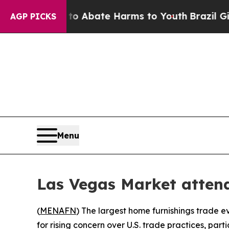
lion Fund to Abate Harms to Youth
Brazil Gives P
AGP PICKS
Menu
Las Vegas Market attend
(
MENAFN
) The largest home furnishings trade e
for rising concern over U.S. trade practices, par