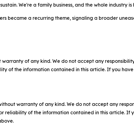
't sustain. We're a family business, and the whole industry i
iers became a recurring theme, signaling a broader unease
 warranty of any kind. We do not accept any responsibility 
ility of the information contained in this article. If you ha
without warranty of any kind. We do not accept any responsib
r reliability of the information contained in this article. I
 above.