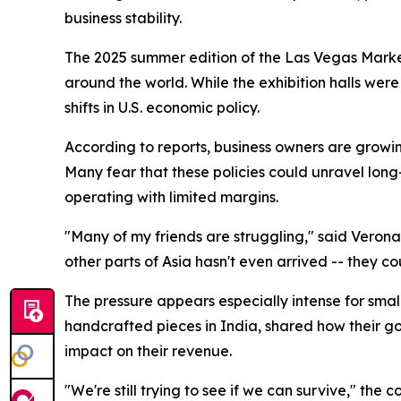
business stability.
The 2025 summer edition of the Las Vegas Marke
around the world. While the exhibition halls wer
shifts in U.S. economic policy.
According to reports, business owners are growi
Many fear that these policies could unravel long
operating with limited margins.
"Many of my friends are struggling," said Verona
other parts of Asia hasn't even arrived -- they co
The pressure appears especially intense for sma
handcrafted pieces in India, shared how their go
impact on their revenue.
"We're still trying to see if we can survive," th