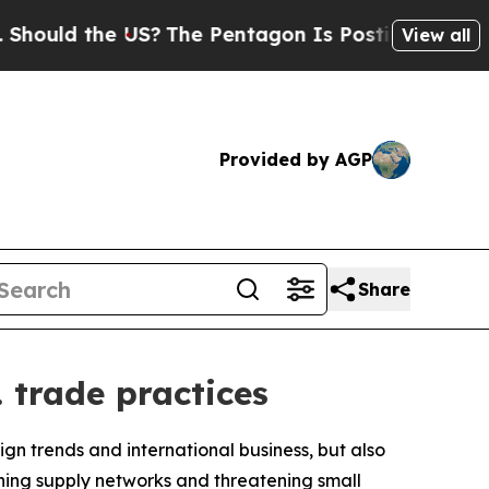
uld the US?
The Pentagon Is Posting Cryptic Bibl
View all
Provided by AGP
Share
 trade practices
gn trends and international business, but also
aining supply networks and threatening small