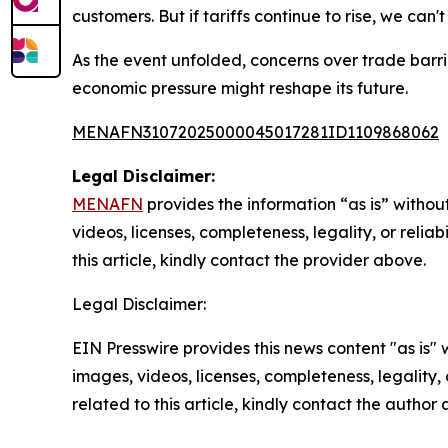
customers. But if tariffs continue to rise, we can
As the event unfolded, concerns over trade barr
economic pressure might reshape its future.
MENAFN31072025000045017281ID1109868062
Legal Disclaimer:
MENAFN
provides the information “as is” without
videos, licenses, completeness, legality, or reliab
this article, kindly contact the provider above.
Legal Disclaimer:
EIN Presswire provides this news content "as is" 
images, videos, licenses, completeness, legality, o
related to this article, kindly contact the author