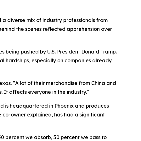
 diverse mix of industry professionals from
 behind the scenes reflected apprehension over
ses being pushed by U.S. President Donald Trump.
ial hardships, especially on companies already
exas. "A lot of their merchandise from China and
 It affects everyone in the industry."
and is headquartered in Phoenix and produces
he co-owner explained, has had a significant
t 50 percent we absorb, 50 percent we pass to