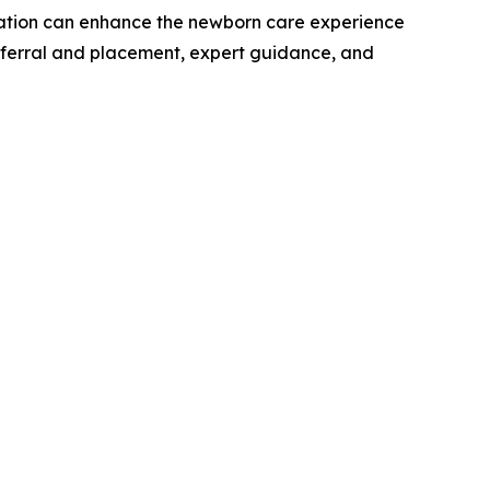
ation can enhance the newborn care experience
 referral and placement, expert guidance, and