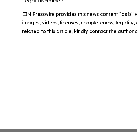
Legal Disclaimer:
EIN Presswire provides this news content "as is" 
images, videos, licenses, completeness, legality, o
related to this article, kindly contact the author