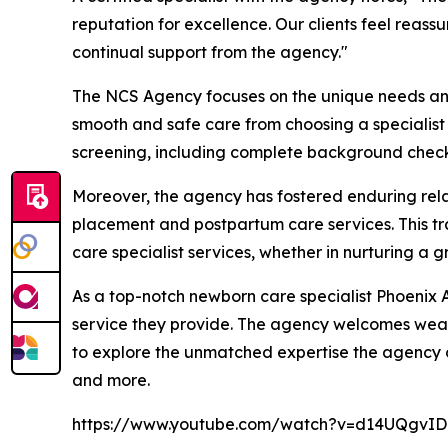
reputation for excellence. Our clients feel reass
continual support from the agency."
The NCS Agency focuses on the unique needs and e
smooth and safe care from choosing a specialist t
screening, including complete background checks
Moreover, the agency has fostered enduring relat
placement and postpartum care services. This t
care specialist services, whether in nurturing a 
As a top-notch newborn care specialist Phoenix A
service they provide. The agency welcomes wealt
to explore the unmatched expertise the agency of
and more.
https://www.youtube.com/watch?v=d14UQgvI