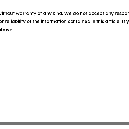
without warranty of any kind. We do not accept any responsib
r reliability of the information contained in this article. I
 above.