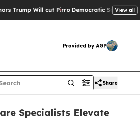
p Will cut Pirro
Democratic Socialists of Ameri
View all
Provided by AGP
Share
re Specialists Elevate