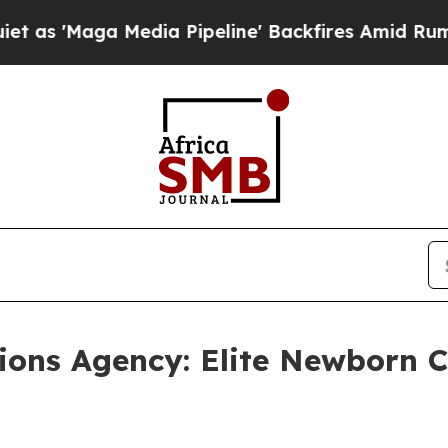
aga Media Pipeline' Backfires Amid Rumors Trum
ons Agency: Elite Newborn Ca