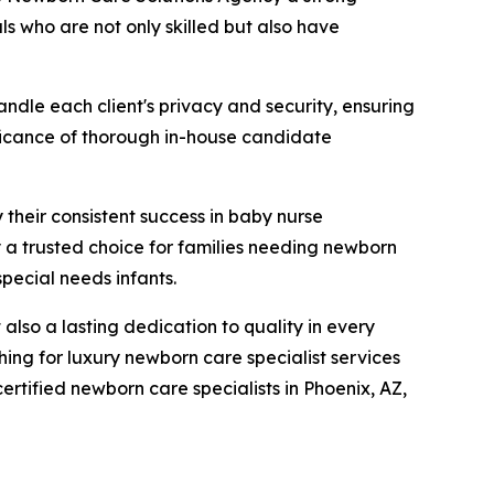
ls who are not only skilled but also have
ndle each client's privacy and security, ensuring
nificance of thorough in-house candidate
 their consistent success in baby nurse
a trusted choice for families needing newborn
special needs infants.
lso a lasting dedication to quality in every
ing for luxury newborn care specialist services
rtified newborn care specialists in Phoenix, AZ,