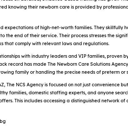
ured knowing their newborn care is provided by professiona
xpectations of high-net-worth families. They skillfully ha
o the end of their service. Their process stresses the sig
 that comply with relevant laws and regulations.
ionships with industry leaders and VIP families, proven by
rack record has made The Newborn Care Solutions Agency 
growing family or handling the precise needs of preterm or 
Z, The NCS Agency is focused on not just convenience but a
hy families, domestic staffing experts, and anyone search
fers. This includes accessing a distinguished network of ce
Dbg