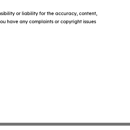
ility or liability for the accuracy, content,
f you have any complaints or copyright issues