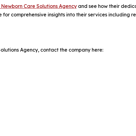
 Newborn Care Solutions Agency
and see how their dedic
te for comprehensive insights into their services including
olutions Agency, contact the company here: