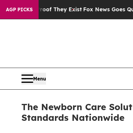
rs no Proof They Exist
Fox News Goes Quiet as 'M
AGP PICKS
Menu
The Newborn Care Soluti
Standards Nationwide