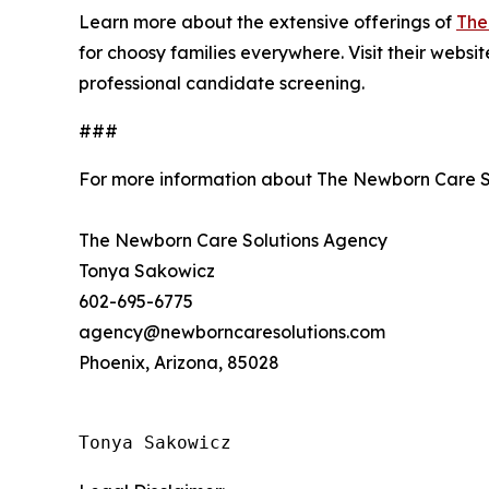
Learn more about the extensive offerings of
The
for choosy families everywhere. Visit their websi
professional candidate screening.
###
For more information about The Newborn Care S
The Newborn Care Solutions Agency
Tonya Sakowicz
602-695-6775
agency@newborncaresolutions.com
Phoenix, Arizona, 85028
Tonya Sakowicz