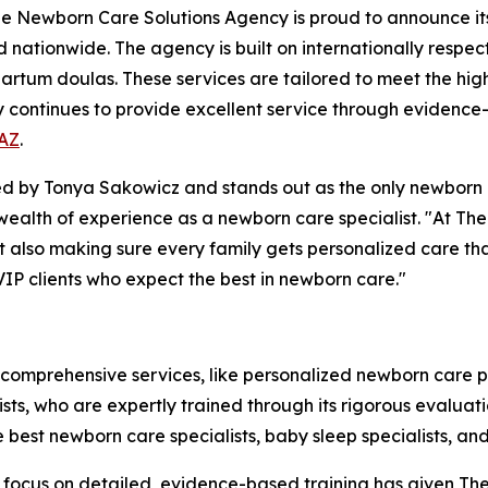
Newborn Care Solutions Agency is proud to announce its t
d nationwide. The agency is built on internationally respec
rtum doulas. These services are tailored to meet the high 
y continues to provide excellent service through evidence
 AZ
.
by Tonya Sakowicz and stands out as the only newborn ca
a wealth of experience as a newborn care specialist. "At T
but also making sure every family gets personalized care th
VIP clients who expect the best in newborn care."
 comprehensive services, like personalized newborn care 
alists, who are expertly trained through its rigorous evalu
e best newborn care specialists, baby sleep specialists, a
The focus on detailed, evidence-based training has given 