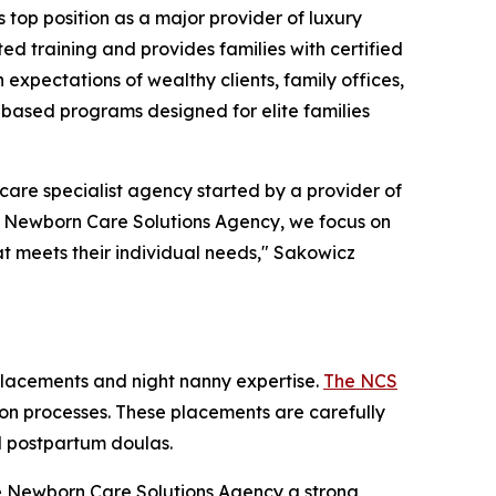
op position as a major provider of luxury
ted training and provides families with certified
expectations of wealthy clients, family offices,
-based programs designed for elite families
re specialist agency started by a provider of
he Newborn Care Solutions Agency, we focus on
at meets their individual needs," Sakowicz
placements and night nanny expertise.
The NCS
ation processes. These placements are carefully
nd postpartum doulas.
The Newborn Care Solutions Agency a strong