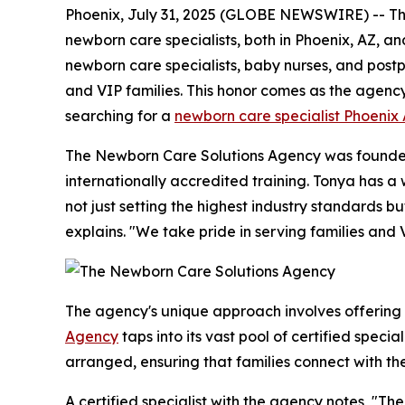
Phoenix, July 31, 2025 (GLOBE NEWSWIRE) -- The 
newborn care specialists, both in Phoenix, AZ, an
newborn care specialists, baby nurses, and postpa
and VIP families. This honor comes as the agenc
searching for a
newborn care specialist Phoenix
The Newborn Care Solutions Agency was founded 
internationally accredited training. Tonya has 
not just setting the highest industry standards 
explains. "We take pride in serving families and 
The agency's unique approach involves offering
Agency
taps into its vast pool of certified speci
arranged, ensuring that families connect with th
A certified specialist with the agency notes, "