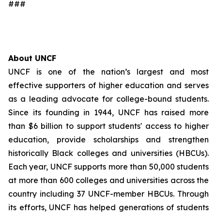
###
About UNCF
UNCF is one of the nation’s largest and most
effective supporters of higher education and serves
as a leading advocate for college-bound students.
Since its founding in 1944, UNCF has raised more
than $6 billion to support students' access to higher
education, provide scholarships and strengthen
historically Black colleges and universities (HBCUs).
Each year, UNCF supports more than 50,000 students
at more than 600 colleges and universities across the
country including 37 UNCF-member HBCUs. Through
its efforts, UNCF has helped generations of students