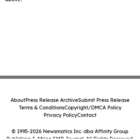
About
Press Release Archive
Submit Press Release
Terms & Conditions
Copyright/DMCA Policy
Privacy Policy
Contact
© 1995-2026 Newsmatics Inc. dba Affinity Group
Publishing & Africa SMB Journal. All Rights Reserved.