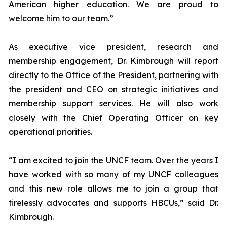
American higher education. We are proud to
welcome him to our team.”
As executive vice president, research and
membership engagement, Dr. Kimbrough will report
directly to the Office of the President, partnering with
the president and CEO on strategic initiatives and
membership support services. He will also work
closely with the Chief Operating Officer on key
operational priorities.
“I am excited to join the UNCF team. Over the years I
have worked with so many of my UNCF colleagues
and this new role allows me to join a group that
tirelessly advocates and supports HBCUs,” said Dr.
Kimbrough.