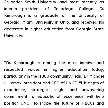
Philander Smith University and most recently as
interim president of Talladega College. Dr.
Kimbrough is a graduate of the University of
Georgia, Miami University in Ohio, and received his
doctorate in higher education from Georgia State
University.
“Dr. Kimbrough is among the most incisive and
respected voices in higher education today,
particularly in the HBCU community,” said Dr. Michael
L. Lomax, president and CEO of UNCF.
“
His depth of
experience, strategic insight and unwavering
commitment to educational excellence will help
position UNCF to shape the future of HBCUs and