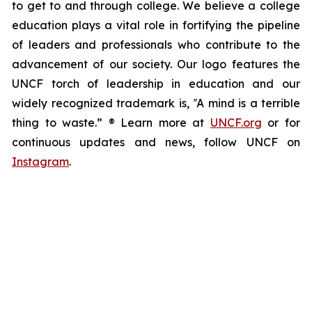
to get to and through college. We believe a college
education plays a vital role in fortifying the pipeline
of leaders and professionals who contribute to the
advancement of our society. Our logo features the
UNCF torch of leadership in education and our
widely recognized trademark is, ‟A mind is a terrible
thing to waste.” ® Learn more at
UNCF.org
or for
continuous updates and news, follow UNCF on
Instagram
.