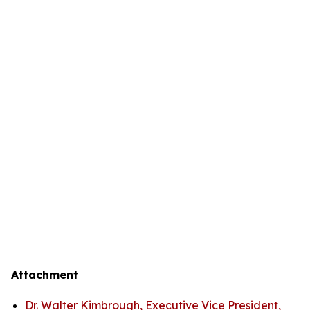
Attachment
Dr. Walter Kimbrough, Executive Vice President,