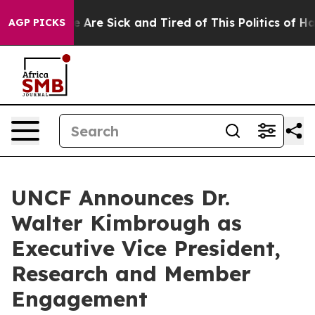
: “People Are Sick and Tired of This Politics of Hatred
AGP PICKS
UNCF Announces Dr.
Walter Kimbrough as
Executive Vice President,
Research and Member
Engagement