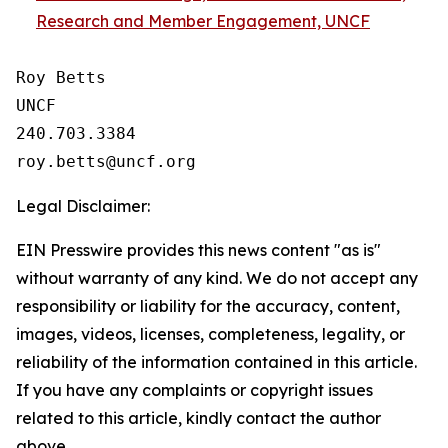
Research and Member Engagement, UNCF
Roy Betts

UNCF

240.703.3384

Legal Disclaimer:
EIN Presswire provides this news content "as is"
without warranty of any kind. We do not accept any
responsibility or liability for the accuracy, content,
images, videos, licenses, completeness, legality, or
reliability of the information contained in this article.
If you have any complaints or copyright issues
related to this article, kindly contact the author
above.