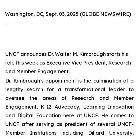
Washington, DC, Sept. 03, 2025 (GLOBE NEWSWIRE)
--
UNCF announces Dr. Walter M. Kimbrough starts his
role this week as Executive Vice President, Research
and Member Engagement.
Dr. Kimbrough’s appointment is the culmination of a
lengthy search for a transformational leader to
oversee the areas of Research and Member
Engagement, K-12 Advocacy, Learning Innovation
and Digital Education here at UNCF. He comes to
UNCF after serving as president of several UNCF-
Member Institutions including Dillard University,