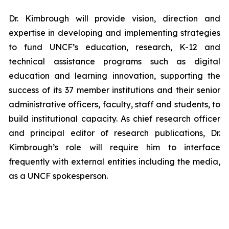
Dr. Kimbrough will provide vision, direction and
expertise in developing and implementing strategies
to fund UNCF’s education, research, K-12 and
technical assistance programs such as digital
education and learning innovation, supporting the
success of its 37 member institutions and their senior
administrative officers, faculty, staff and students, to
build institutional capacity. As chief research officer
and principal editor of research publications, Dr.
Kimbrough’s role will require him to interface
frequently with external entities including the media,
as a UNCF spokesperson.