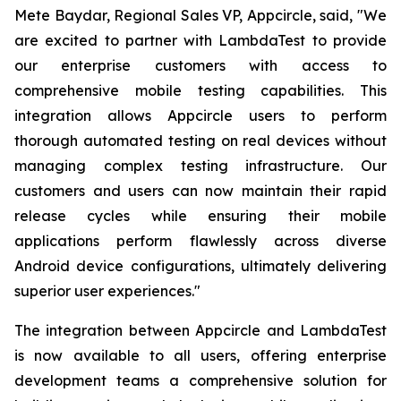
Mete Baydar, Regional Sales VP, Appcircle, said, "We
are excited to partner with LambdaTest to provide
our enterprise customers with access to
comprehensive mobile testing capabilities. This
integration allows Appcircle users to perform
thorough automated testing on real devices without
managing complex testing infrastructure. Our
customers and users can now maintain their rapid
release cycles while ensuring their mobile
applications perform flawlessly across diverse
Android device configurations, ultimately delivering
superior user experiences."
The integration between Appcircle and LambdaTest
is now available to all users, offering enterprise
development teams a comprehensive solution for