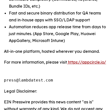
Bundle IDs, etc.)
Fast and secure binary distribution for QA teams
and in-house apps with SSO/LDAP support
Automation reduces app release time from days to
just minutes. (App Store, Google Play, Huawei
AppGallery, Microsoft Intune)
All-in-one platform, hosted wherever you demand.
For more information, please visit
https://appcircle.io/
press@lambdatest.com
Legal Disclaimer:
EIN Presswire provides this news content "as is"
without warranty of any kind. We do not accept any