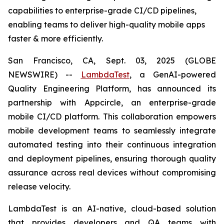
capabilities to enterprise-grade CI/CD pipelines,
enabling teams to deliver high-quality mobile apps
faster & more efficiently.
San Francisco, CA, Sept. 03, 2025 (GLOBE
NEWSWIRE) --
LambdaTest
, a GenAI-powered
Quality Engineering Platform, has announced its
partnership with Appcircle, an enterprise-grade
mobile CI/CD platform. This collaboration empowers
mobile development teams to seamlessly integrate
automated testing into their continuous integration
and deployment pipelines, ensuring thorough quality
assurance across real devices without compromising
release velocity.
LambdaTest is an AI-native, cloud-based solution
that provides developers and QA teams with