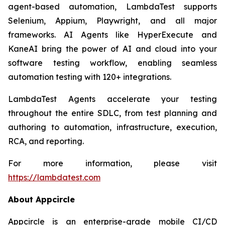
agent-based automation, LambdaTest supports
Selenium, Appium, Playwright, and all major
frameworks. AI Agents like HyperExecute and
KaneAI bring the power of AI and cloud into your
software testing workflow, enabling seamless
automation testing with 120+ integrations.
LambdaTest Agents accelerate your testing
throughout the entire SDLC, from test planning and
authoring to automation, infrastructure, execution,
RCA, and reporting.
For more information, please visit
https://lambdatest.com
About Appcircle
Appcircle is an enterprise-grade mobile CI/CD