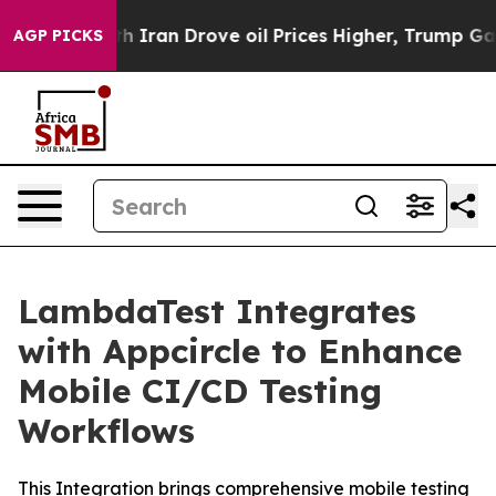
 war With Iran Drove oil Prices Higher, Trump Gave Po
AGP PICKS
LambdaTest Integrates
with Appcircle to Enhance
Mobile CI/CD Testing
Workflows
This Integration brings comprehensive mobile testing