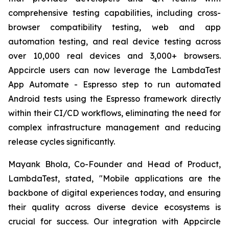
comprehensive testing capabilities, including cross-
browser compatibility testing, web and app
automation testing, and real device testing across
over 10,000 real devices and 3,000+ browsers.
Appcircle users can now leverage the LambdaTest
App Automate - Espresso step to run automated
Android tests using the Espresso framework directly
within their CI/CD workflows, eliminating the need for
complex infrastructure management and reducing
release cycles significantly.
Mayank Bhola, Co-Founder and Head of Product,
LambdaTest, stated, "Mobile applications are the
backbone of digital experiences today, and ensuring
their quality across diverse device ecosystems is
crucial for success. Our integration with Appcircle