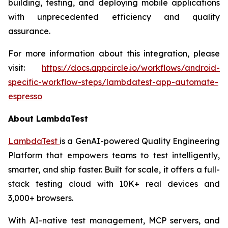
building, testing, and deploying mobile applications
with unprecedented efficiency and quality
assurance.
For more information about this integration, please
visit:
https://docs.appcircle.io/workflows/android-
specific-workflow-steps/lambdatest-app-automate-
espresso
About LambdaTest
LambdaTest
is a GenAI-powered Quality Engineering
Platform that empowers teams to test intelligently,
smarter, and ship faster. Built for scale, it offers a full-
stack testing cloud with 10K+ real devices and
3,000+ browsers.
With AI-native test management, MCP servers, and