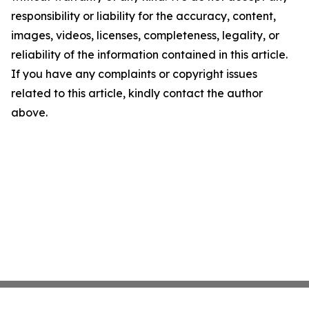
responsibility or liability for the accuracy, content,
images, videos, licenses, completeness, legality, or
reliability of the information contained in this article.
If you have any complaints or copyright issues
related to this article, kindly contact the author
above.