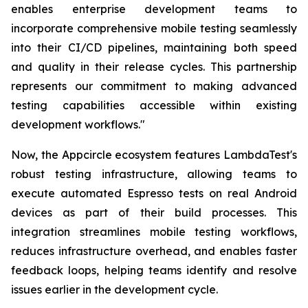
enables enterprise development teams to
incorporate comprehensive mobile testing seamlessly
into their CI/CD pipelines, maintaining both speed
and quality in their release cycles. This partnership
represents our commitment to making advanced
testing capabilities accessible within existing
development workflows."
Now, the Appcircle ecosystem features LambdaTest's
robust testing infrastructure, allowing teams to
execute automated Espresso tests on real Android
devices as part of their build processes. This
integration streamlines mobile testing workflows,
reduces infrastructure overhead, and enables faster
feedback loops, helping teams identify and resolve
issues earlier in the development cycle.