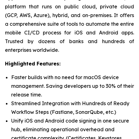
platform that runs on public cloud, private cloud
(GCP, AWS, Azure), hybrid, and on-premises. It offers
a comprehensive suite of tools to automate the entire
mobile CI/CD process for iOS and Android apps.
Trusted by dozens of banks and hundreds of
enterprises worldwide.
Highlighted Features:
Faster builds with no need for macOS device
management. Saving developers up to 30% of their
release time.
Streamlined Integration with Hundreds of Ready
Workflow Steps (Fastlane, SonarQube, etc.)
Unify iOS and Android code signing in one secure
hub, eliminating operational overhead and
certificate complexity. (Certificates, Keystores,