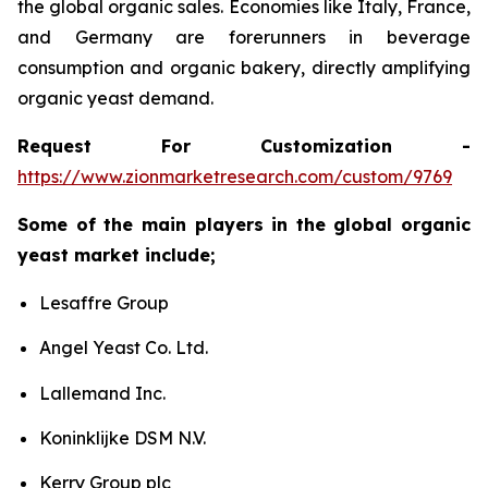
the global organic sales. Economies like Italy, France,
and Germany are forerunners in beverage
consumption and organic bakery, directly amplifying
organic yeast demand.
Request For Customization -
https://www.zionmarketresearch.com/custom/9769
Some of the main players in the global organic
yeast market include;
Lesaffre Group
Angel Yeast Co. Ltd.
Lallemand Inc.
Koninklijke DSM N.V.
Kerry Group plc