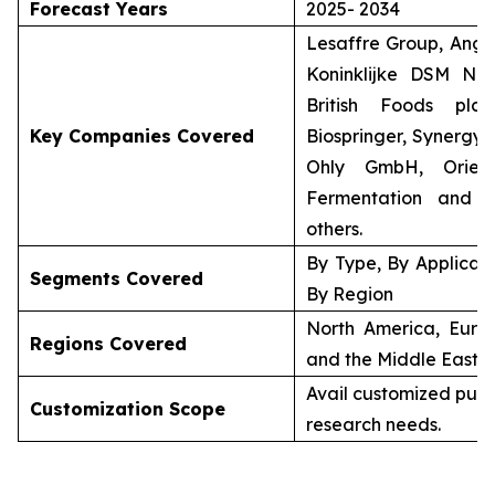
Forecast Years
2025- 2034
Lesaffre Group, Angel
Koninklijke DSM N.V
British Foods plc 
Key Companies Covered
Biospringer, Synergy 
Ohly GmbH, Orient
Fermentation and 
others.
By Type, By Applicati
Segments Covered
By Region
North America, Europ
Regions Covered
and the Middle East &
Avail customized purc
Customization Scope
research needs.