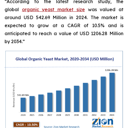
“According to the latest research study, the
global
organic yeast market size
was valued at
around USD 542.69 Million in 2024. The market is
expected to grow at a CAGR of 10.5% and is
anticipated to reach a value of USD 1206.28 Million
by 2034.”