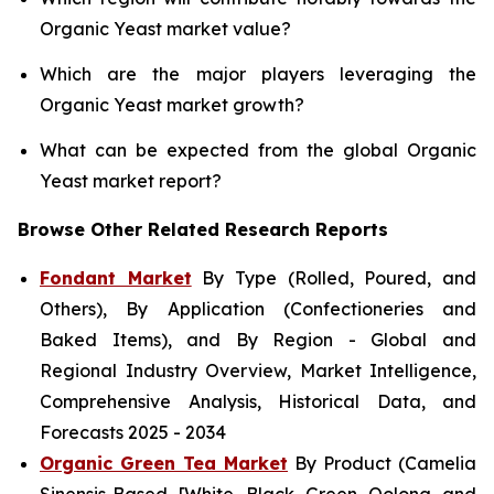
Organic Yeast market value?
Which are the major players leveraging the
Organic Yeast market growth?
What can be expected from the global Organic
Yeast market report?
Browse Other Related Research Reports
Fondant Market
By Type (Rolled, Poured, and
Others), By Application (Confectioneries and
Baked Items), and By Region - Global and
Regional Industry Overview, Market Intelligence,
Comprehensive Analysis, Historical Data, and
Forecasts 2025 - 2034
Organic Green Tea Market
By Product (Camelia