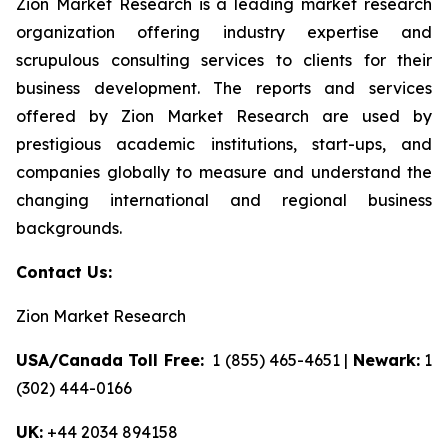
Zion Market Research is a leading market research
organization offering industry expertise and
scrupulous consulting services to clients for their
business development. The reports and services
offered by Zion Market Research are used by
prestigious academic institutions, start-ups, and
companies globally to measure and understand the
changing international and regional business
backgrounds.
Contact Us:
Zion Market Research
USA/Canada Toll Free:
1 (855) 465-4651 |
Newark:
1
(302) 444-0166
UK:
+44 2034 894158