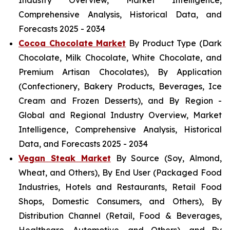
Industry Overview, Market Intelligence,
Comprehensive Analysis, Historical Data, and
Forecasts 2025 - 2034
Cocoa Chocolate Market
By Product Type (Dark
Chocolate, Milk Chocolate, White Chocolate, and
Premium Artisan Chocolates), By Application
(Confectionery, Bakery Products, Beverages, Ice
Cream and Frozen Desserts), and By Region -
Global and Regional Industry Overview, Market
Intelligence, Comprehensive Analysis, Historical
Data, and Forecasts 2025 - 2034
Vegan Steak Market
By Source (Soy, Almond,
Wheat, and Others), By End User (Packaged Food
Industries, Hotels and Restaurants, Retail Food
Shops, Domestic Consumers, and Others), By
Distribution Channel (Retail, Food & Beverages,