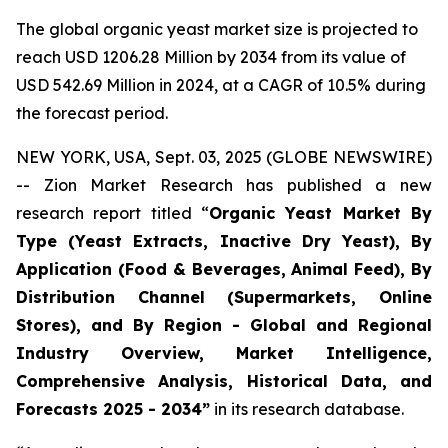
The global organic yeast market size is projected to
reach USD 1206.28 Million by 2034 from its value of
USD 542.69 Million in 2024, at a CAGR of 10.5% during
the forecast period.
NEW YORK, USA, Sept. 03, 2025 (GLOBE NEWSWIRE)
-- Zion Market Research has published a new
research report titled “
Organic Yeast Market By
Type (Yeast Extracts, Inactive Dry Yeast), By
Application (Food & Beverages, Animal Feed), By
Distribution Channel (Supermarkets, Online
Stores), and By Region - Global and Regional
Industry Overview, Market Intelligence,
Comprehensive Analysis, Historical Data, and
Forecasts 2025 - 2034”
in its research database.