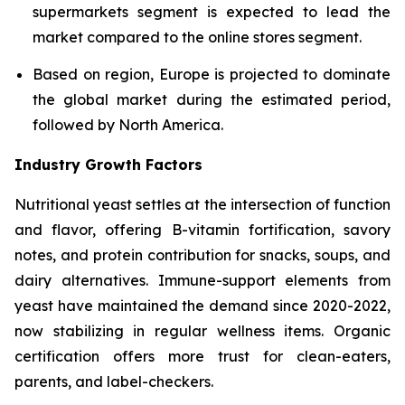
supermarkets segment is expected to lead the
market compared to the online stores segment.
Based on region, Europe is projected to dominate
the global market during the estimated period,
followed by North America.
Industry Growth Factors
Nutritional yeast settles at the intersection of function
and flavor, offering B-vitamin fortification, savory
notes, and protein contribution for snacks, soups, and
dairy alternatives. Immune-support elements from
yeast have maintained the demand since 2020-2022,
now stabilizing in regular wellness items. Organic
certification offers more trust for clean-eaters,
parents, and label-checkers.