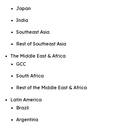
Japan
India
Southeast Asia
Rest of Southeast Asia
The Middle East & Africa
GCC
South Africa
Rest of the Middle East & Africa
Latin America
Brazil
Argentina