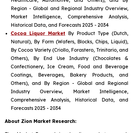
Healthcare, Automotive, and Others), and By
Region - Global and Regional Industry Overview,
Market Intelligence, Comprehensive Analysis,
Historical Data, and Forecasts 2025 - 2034
Cocoa Liquor Market
By Product Type (Dutch,
Natural), By Form (Wafers, Blocks, Chips, Liquid),
By Cocoa Variety (Criollo, Forastero, Trinitario, and
Others), By End Use Industry (Chocolates &
Confectionery, Ice Cream, Food and Beverage
Coatings, Beverages, Bakery Products, and
Others), and By Region - Global and Regional
Industry Overview, Market Intelligence,
Comprehensive Analysis, Historical Data, and
Forecasts 2025 - 2034
About Zion Market Research: