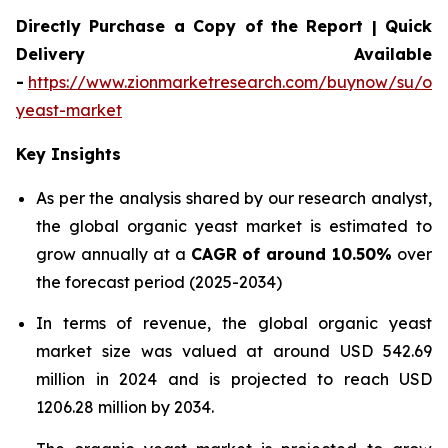
Directly Purchase a Copy of the Report | Quick
Delivery Available
-
https://www.zionmarketresearch.com/buynow/su/org
yeast-market
Key Insights
As per the analysis shared by our research analyst,
the global organic yeast market is estimated to
grow annually at a
CAGR of around 10.50%
over
the forecast period (2025-2034)
In terms of revenue, the global organic yeast
market size was valued at around USD 542.69
million in 2024 and is projected to reach USD
1206.28 million by 2034.