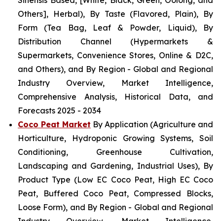
Sinensis Based, [White, Black, Green, Oolong, and
Others], Herbal), By Taste (Flavored, Plain), By
Form (Tea Bag, Leaf & Powder, Liquid), By
Distribution Channel (Hypermarkets &
Supermarkets, Convenience Stores, Online & D2C,
and Others), and By Region - Global and Regional
Industry Overview, Market Intelligence,
Comprehensive Analysis, Historical Data, and
Forecasts 2025 - 2034
Coco Peat Market
By Application (Agriculture and
Horticulture, Hydroponic Growing Systems, Soil
Conditioning, Greenhouse Cultivation,
Landscaping and Gardening, Industrial Uses), By
Product Type (Low EC Coco Peat, High EC Coco
Peat, Buffered Coco Peat, Compressed Blocks,
Loose Form), and By Region - Global and Regional