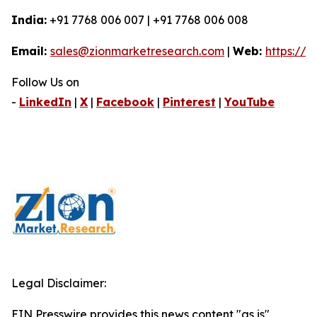
India:
+91 7768 006 007 | +91 7768 006 008
Email:
sales@zionmarketresearch.com
|
Web:
https://
Follow Us on
-
LinkedIn
|
X
|
Facebook
|
Pinterest
|
YouTube
Legal Disclaimer:
EIN Presswire provides this news content "as is"