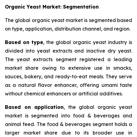
Organic Yeast Market: Segmentation
The global organic yeast market is segmented based
on type, application, distribution channel, and region.
Based on type
, the global organic yeast industry is
divided into yeast extracts and inactive dry yeast.
The yeast extracts segment registered a leading
market share owing to extensive use in smacks,
sauces, bakery, and ready-to-eat meals. They serve
as a natural flavor enhancer, offering umami taste
without chemical enhancers or artificial additives.
Based on application
, the global organic yeast
market is segmented into food & beverages and
animal feed. The food & beverages segment holds a
larger market share due to its broader use in