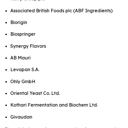
Associated British Foods plc (ABF Ingredients)
Biorigin
Biospringer
Synergy Flavors
AB Mauri
Levapan S.A.
Ohly GmbH
Oriental Yeast Co. Ltd.
Kothari Fermentation and Biochem Ltd.
Givaudan