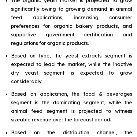
The organic yeast market is projected to grow
significantly owing to growing demand in animal
feed applications, increasing consumer
preferences for organic bakery products, and
supportive government certification and
regulations for organic products.
Based on type, the yeast extracts segment is
expected to lead the market, while the inactive
dry yeast segment is expected to grow
considerably.
Based on application, the food & beverages
segment is the dominating segment, while the
animal feed segment is projected to witness
sizeable revenue over the forecast period.
Based on the distribution channel, the