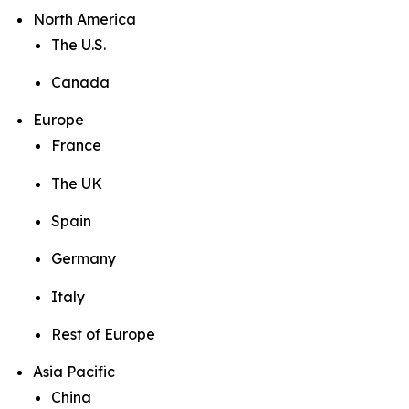
North America
The U.S.
Canada
Europe
France
The UK
Spain
Germany
Italy
Rest of Europe
Asia Pacific
China