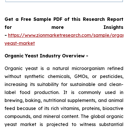
Get a Free Sample PDF of this Research Report
for more Insights
-
https://www.zionmarketresearch.com/sample/organi
yeast-market
Organic Yeast Industry Overview -
Organic yeast is a natural microorganism refined
without synthetic chemicals, GMOs, or pesticides,
increasing its suitability for sustainable and clean-
label food production. It is commonly used in
brewing, baking, nutritional supplements, and animal
feed because of its rich vitamins, proteins, bioactive
compounds, and mineral content. The global organic
yeast market is projected to witness substantial