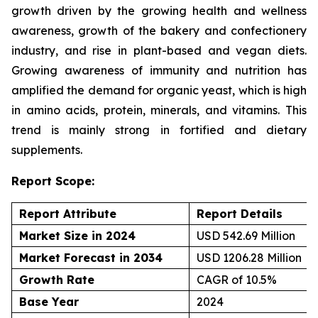
growth driven by the growing health and wellness
awareness, growth of the bakery and confectionery
industry, and rise in plant-based and vegan diets.
Growing awareness of immunity and nutrition has
amplified the demand for organic yeast, which is high
in amino acids, protein, minerals, and vitamins. This
trend is mainly strong in fortified and dietary
supplements.
Report Scope:
Report Attribute
Report Details
Market Size in 2024
USD 542.69 Million
Market Forecast in 2034
USD 1206.28 Million
Growth Rate
CAGR of 10.5%
Base Year
2024