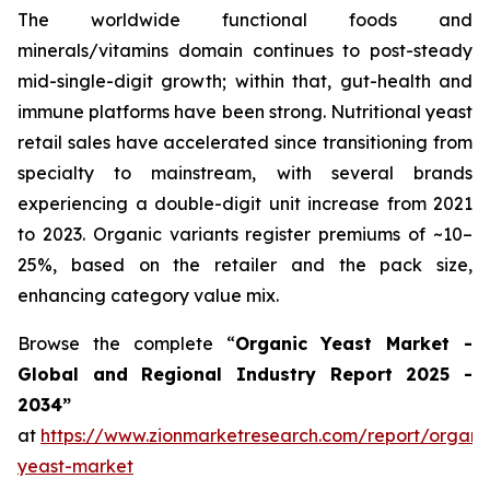
The worldwide functional foods and
minerals/vitamins domain continues to post-steady
mid-single-digit growth; within that, gut-health and
immune platforms have been strong. Nutritional yeast
retail sales have accelerated since transitioning from
specialty to mainstream, with several brands
experiencing a double-digit unit increase from 2021
to 2023. Organic variants register premiums of ~10–
25%, based on the retailer and the pack size,
enhancing category value mix.
Browse the complete “
Organic Yeast Market -
Global and Regional Industry Report 2025 -
2034”
at
https://www.zionmarketresearch.com/report/organi
yeast-market