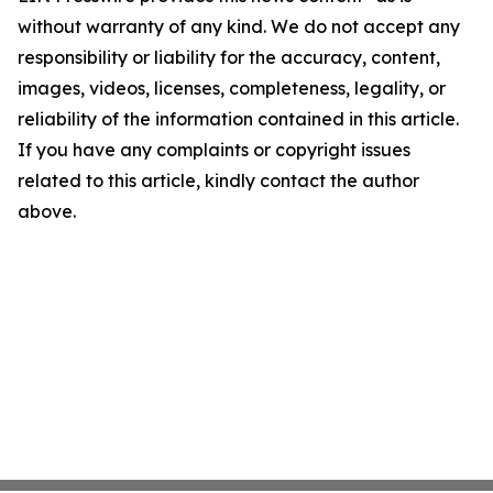
without warranty of any kind. We do not accept any
responsibility or liability for the accuracy, content,
images, videos, licenses, completeness, legality, or
reliability of the information contained in this article.
If you have any complaints or copyright issues
related to this article, kindly contact the author
above.