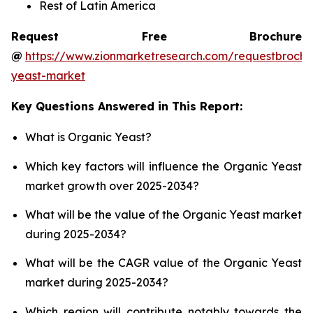
Rest of Latin America
Request Free Brochure
@
https://www.zionmarketresearch.com/requestbrochu
yeast-market
Key Questions Answered in This Report:
What is Organic Yeast?
Which key factors will influence the Organic Yeast
market growth over 2025-2034?
What will be the value of the Organic Yeast market
during 2025-2034?
What will be the CAGR value of the Organic Yeast
market during 2025-2034?
Which region will contribute notably towards the