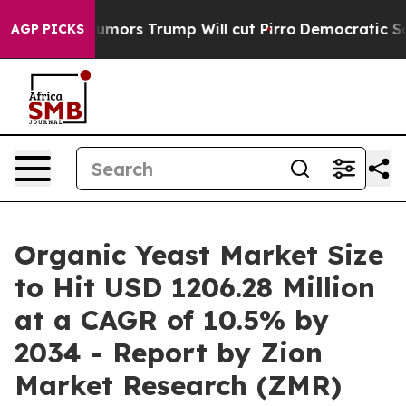
umors Trump Will cut Pirro
Democratic Socialists of A
AGP PICKS
Organic Yeast Market Size
to Hit USD 1206.28 Million
at a CAGR of 10.5% by
2034 - Report by Zion
Market Research (ZMR)