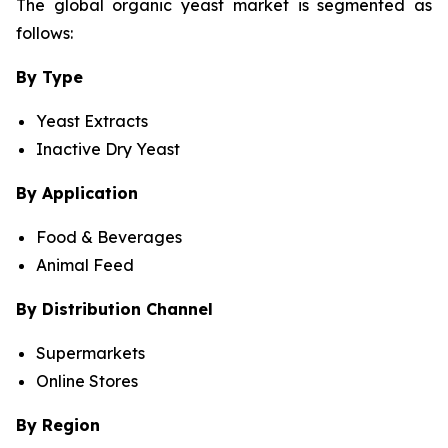
The global organic yeast market is segmented as
follows:
By Type
Yeast Extracts
Inactive Dry Yeast
By Application
Food & Beverages
Animal Feed
By Distribution Channel
Supermarkets
Online Stores
By Region