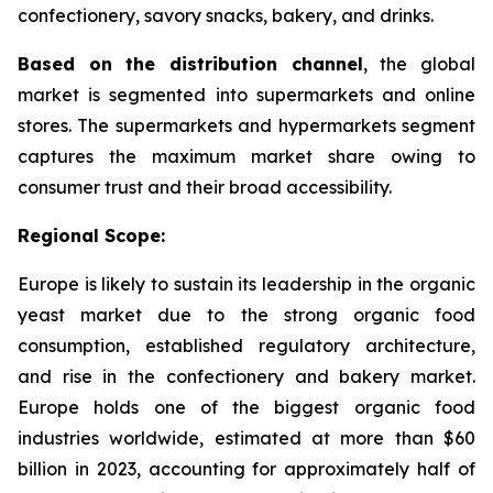
confectionery, savory snacks, bakery, and drinks.
Based on the distribution channel
, the global
market is segmented into supermarkets and online
stores. The supermarkets and hypermarkets segment
captures the maximum market share owing to
consumer trust and their broad accessibility.
Regional Scope:
Europe is likely to sustain its leadership in the organic
yeast market due to the strong organic food
consumption, established regulatory architecture,
and rise in the confectionery and bakery market.
Europe holds one of the biggest organic food
industries worldwide, estimated at more than $60
billion in 2023, accounting for approximately half of