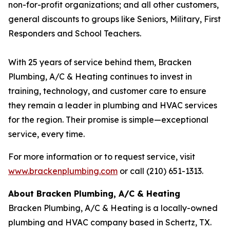
non-for-profit organizations; and all other customers,
general discounts to groups like Seniors, Military, First
Responders and School Teachers.
With 25 years of service behind them, Bracken
Plumbing, A/C & Heating continues to invest in
training, technology, and customer care to ensure
they remain a leader in plumbing and HVAC services
for the region. Their promise is simple—exceptional
service, every time.
For more information or to request service, visit
www.brackenplumbing.com
or call (210) 651-1313.
About Bracken Plumbing, A/C & Heating
Bracken Plumbing, A/C & Heating is a locally-owned
plumbing and HVAC company based in Schertz, TX.