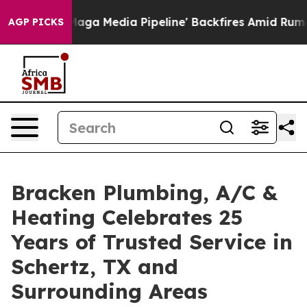
t as 'Maga Media Pipeline' Backfires Amid Rumors Tru
AGP PICKS
Bracken Plumbing, A/C &
Heating Celebrates 25
Years of Trusted Service in
Schertz, TX and
Surrounding Areas