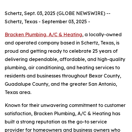
Schertz, Sept. 03, 2025 (GLOBE NEWSWIRE) --
Schertz, Texas - September 03, 2025 -
Bracken Plumbing, A/C & Heating
, a locally-owned
and operated company based in Schertz, Texas, is
proud and getting ready to celebrate 25 years of
delivering dependable, affordable, and high-quality
plumbing, air conditioning, and heating services to
residents and businesses throughout Bexar County,
Guadalupe County, and the greater San Antonio,
Texas area.
Known for their unwavering commitment to customer
satisfaction, Bracken Plumbing, A/C & Heating has
built a strong reputation as the go-to service
provider for homeowners and business owners who