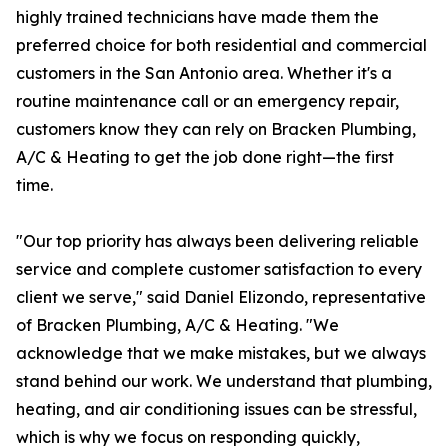
highly trained technicians have made them the
preferred choice for both residential and commercial
customers in the San Antonio area. Whether it's a
routine maintenance call or an emergency repair,
customers know they can rely on Bracken Plumbing,
A/C & Heating to get the job done right—the first
time.
"Our top priority has always been delivering reliable
service and complete customer satisfaction to every
client we serve," said Daniel Elizondo, representative
of Bracken Plumbing, A/C & Heating. "We
acknowledge that we make mistakes, but we always
stand behind our work. We understand that plumbing,
heating, and air conditioning issues can be stressful,
which is why we focus on responding quickly,