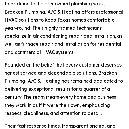
In addition to their renowned plumbing work,
Bracken Plumbing, A/C & Heating offers professional
HVAC solutions to keep Texas homes comfortable
year-round. Their highly trained technicians
specialize in air conditioning repair and installtion, as
well as furnace repair and installation for residential
and commercial HVAC systems.
Founded on the belief that every customer deserves
honest service and dependable solutions, Bracken
Plumbing, A/C & Heating has remained dedicated to
delivering exceptional results for a quarter of a
century. The team treats every home and business
they work in as if it were their own, emphasizing
respect, cleanliness, and attention to detail.
Their fast response times, transparent pricing, and