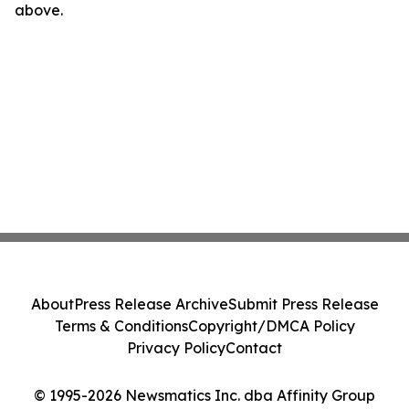
above.
About
Press Release Archive
Submit Press Release
Terms & Conditions
Copyright/DMCA Policy
Privacy Policy
Contact
© 1995-2026 Newsmatics Inc. dba Affinity Group