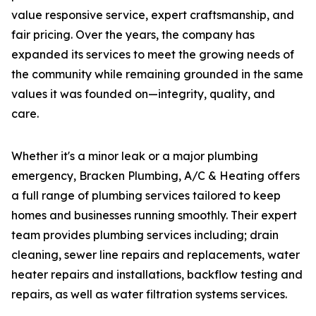
value responsive service, expert craftsmanship, and
fair pricing. Over the years, the company has
expanded its services to meet the growing needs of
the community while remaining grounded in the same
values it was founded on—integrity, quality, and
care.
Whether it's a minor leak or a major plumbing
emergency, Bracken Plumbing, A/C & Heating offers
a full range of plumbing services tailored to keep
homes and businesses running smoothly. Their expert
team provides plumbing services including; drain
cleaning, sewer line repairs and replacements, water
heater repairs and installations, backflow testing and
repairs, as well as water filtration systems services.