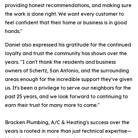
providing honest recommendations, and making sure
the work is done right. We want every customer to
feel confident that their home or business is in good
hands."
Daniel also expressed his gratitude for the continued
loyalty and trust the community has shown over the
years. "I can't thank the residents and business
owners of Schertz, San Antonio, and the surrounding
areas enough for the incredible support they've given
us. It's been a privilege to serve our neighbors for the
past 25 years, and we look forward to continuing to
earn their trust for many more to come."
Bracken Plumbing, A/C & Heating's success over the
years is rooted in more than just technical expertise—