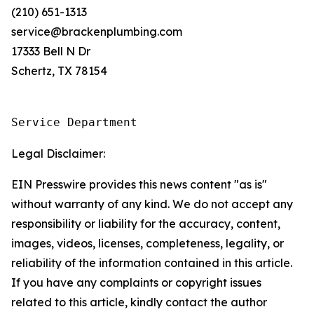
(210) 651-1313
service@brackenplumbing.com
17333 Bell N Dr
Schertz, TX 78154
Service Department
Legal Disclaimer:
EIN Presswire provides this news content "as is"
without warranty of any kind. We do not accept any
responsibility or liability for the accuracy, content,
images, videos, licenses, completeness, legality, or
reliability of the information contained in this article.
If you have any complaints or copyright issues
related to this article, kindly contact the author