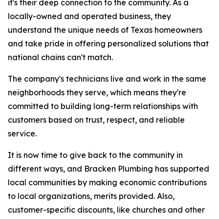
it's their deep connection to the community. As a
locally-owned and operated business, they
understand the unique needs of Texas homeowners
and take pride in offering personalized solutions that
national chains can't match.
The company's technicians live and work in the same
neighborhoods they serve, which means they're
committed to building long-term relationships with
customers based on trust, respect, and reliable
service.
It is now time to give back to the community in
different ways, and Bracken Plumbing has supported
local communities by making economic contributions
to local organizations, merits provided. Also,
customer-specific discounts, like churches and other