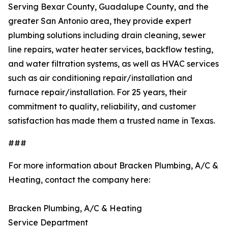
Serving Bexar County, Guadalupe County, and the
greater San Antonio area, they provide expert
plumbing solutions including drain cleaning, sewer
line repairs, water heater services, backflow testing,
and water filtration systems, as well as HVAC services
such as air conditioning repair/installation and
furnace repair/installation. For 25 years, their
commitment to quality, reliability, and customer
satisfaction has made them a trusted name in Texas.
###
For more information about Bracken Plumbing, A/C &
Heating, contact the company here:
Bracken Plumbing, A/C & Heating
Service Department