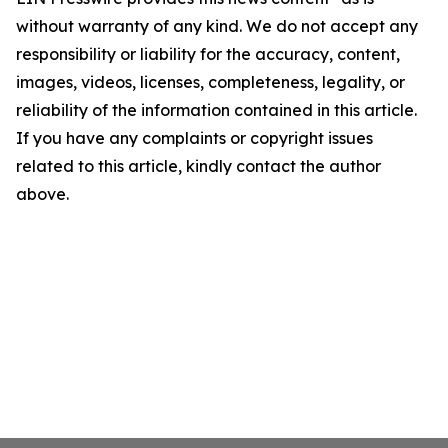
without warranty of any kind. We do not accept any
responsibility or liability for the accuracy, content,
images, videos, licenses, completeness, legality, or
reliability of the information contained in this article.
If you have any complaints or copyright issues
related to this article, kindly contact the author
above.