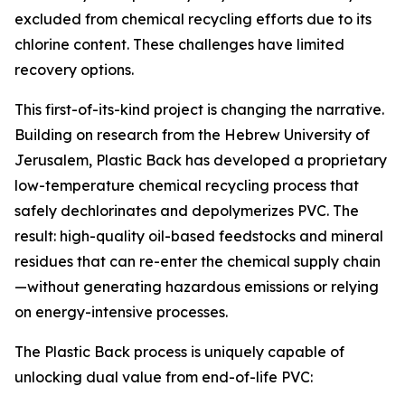
excluded from chemical recycling efforts due to its
chlorine content. These challenges have limited
recovery options.
This first-of-its-kind project is changing the narrative.
Building on research from the Hebrew University of
Jerusalem, Plastic Back has developed a proprietary
low-temperature chemical recycling process that
safely dechlorinates and depolymerizes PVC. The
result: high-quality oil-based feedstocks and mineral
residues that can re-enter the chemical supply chain
—without generating hazardous emissions or relying
on energy-intensive processes.
The Plastic Back process is uniquely capable of
unlocking dual value from end-of-life PVC: