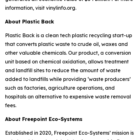
information, visit vinylinfo.org.
About Plastic Back
Plastic Back is a clean tech plastic recycling start-up
that converts plastic waste to crude oil, waxes and
other valuable chemicals. Our product, a conversion
unit based on chemical oxidation, allows treatment
and landfill sites to reduce the amount of waste
added to landfills while providing ‘waste producers’
such as factories, agriculture operations, and
hospitals an alternative to expensive waste removal
fees.
About Freepoint Eco-Systems
Established in 2020, Freepoint Eco-Systems’ mission is