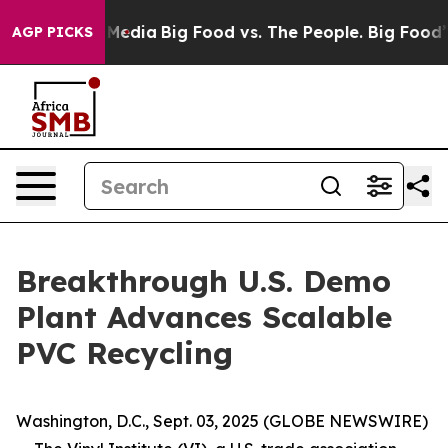
 Social Media
Big Food vs. The People. Big Food’s 239 
AGP PICKS
Breakthrough U.S. Demo
Plant Advances Scalable
PVC Recycling
Washington, D.C., Sept. 03, 2025 (GLOBE NEWSWIRE)