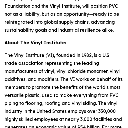
Foundation and the Vinyl Institute, will position PVC
not as a liability, but as an opportunity—ready to be
reintegrated into global supply chains, advancing
sustainability goals and industrial resilience alike.
About The Vinyl Institute:
The Vinyl Institute (VI), founded in 1982, is a U.S.
trade association representing the leading
manufacturers of vinyl, vinyl chloride monomer, vinyl
additives, and modifiers. The VI works on behalf of its
members to promote the benefits of the world’s most
versatile plastic, used to make everything from PVC
piping to flooring, roofing and vinyl siding. The vinyl
industry in the United States employs over 350,000
highly skilled employees at nearly 3,000 facilities and
generates an economic value of $54 billion. For more