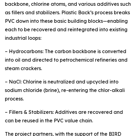
backbone, chlorine atoms, and various additives such
as fillers and stabilizers. Plastic Back’s process breaks
PVC down into these basic building blocks—enabling
each to be recovered and reintegrated into existing
industrial loops:
– Hydrocarbons: The carbon backbone is converted
into oil and directed to petrochemical refineries and
steam crackers.
– NaCl: Chlorine is neutralized and upcycled into
sodium chloride (brine), re-entering the chlor-alkali
process.
– Fillers & Stabilizers: Additives are recovered and
can be reused in the PVC value chain.
The project partners, with the support of the BIRD