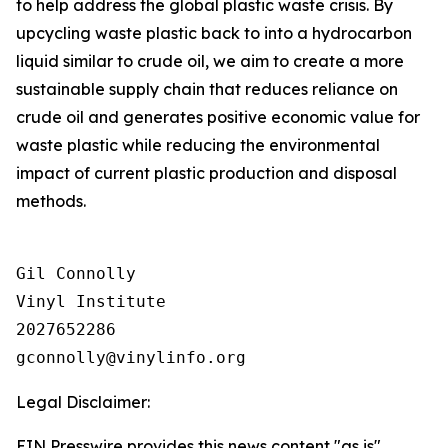
to help address the global plastic waste crisis. By
upcycling waste plastic back to into a hydrocarbon
liquid similar to crude oil, we aim to create a more
sustainable supply chain that reduces reliance on
crude oil and generates positive economic value for
waste plastic while reducing the environmental
impact of current plastic production and disposal
methods.
Gil Connolly

Vinyl Institute

2027652286

Legal Disclaimer:
EIN Presswire provides this news content "as is"