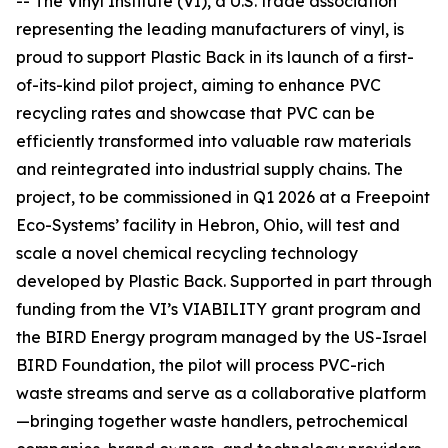
-- The Vinyl Institute (VI), a U.S. trade association
representing the leading manufacturers of vinyl, is
proud to support Plastic Back in its launch of a first-
of-its-kind pilot project, aiming to enhance PVC
recycling rates and showcase that PVC can be
efficiently transformed into valuable raw materials
and reintegrated into industrial supply chains. The
project, to be commissioned in Q1 2026 at a Freepoint
Eco-Systems’ facility in Hebron, Ohio, will test and
scale a novel chemical recycling technology
developed by Plastic Back. Supported in part through
funding from the VI’s VIABILITY grant program and
the BIRD Energy program managed by the US-Israel
BIRD Foundation, the pilot will process PVC-rich
waste streams and serve as a collaborative platform
—bringing together waste handlers, petrochemical