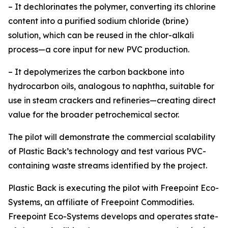
– It dechlorinates the polymer, converting its chlorine
content into a purified sodium chloride (brine)
solution, which can be reused in the chlor-alkali
process—a core input for new PVC production.
– It depolymerizes the carbon backbone into
hydrocarbon oils, analogous to naphtha, suitable for
use in steam crackers and refineries—creating direct
value for the broader petrochemical sector.
The pilot will demonstrate the commercial scalability
of Plastic Back’s technology and test various PVC-
containing waste streams identified by the project.
Plastic Back is executing the pilot with Freepoint Eco-
Systems, an affiliate of Freepoint Commodities.
Freepoint Eco-Systems develops and operates state-