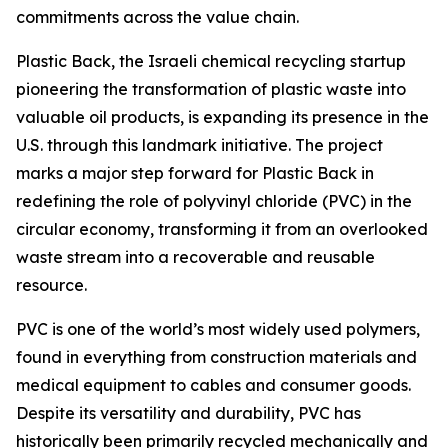
commitments across the value chain.
Plastic Back, the Israeli chemical recycling startup
pioneering the transformation of plastic waste into
valuable oil products, is expanding its presence in the
U.S. through this landmark initiative. The project
marks a major step forward for Plastic Back in
redefining the role of polyvinyl chloride (PVC) in the
circular economy, transforming it from an overlooked
waste stream into a recoverable and reusable
resource.
PVC is one of the world’s most widely used polymers,
found in everything from construction materials and
medical equipment to cables and consumer goods.
Despite its versatility and durability, PVC has
historically been primarily recycled mechanically and