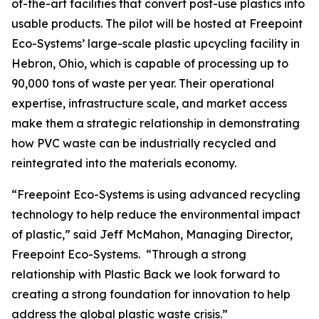
of-the-art facilities that convert post-use plastics into
usable products. The pilot will be hosted at Freepoint
Eco-Systems’ large-scale plastic upcycling facility in
Hebron, Ohio, which is capable of processing up to
90,000 tons of waste per year. Their operational
expertise, infrastructure scale, and market access
make them a strategic relationship in demonstrating
how PVC waste can be industrially recycled and
reintegrated into the materials economy.
“Freepoint Eco-Systems is using advanced recycling
technology to help reduce the environmental impact
of plastic,” said Jeff McMahon, Managing Director,
Freepoint Eco-Systems. “Through a strong
relationship with Plastic Back we look forward to
creating a strong foundation for innovation to help
address the global plastic waste crisis.”