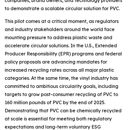
companies, brand owners, and technology providers
to demonstrate a scalable circular solution for PVC.
This pilot comes at a critical moment, as regulators
and industry stakeholders around the world face
mounting pressure to address plastic waste and
accelerate circular solutions. In the U.S., Extended
Producer Responsibility (EPR) programs and federal
policy proposals are advancing mandates for
increased recycling rates across all major plastic
categories. At the same time, the vinyl industry has
committed to ambitious circularity goals, including
targets to grow post-consumer recycling of PVC to
160 million pounds of PVC by the end of 2025.
Demonstrating that PVC can be chemically recycled
at scale is essential for meeting both regulatory
expectations and long-term voluntary ESG