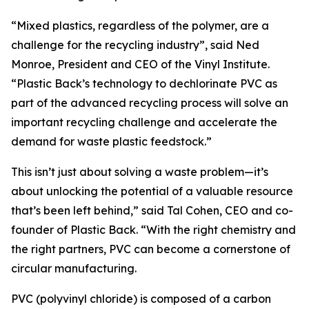
“Mixed plastics, regardless of the polymer, are a
challenge for the recycling industry”, said Ned
Monroe, President and CEO of the Vinyl Institute.
“Plastic Back’s technology to dechlorinate PVC as
part of the advanced recycling process will solve an
important recycling challenge and accelerate the
demand for waste plastic feedstock.”
This isn’t just about solving a waste problem—it’s
about unlocking the potential of a valuable resource
that’s been left behind,” said Tal Cohen, CEO and co-
founder of Plastic Back. “With the right chemistry and
the right partners, PVC can become a cornerstone of
circular manufacturing.
PVC (polyvinyl chloride) is composed of a carbon