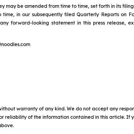
y may be amended from time to time, set forth in its filing
 time, in our subsequently filed Quarterly Reports on
any forward-looking statement in this press release, 
@noodles.com
without warranty of any kind. We do not accept any responsib
r reliability of the information contained in this article. I
 above.