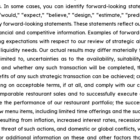
es. In some cases, you can identify forward-looking stat
 “would,” “expect,” “believe,” “design,” “estimate,” “predi
fy forward-looking statements. These statements reflect ou
ancial and competitive information. Examples of forward-
ng expectations with respect to our review of strategic al
liquidity needs. Our actual results may differ materially
mited to, uncertainties as to the availability, suitabilit
w and whether any such transaction will be completed, 
its of any such strategic transaction can be achieved; 
ncing on acceptable terms, if at all, and comply with ou
omparable restaurant sales and to successfully execute 
ve the performance of our restaurant portfolio; the succ
new menu items, including limited time offerings and the 
esulting from inflation, increased interest rates, recessi
e threat of such actions, and domestic or global conflicts, w
r additional information on these and other factors t