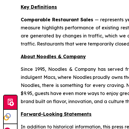
Key Definitions
Comparable Restaurant Sales
— represents ye
measure highlights performance of existing res
are generated by changes in traffic, which we 
traffic. Restaurants that were temporarily clos
About Noodles & Company
Since 1995, Noodles & Company has served fre
indulgent Macs, where Noodles proudly owns the 
Noodles, there is something for every craving. 
$9.95, guests have even more ways to enjoy gre
brand built on flavor, innovation, and a culture t
Forward-Looking Statements
In addition to historical information, this pres