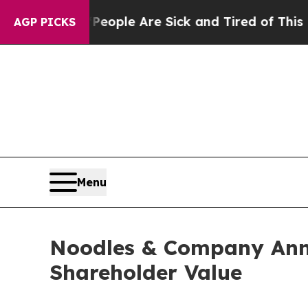
 Win: “People Are Sick and Tired of This Politics
AGP PICKS
Menu
Noodles & Company Anno
Shareholder Value