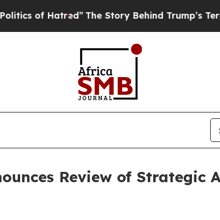
 of Hatred”
The Story Behind Trump’s Terrible Ap
unces Review of Strategic A