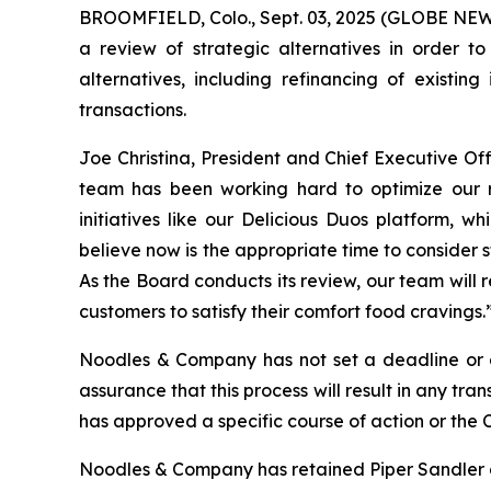
BROOMFIELD, Colo., Sept. 03, 2025 (GLOBE NEWS
a review of strategic alternatives in order t
alternatives, including refinancing of existing
transactions.
Joe Christina, President and Chief Executive 
team has been working hard to optimize our re
initiatives like our Delicious Duos platform, 
believe now is the appropriate time to consider 
As the Board conducts its review, our team will 
customers to satisfy their comfort food cravings.
Noodles & Company has not set a deadline or de
assurance that this process will result in any t
has approved a specific course of action or the 
Noodles & Company has retained Piper Sandler as i