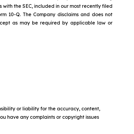
s with the SEC, included in our most recently filed
 Form 10-Q. The Company disclaims and does not
except as may be required by applicable law or
ility or liability for the accuracy, content,
f you have any complaints or copyright issues