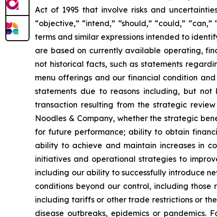
Act of 1995 that involve risks and uncertainti
“objective,” “intend,” “should,” “could,” “can,”
terms and similar expressions intended to identi
are based on currently available operating, fin
not historical facts, such as statements regardi
menu offerings and our financial condition and 
statements due to reasons including, but not li
transaction resulting from the strategic revie
Noodles & Company, whether the strategic benef
for future performance; ability to obtain fina
ability to achieve and maintain increases in c
initiatives and operational strategies to impro
including our ability to successfully introduce 
conditions beyond our control, including those r
including tariffs or other trade restrictions or th
disease outbreaks, epidemics or pandemics. Fo