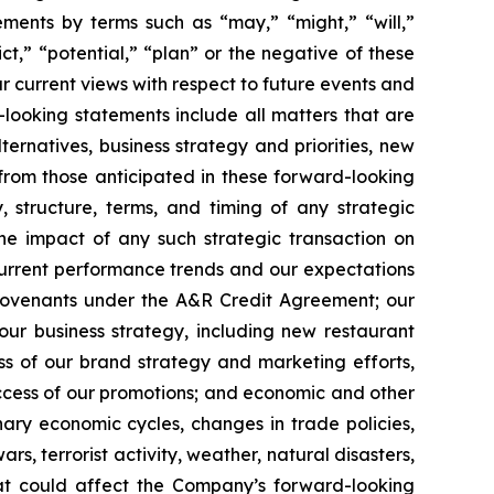
ements by terms such as “may,” “might,” “will,”
ct,” “potential,” “plan” or the negative of these
r current views with respect to future events and
looking statements include all matters that are
ternatives, business strategy and priorities, new
 from those anticipated in these forward-looking
y, structure, terms, and timing of any strategic
the impact of any such strategic transaction on
current performance trends and our expectations
r covenants under the A&R Credit Agreement; our
our business strategy, including new restaurant
ess of our brand strategy and marketing efforts,
success of our promotions; and economic and other
onary economic cycles, changes in trade policies,
ars, terrorist activity, weather, natural disasters,
hat could affect the Company’s forward-looking