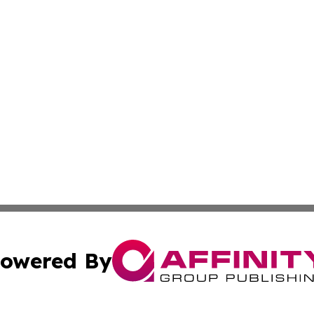
owered By