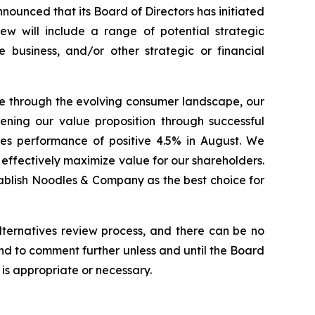
nced that its Board of Directors has initiated
ew will include a range of potential strategic
he business, and/or other strategic or financial
e through the evolving consumer landscape, our
ening our value proposition through successful
ales performance of positive 4.5% in August. We
 effectively maximize value for our shareholders.
stablish Noodles & Company as the best choice for
lternatives review process, and there can be no
end to comment further unless and until the Board
is appropriate or necessary.