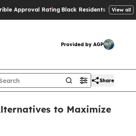
proval Rating
Black Residents Warned of Abusive 
View all
Provided by AGP
Share
lternatives to Maximize