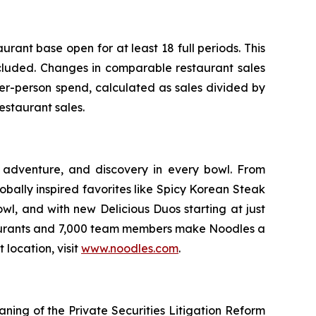
ant base open for at least 18 full periods. This
xcluded. Changes in comparable restaurant sales
er-person spend, calculated as sales divided by
estaurant sales.
 adventure, and discovery in every bowl. From
bally inspired favorites like Spicy Korean Steak
wl, and with new Delicious Duos starting at just
staurants and 7,000 team members make Noodles a
 location, visit
www.noodles.com
.
aning of the Private Securities Litigation Reform