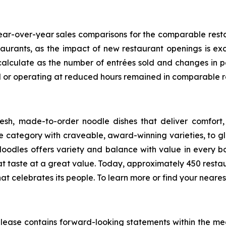
ar-over-year sales comparisons for the comparable restaur
taurants, as the impact of new restaurant openings is e
calculate as the number of entrées sold and changes in p
ed or operating at reduced hours remained in comparable r
sh, made-to-order noodle dishes that deliver comfort,
category with craveable, award-winning varieties, to glo
Noodles offers variety and balance with value in every bo
at taste at a great value. Today, approximately 450 re
hat celebrates its people. To learn more or find your nearest
s release contains forward-looking statements within the me