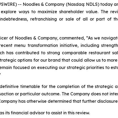
WIRE) -- Noodles & Company (Nasdaq: NDLS) today annou
o explore ways to maximize shareholder value. The revi
 indebtedness, refranchising or sale of all or part of t
Officer of Noodles & Company, commented, “As we navigat
cent menu transformation initiative, including strength
which has contributed to strong comparable restaurant s
strategic options for our brand that could allow us to more
remain focused on executing our strategic priorities to e
”
finitive timetable for the completion of the strategic a
ransaction or particular outcome. The Company does not int
Company has otherwise determined that further disclosure 
ts financial advisor to assist in this review.