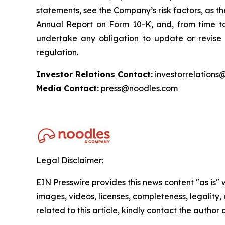
statements, see the Company’s risk factors, as the
Annual Report on Form 10-K, and, from time to
undertake any obligation to update or revise 
regulation.
Investor Relations Contact:
investorrelations
Media Contact:
press@noodles.com
Legal Disclaimer:
EIN Presswire provides this news content "as is" 
images, videos, licenses, completeness, legality, o
related to this article, kindly contact the author