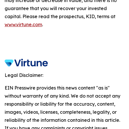
may increase or decrease in value, and there is no
guarantee that you will recover your invested
capital. Please read the prospectus, KID, terms at
www.virtune.com
.
Legal Disclaimer:
EIN Presswire provides this news content "as is"
without warranty of any kind. We do not accept any
responsibility or liability for the accuracy, content,
images, videos, licenses, completeness, legality, or
reliability of the information contained in this article.
If you have any complaints or copyright issues