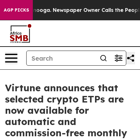
n Chattanooga. Newspaper Owner Calls the People Abr
AGP PICKS
Virtune announces that
selected crypto ETPs are
now available for
automatic and
commission-free monthly