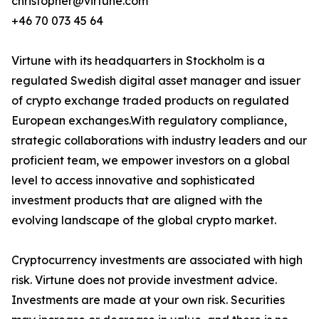
christopher@virtune.com
+46 70 073 45 64
Virtune with its headquarters in Stockholm is a
regulated Swedish digital asset manager and issuer
of crypto exchange traded products on regulated
European exchanges.With regulatory compliance,
strategic collaborations with industry leaders and our
proficient team, we empower investors on a global
level to access innovative and sophisticated
investment products that are aligned with the
evolving landscape of the global crypto market.
Cryptocurrency investments are associated with high
risk. Virtune does not provide investment advice.
Investments are made at your own risk. Securities