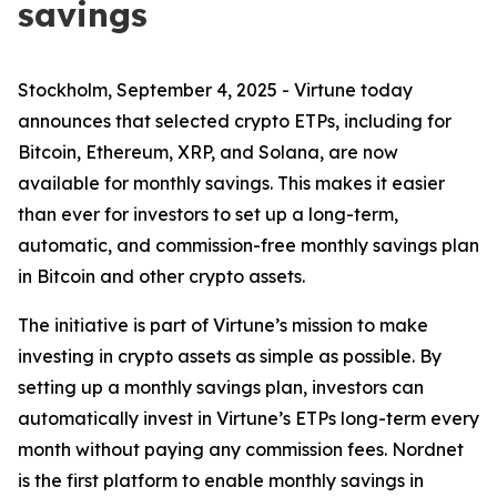
savings
Stockholm, September 4, 2025 - Virtune today
announces that selected crypto ETPs, including for
Bitcoin, Ethereum, XRP, and Solana, are now
available for monthly savings. This makes it easier
than ever for investors to set up a long-term,
automatic, and commission-free monthly savings plan
in Bitcoin and other crypto assets.
The initiative is part of Virtune’s mission to make
investing in crypto assets as simple as possible. By
setting up a monthly savings plan, investors can
automatically invest in Virtune’s ETPs long-term every
month without paying any commission fees. Nordnet
is the first platform to enable monthly savings in