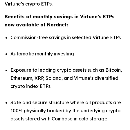
Virtune’s crypto ETPs.
Benefits of monthly savings in Virtune’s ETPs
now available at Nordnet:
Commission-free savings in selected Virtune ETPs
Automatic monthly investing
Exposure to leading crypto assets such as Bitcoin,
Ethereum, XRP, Solana, and Virtune’s diversified
crypto index ETPs
Safe and secure structure where all products are
100% physically backed by the underlying crypto
assets stored with Coinbase in cold storage