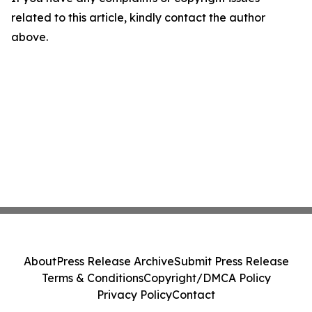
related to this article, kindly contact the author
above.
About
Press Release Archive
Submit Press Release
Terms & Conditions
Copyright/DMCA Policy
Privacy Policy
Contact