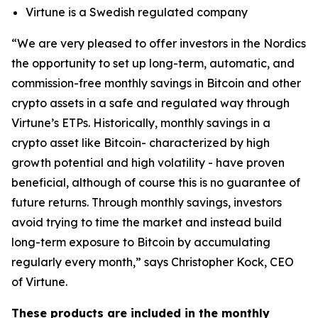
Virtune is a Swedish regulated company
“We are very pleased to offer investors in the Nordics
the opportunity to set up long-term, automatic, and
commission-free monthly savings in Bitcoin and other
crypto assets in a safe and regulated way through
Virtune’s ETPs. Historically, monthly savings in a
crypto asset like Bitcoin- characterized by high
growth potential and high volatility - have proven
beneficial, although of course this is no guarantee of
future returns. Through monthly savings, investors
avoid trying to time the market and instead build
long-term exposure to Bitcoin by accumulating
regularly every month,” says Christopher Kock, CEO
of Virtune.
These products are included in the monthly