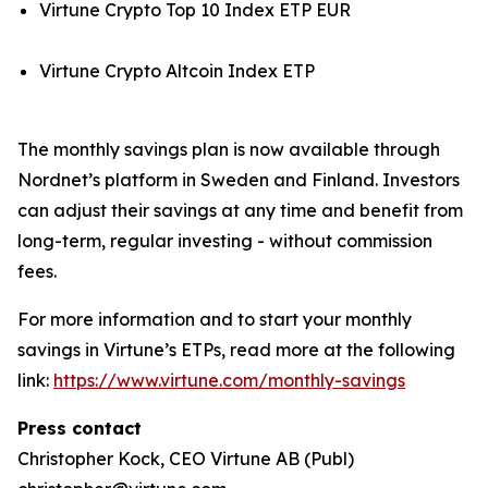
Virtune Crypto Top 10 Index ETP EUR
Virtune Crypto Altcoin Index ETP
The monthly savings plan is now available through
Nordnet’s platform in Sweden and Finland. Investors
can adjust their savings at any time and benefit from
long-term, regular investing - without commission
fees.
For more information and to start your monthly
savings in Virtune’s ETPs, read more at the following
link:
https://www.virtune.com/monthly-savings
Press contact
Christopher Kock, CEO Virtune AB (Publ)