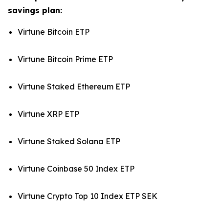
savings plan:
Virtune Bitcoin ETP
Virtune Bitcoin Prime ETP
Virtune Staked Ethereum ETP
Virtune XRP ETP
Virtune Staked Solana ETP
Virtune Coinbase 50 Index ETP
Virtune Crypto Top 10 Index ETP SEK