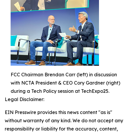
FCC Chairman Brendan Carr (left) in discussion
with NCTA President & CEO Cory Gardner (right)
during a Tech Policy session at TechExpo25.
Legal Disclaimer:
EIN Presswire provides this news content "as is"
without warranty of any kind. We do not accept any
responsibility or liability for the accuracy, content,