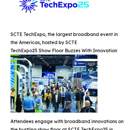
SCTE TechExpo, the largest broadband event in
the Americas, hosted by SCTE
TechExpo25 Show Floor Buzzes With Innovation
Attendees engage with broadband innovations on
the bustling show floor at SCTE TechExpo25 in