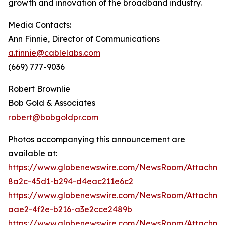
growth and innovation of the broadband industry.
Media Contacts:
Ann Finnie, Director of Communications
a.finnie@cablelabs.com
(669) 777-9036
Robert Brownlie
Bob Gold & Associates
robert@bobgoldpr.com
Photos accompanying this announcement are
available at:
https://www.globenewswire.com/NewsRoom/Attachm
8a2c-45d1-b294-d4eac211e6c2
https://www.globenewswire.com/NewsRoom/Attachm
aae2-4f2e-b216-a3e2cce2489b
https://www.globenewswire.com/NewsRoom/Attachme