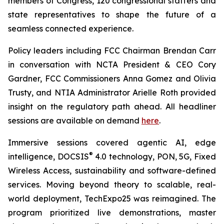
members of Congress, 120 congressional staffers and
state representatives to shape the future of a
seamless connected experience.
Policy leaders including FCC Chairman Brendan Carr
in conversation with NCTA President & CEO Cory
Gardner, FCC Commissioners Anna Gomez and Olivia
Trusty, and NTIA Administrator Arielle Roth provided
insight on the regulatory path ahead. All headliner
sessions are available on demand
here
.
Immersive sessions covered agentic AI, edge
®
intelligence, DOCSIS
4.0 technology, PON, 5G, Fixed
Wireless Access, sustainability and software-defined
services. Moving beyond theory to scalable, real-
world deployment, TechExpo25 was reimagined. The
program prioritized live demonstrations, master