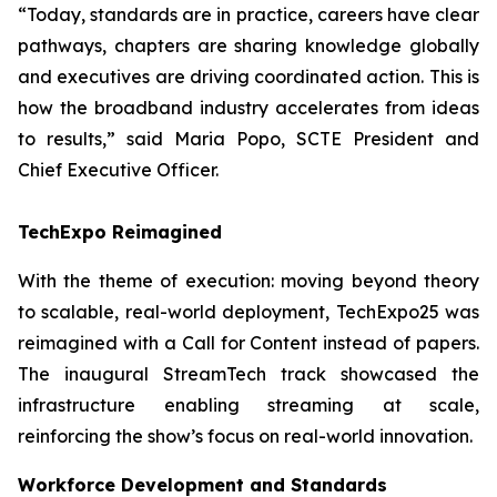
“Today, standards are in practice, careers have clear
pathways, chapters are sharing knowledge globally
and executives are driving coordinated action. This is
how the broadband industry accelerates from ideas
to results,” said Maria Popo, SCTE President and
Chief Executive Officer.
TechExpo Reimagined
With the theme of execution: moving beyond theory
to scalable, real-world deployment, TechExpo25 was
reimagined with a Call for Content instead of papers.
The inaugural StreamTech track showcased the
infrastructure enabling streaming at scale,
reinforcing the show’s focus on real-world innovation.
Workforce Development and Standards