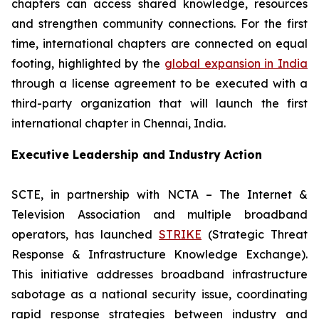
chapters can access shared knowledge, resources
and strengthen community connections. For the first
time, international chapters are connected on equal
footing, highlighted by the
global expansion in India
through a license agreement to be executed with a
third-party organization that will launch the first
international chapter in Chennai, India.
Executive Leadership and Industry Action
SCTE, in partnership with NCTA – The Internet &
Television Association and multiple broadband
operators, has launched
STRIKE
(Strategic Threat
Response & Infrastructure Knowledge Exchange).
This initiative addresses broadband infrastructure
sabotage as a national security issue, coordinating
rapid response strategies between industry and