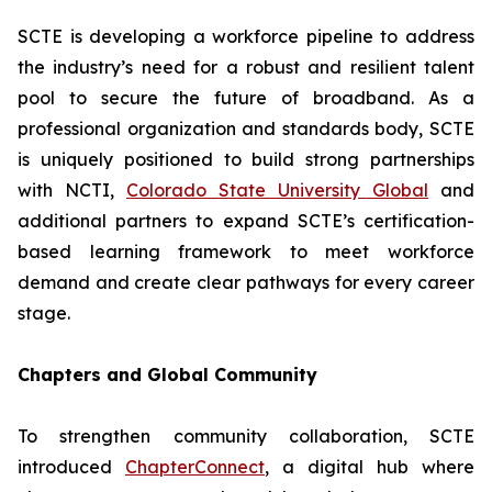
SCTE is developing a workforce pipeline to address
the industry’s need for a robust and resilient talent
pool to secure the future of broadband. As a
professional organization and standards body, SCTE
is uniquely positioned to build strong partnerships
with NCTI,
Colorado State University Global
and
additional partners to expand SCTE’s certification-
based learning framework to meet workforce
demand and create clear pathways for every career
stage.
Chapters and Global Community
To strengthen community collaboration, SCTE
introduced
ChapterConnect
, a digital hub where