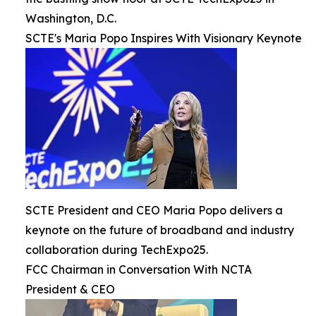
Washington, D.C.
SCTE's Maria Popo Inspires With Visionary Keynote
SCTE President and CEO Maria Popo delivers a
keynote on the future of broadband and industry
collaboration during TechExpo25.
FCC Chairman in Conversation With NCTA
President & CEO