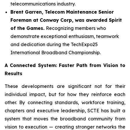
telecommunications industry.
Brent Garren, Telecom Maintenance Senior
Foreman at Conway Corp, was awarded Spirit
of the Games.
Recognizing members who
demonstrate exceptional enthusiasm, teamwork
and dedication during the TechExpo25
International Broadband Championship.
A Connected System: Faster Path from Vision to
Results
These developments are significant not for their
individual impact, but for how they reinforce each
other. By connecting standards, workforce training,
chapters and executive leadership, SCTE has built a
system that moves the broadband community from
vision to execution — creating stronger networks the