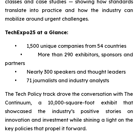
classes and case studies — showing how standards
translate into practice and how the industry can
mobilize around urgent challenges.
TechExpo25 at a Glance:
• 1,500 unique companies from 54 countries
• More than 290 exhibitors, sponsors and
partners
• Nearly 300 speakers and thought leaders
• 71 journalists and industry analysts
The Tech Policy track drove the conversation with The
Continuum, a 10,000-square-foot exhibit that
showcased the industry’s positive stories on
innovation and investment while shining a light on the
key policies that propel it forward.