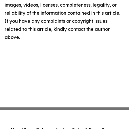
images, videos, licenses, completeness, legality, or
reliability of the information contained in this article.
If you have any complaints or copyright issues
related to this article, kindly contact the author
above.