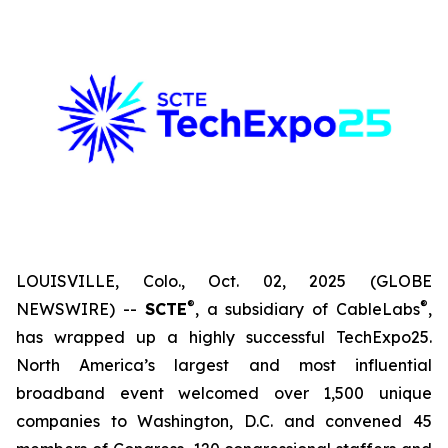
LOUISVILLE, Colo., Oct. 02, 2025 (GLOBE
®
®
NEWSWIRE) --
SCTE
, a subsidiary of CableLabs
,
has wrapped up a highly successful TechExpo25.
North America’s largest and most influential
broadband event welcomed over 1,500 unique
companies to Washington, D.C. and convened 45