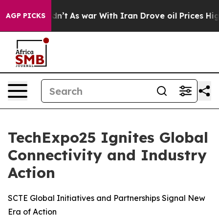
 Didn’t
As war With Iran Drove oil Prices Higher, Tru
AGP PICKS
TechExpo25 Ignites Global
Connectivity and Industry
Action
SCTE Global Initiatives and Partnerships Signal New
Era of Action