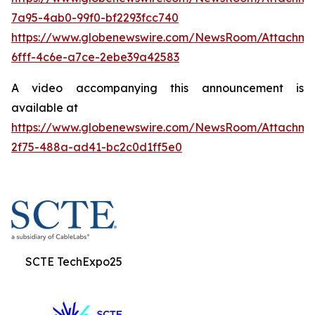
7a95-4ab0-99f0-bf2293fcc740
https://www.globenewswire.com/NewsRoom/Attachme
6fff-4c6e-a7ce-2ebe39a42583
A video accompanying this announcement is
available at
https://www.globenewswire.com/NewsRoom/Attachme
2f75-488a-ad41-bc2c0d1ff5e0
SCTE TechExpo25