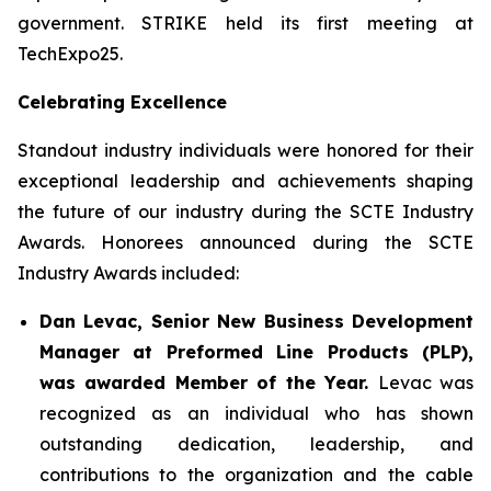
government. STRIKE held its first meeting at
TechExpo25.
Celebrating Excellence
Standout industry individuals were honored for their
exceptional leadership and achievements shaping
the future of our industry during the SCTE Industry
Awards. Honorees announced during the SCTE
Industry Awards included:
Dan Levac, Senior New Business Development
Manager at Preformed Line Products (PLP),
was awarded Member of the Year.
Levac was
recognized as an individual who has shown
outstanding dedication, leadership, and
contributions to the organization and the cable