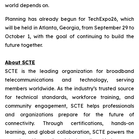
world depends on.
Planning has already begun for TechExpo26, which
will be held in Atlanta, Georgia, from September 29 to
October 1, with the goal of continuing to build the
future together.
About SCTE
SCTE is the leading organization for broadband
telecommunications and technology, serving
members worldwide. As the industry’s trusted source
for technical standards, workforce training, and
community engagement, SCTE helps professionals
and organizations prepare for the future of
connectivity. Through certifications, hands-on
learning, and global collaboration, SCTE powers the