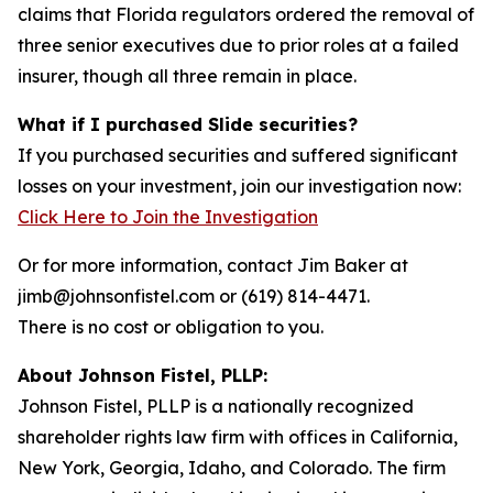
claims that Florida regulators ordered the removal of
three senior executives due to prior roles at a failed
insurer, though all three remain in place.
What if I purchased Slide securities?
If you purchased securities and suffered significant
losses on your investment, join our investigation now:
Click Here to Join the Investigation
Or for more information, contact Jim Baker at
jimb@johnsonfistel.com or (619) 814-4471.
There is no cost or obligation to you.
About Johnson Fistel, PLLP:
Johnson Fistel, PLLP is a nationally recognized
shareholder rights law firm with offices in California,
New York, Georgia, Idaho, and Colorado. The firm