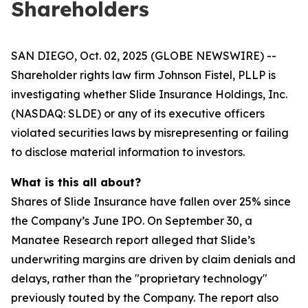
Shareholders
SAN DIEGO, Oct. 02, 2025 (GLOBE NEWSWIRE) --
Shareholder rights law firm Johnson Fistel, PLLP is
investigating whether Slide Insurance Holdings, Inc.
(NASDAQ: SLDE) or any of its executive officers
violated securities laws by misrepresenting or failing
to disclose material information to investors.
What is this all about?
Shares of Slide Insurance have fallen over 25% since
the Company’s June IPO. On September 30, a
Manatee Research report alleged that Slide’s
underwriting margins are driven by claim denials and
delays, rather than the "proprietary technology"
previously touted by the Company. The report also