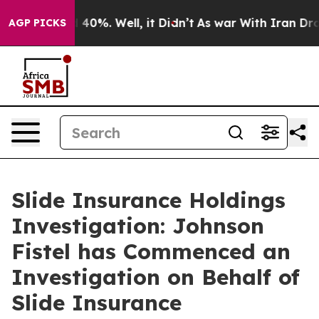
 Around 40%. Well, it Didn’t
As war With Iran Drove 
AGP PICKS
Slide Insurance Holdings
Investigation: Johnson
Fistel has Commenced an
Investigation on Behalf of
Slide Insurance