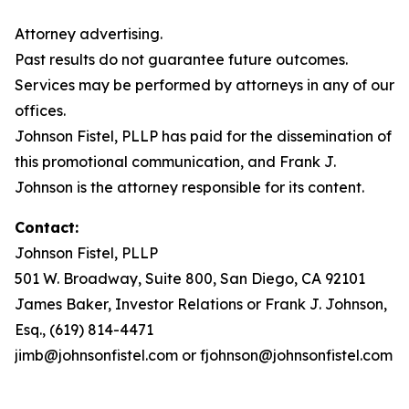
Attorney advertising.
Past results do not guarantee future outcomes.
Services may be performed by attorneys in any of our
offices.
Johnson Fistel, PLLP has paid for the dissemination of
this promotional communication, and Frank J.
Johnson is the attorney responsible for its content.
Contact:
Johnson Fistel, PLLP
501 W. Broadway, Suite 800, San Diego, CA 92101
James Baker, Investor Relations or Frank J. Johnson,
Esq., (619) 814-4471
jimb@johnsonfistel.com or fjohnson@johnsonfistel.com