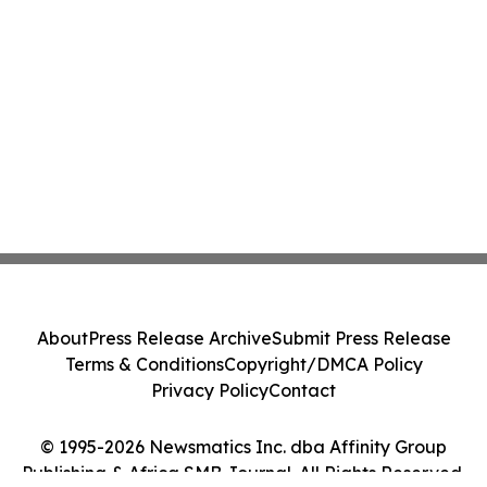
About
Press Release Archive
Submit Press Release
Terms & Conditions
Copyright/DMCA Policy
Privacy Policy
Contact
© 1995-2026 Newsmatics Inc. dba Affinity Group
Publishing & Africa SMB Journal. All Rights Reserved.