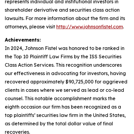
represents individual and institutional investors in
shareholder derivative and securities class action
lawsuits. For more information about the firm and its
attorneys, please visit
http://www.johnsonfistel.com
.
Achievements:
In 2024, Johnson Fistel was honored to be ranked in
the Top 10 Plaintiff Law Firms by the ISS Securities
Class Action Services. This recognition underscores
our effectiveness in advocating for investors, having
recovered approximately $90,725,000 for aggrieved
clients in cases where we served as lead or co-lead
counsel. This notable accomplishment marks the
eighth occasion our firm has been recognized as a
top plaintiffs’ securities law firm in the United States,
as determined by the total dollar value of final
recoveries.