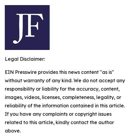
Legal Disclaimer:
EIN Presswire provides this news content "as is"
without warranty of any kind. We do not accept any
responsibility or liability for the accuracy, content,
images, videos, licenses, completeness, legality, or
reliability of the information contained in this article.
If you have any complaints or copyright issues
related to this article, kindly contact the author
above.