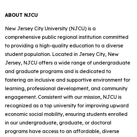
ABOUT NJCU
New Jersey City University (NJCU) is a
comprehensive public regional institution committed
to providing a high-quality education to a diverse
student population. Located in Jersey City, New
Jersey, NJCU offers a wide range of undergraduate
and graduate programs and is dedicated to
fostering an inclusive and supportive environment for
learning, professional development, and community
engagement. Consistent with our mission, NJCU is
recognized as a top university for improving upward
economic social mobility, ensuring students enrolled
in our undergraduate, graduate, or doctoral
programs have access to an affordable, diverse