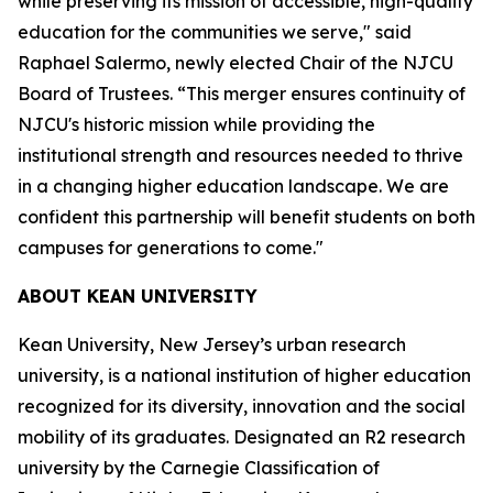
while preserving its mission of accessible, high-quality
education for the communities we serve," said
Raphael Salermo, newly elected Chair of the NJCU
Board of Trustees. “This merger ensures continuity of
NJCU's historic mission while providing the
institutional strength and resources needed to thrive
in a changing higher education landscape. We are
confident this partnership will benefit students on both
campuses for generations to come."
ABOUT KEAN UNIVERSITY
Kean University, New Jersey’s urban research
university, is a national institution of higher education
recognized for its diversity, innovation and the social
mobility of its graduates. Designated an R2 research
university by the Carnegie Classification of