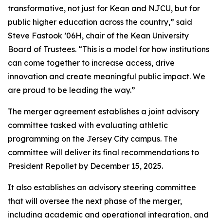
transformative, not just for Kean and NJCU, but for
public higher education across the country,” said
Steve Fastook ’06H, chair of the Kean University
Board of Trustees. “This is a model for how institutions
can come together to increase access, drive
innovation and create meaningful public impact. We
are proud to be leading the way.”
The merger agreement establishes a joint advisory
committee tasked with evaluating athletic
programming on the Jersey City campus. The
committee will deliver its final recommendations to
President Repollet by December 15, 2025.
It also establishes an advisory steering committee
that will oversee the next phase of the merger,
including academic and operational integration, and