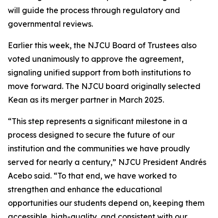
will guide the process through regulatory and
governmental reviews.
Earlier this week, the NJCU Board of Trustees also
voted unanimously to approve the agreement,
signaling unified support from both institutions to
move forward. The NJCU board originally selected
Kean as its merger partner in March 2025.
“This step represents a significant milestone in a
process designed to secure the future of our
institution and the communities we have proudly
served for nearly a century,” NJCU President Andrés
Acebo said. “To that end, we have worked to
strengthen and enhance the educational
opportunities our students depend on, keeping them
accessible, high-quality, and consistent with our