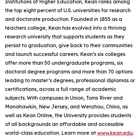
Institutions of Higher Education, Kean ranks among
the top eight percent of U.S. universities for research
and doctorate production. Founded in 1855 as a
teachers college, Kean has evolved into a thriving
research university that supports students as they
persist to graduation, give back to their communities
and launch successful careers. Kean’s six colleges
offer more than 50 undergraduate programs, six
doctoral degree programs and more than 70 options
leading to master’s degrees, professional diplomas or
certifications, across a full range of academic
subjects. With campuses in Union, Toms River and
Manahawkin, New Jersey, and Wenzhou, China, as
well as Kean Online, the University provides students
of all backgrounds an affordable and accessible
world-class education. Learn more at
www.kean.edu
.