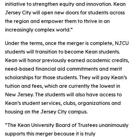
initiative to strengthen equity and innovation. Kean
Jersey City will open new doors for students across
the region and empower them to thrive in an
increasingly complex world.”
Under the terms, once the merger is complete, NJCU
students will transition to become Kean students.
Kean will honor previously earned academic credits,
need-based financial aid commitments and merit
scholarships for those students. They will pay Kean’s
tuition and fees, which are currently the lowest in
New Jersey. The students will also have access to
Kean’s student services, clubs, organizations and
housing on the Jersey City campus.
“The Kean University Board of Trustees unanimously
supports this merger because it is truly