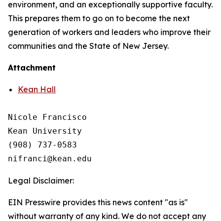
environment, and an exceptionally supportive faculty.
This prepares them to go on to become the next
generation of workers and leaders who improve their
communities and the State of New Jersey.
Attachment
Kean Hall
Nicole Francisco

Kean University

(908) 737-0583

Legal Disclaimer:
EIN Presswire provides this news content "as is"
without warranty of any kind. We do not accept any