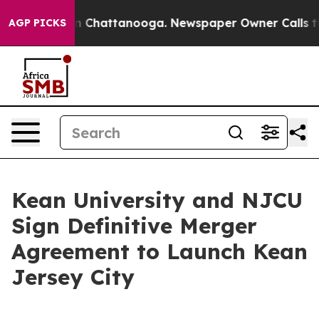
Chaos in Chattanooga. Newspaper Owner Calls the Peo
AGP PICKS
Kean University and NJCU
Sign Definitive Merger
Agreement to Launch Kean
Jersey City