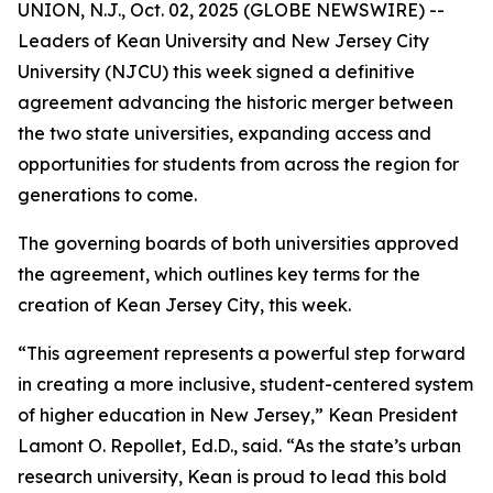
UNION, N.J., Oct. 02, 2025 (GLOBE NEWSWIRE) --
Leaders of Kean University and New Jersey City
University (NJCU) this week signed a definitive
agreement advancing the historic merger between
the two state universities, expanding access and
opportunities for students from across the region for
generations to come.
The governing boards of both universities approved
the agreement, which outlines key terms for the
creation of Kean Jersey City, this week.
“This agreement represents a powerful step forward
in creating a more inclusive, student-centered system
of higher education in New Jersey,” Kean President
Lamont O. Repollet, Ed.D., said. “As the state’s urban
research university, Kean is proud to lead this bold