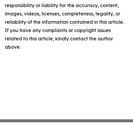
responsibility or liability for the accuracy, content,
images, videos, licenses, completeness, legality, or
reliability of the information contained in this article.
If you have any complaints or copyright issues
related to this article, kindly contact the author
above.