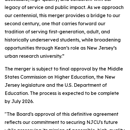
legacy of service and public impact. As we approach
our centennial, this merger provides a bridge to our
second century, one that carries forward our
tradition of serving first-generation, adult, and
historically underserved students, while broadening
opportunities through Kean’s role as New Jersey’s
urban research university.”
The merger is subject to final approval by the Middle
States Commission on Higher Education, the New
Jersey legislature and the U.S. Department of
Education. The process is expected to be complete
by July 2026.
"The Board's approval of this definitive agreement
reflects our commitment to securing NJCU's future