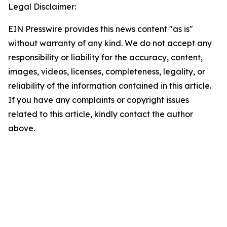
Legal Disclaimer:
EIN Presswire provides this news content "as is"
without warranty of any kind. We do not accept any
responsibility or liability for the accuracy, content,
images, videos, licenses, completeness, legality, or
reliability of the information contained in this article.
If you have any complaints or copyright issues
related to this article, kindly contact the author
above.