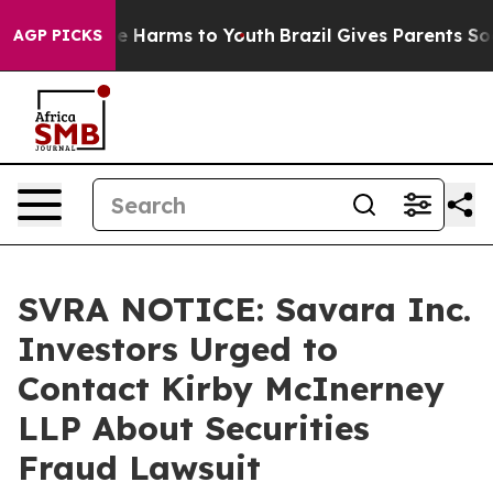
nd to Abate Harms to Youth
Brazil Gives Parents Socia
AGP PICKS
SVRA NOTICE: Savara Inc.
Investors Urged to
Contact Kirby McInerney
LLP About Securities
Fraud Lawsuit