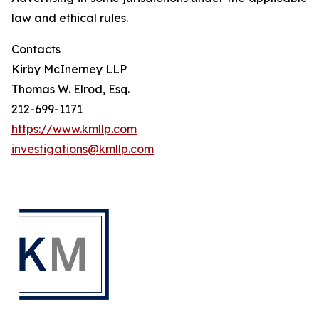
law and ethical rules.
Contacts
Kirby McInerney LLP
Thomas W. Elrod, Esq.
212-699-1171
https://www.kmllp.com
investigations@kmllp.com