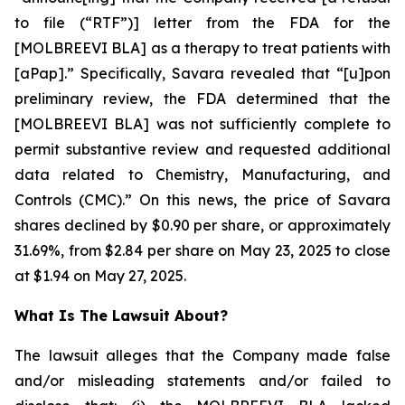
to file (“RTF”)] letter from the FDA for the
[MOLBREEVI BLA] as a therapy to treat patients with
[aPap].” Specifically, Savara revealed that “[u]pon
preliminary review, the FDA determined that the
[MOLBREEVI BLA] was not sufficiently complete to
permit substantive review and requested additional
data related to Chemistry, Manufacturing, and
Controls (CMC).” On this news, the price of Savara
shares declined by $0.90 per share, or approximately
31.69%, from $2.84 per share on May 23, 2025 to close
at $1.94 on May 27, 2025.
What Is The Lawsuit About?
The lawsuit alleges that the Company made false
and/or misleading statements and/or failed to