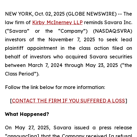
NEW YORK, Oct. 02, 2025 (GLOBE NEWSWIRE) -- The
law firm of
Kirby McInerney LLP
reminds Savara Inc.
(“Savara” or the “Company”) (NASDAQ:SVRA)
investors of the November 7, 2025 to seek lead
plaintiff appointment in the class action filed on
behalf of investors who acquired Savara securities
between March 7, 2024 through May 23, 2025 (“the
Class Period”).
Follow the link below for more information:
[
CONTACT THE FIRM IF YOU SUFFERED A LOSS
]
What Happened?
On May 27, 2025, Savara issued a press release
“announc[ing] that the Company received [a refusal