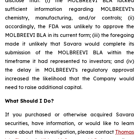
disclose that: (i) the MOLBREEVI BLA lacked
sufficient information regarding MOLBREEVI’s
chemistry, manufacturing, and/or controls; (ii)
accordingly, the FDA was unlikely to approve the
MOLBREEVI BLA in its current form; (iii) the foregoing
made it unlikely that Savara would complete its
submission of the MOLBREEVI BLA within the
timeframe it had represented to investors; and (iv)
the delay in MOLBREEVI’s regulatory approval
increased the likelihood that the Company would
need to raise additional capital.
What Should I Do?
If you purchased or otherwise acquired Savara
securities, have information, or would like to learn
more about this investigation, please contact
Thomas