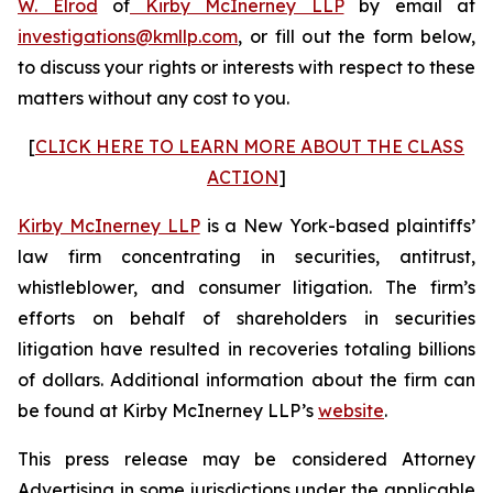
W. Elrod
of
Kirby McInerney LLP
by email at
investigations@kmllp.com
, or fill out the form below,
to discuss your rights or interests with respect to these
matters without any cost to you.
[
CLICK HERE TO LEARN MORE ABOUT THE CLASS
ACTION
]
Kirby McInerney LLP
is a New York-based plaintiffs’
law firm concentrating in securities, antitrust,
whistleblower, and consumer litigation. The firm’s
efforts on behalf of shareholders in securities
litigation have resulted in recoveries totaling billions
of dollars. Additional information about the firm can
be found at Kirby McInerney LLP’s
website
.
This press release may be considered Attorney
Advertising in some jurisdictions under the applicable