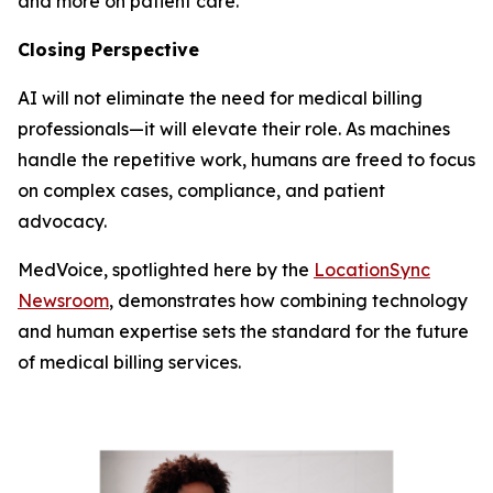
and more on patient care.
Closing Perspective
AI will not eliminate the need for medical billing
professionals—it will elevate their role. As machines
handle the repetitive work, humans are freed to focus
on complex cases, compliance, and patient
advocacy.
MedVoice, spotlighted here by the
LocationSync
Newsroom
, demonstrates how combining technology
and human expertise sets the standard for the future
of medical billing services.