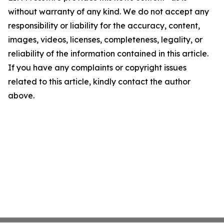
without warranty of any kind. We do not accept any
responsibility or liability for the accuracy, content,
images, videos, licenses, completeness, legality, or
reliability of the information contained in this article.
If you have any complaints or copyright issues
related to this article, kindly contact the author
above.