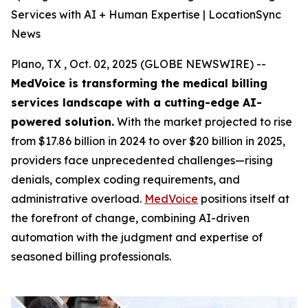
Services with AI + Human Expertise | LocationSync
News
Plano, TX , Oct. 02, 2025 (GLOBE NEWSWIRE) --
MedVoice is transforming the medical billing
services landscape with a cutting-edge AI-
powered solution.
With the market projected to rise
from $17.86 billion in 2024 to over $20 billion in 2025,
providers face unprecedented challenges—rising
denials, complex coding requirements, and
administrative overload.
MedVoice
positions itself at
the forefront of change, combining AI-driven
automation with the judgment and expertise of
seasoned billing professionals.