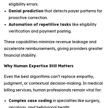
eligibility errors.
Denial prediction
that detects payer patterns for
proactive correction.
Automation of repetitive tasks
like eligibility
verification and payment posting.
These capabilities minimize revenue leakage and
accelerate reimbursements, giving providers greater
financial stability.
Why Human Expertise Still Matters
Even the best algorithms can’t replace empathy,
judgment, or contextual decision-making. In medical
billing services, human professionals remain vital for:
Complex case coding
in specialties like surgery,
oncology, and behavioral health.