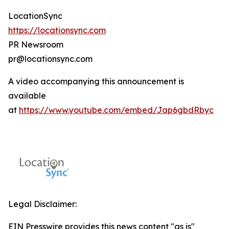
LocationSync
https://locationsync.com
PR Newsroom
pr@locationsync.com
A video accompanying this announcement is
available
at
https://www.youtube.com/embed/Jap6gbdRbyc
Legal Disclaimer:
EIN Presswire provides this news content "as is"