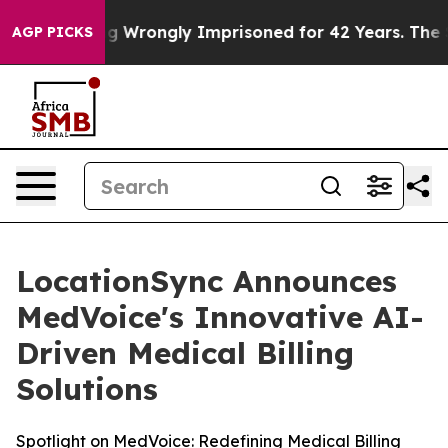
ter Being Wrongly Imprisoned for 42 Years. The State
AGP PICKS
LocationSync Announces
MedVoice's Innovative AI-
Driven Medical Billing
Solutions
Spotlight on MedVoice: Redefining Medical Billing