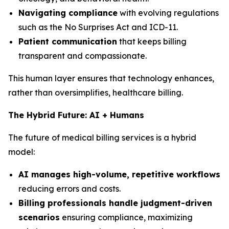
Navigating compliance
with evolving regulations
such as the No Surprises Act and ICD-11.
Patient communication
that keeps billing
transparent and compassionate.
This human layer ensures that technology enhances,
rather than oversimplifies, healthcare billing.
The Hybrid Future: AI + Humans
The future of medical billing services is a hybrid
model:
AI manages high-volume, repetitive workflows
reducing errors and costs.
Billing professionals handle judgment-driven
scenarios
ensuring compliance, maximizing