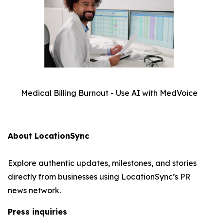
Medical Billing Burnout - Use AI with MedVoice
About LocationSync
Explore authentic updates, milestones, and stories
directly from businesses using LocationSync’s PR
news network.
Press inquiries