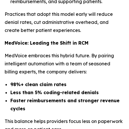
reimbursements, and supporting patients.
Practices that adopt this model early will reduce
denial rates, cut administrative overhead, and
create better patient experiences.
MedVoice: Leading the Shift in RCM
MedVoice embraces this hybrid future. By pairing
intelligent automation with a team of seasoned
billing experts, the company delivers:
98%+ clean claim rates
Less than 5% coding-related denials
Faster reimbursements and stronger revenue
cycles
This balance helps providers focus less on paperwork