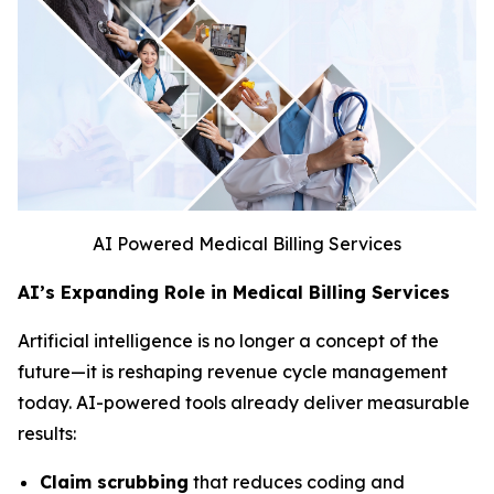
AI Powered Medical Billing Services
AI’s Expanding Role in Medical Billing Services
Artificial intelligence is no longer a concept of the
future—it is reshaping revenue cycle management
today. AI-powered tools already deliver measurable
results:
Claim scrubbing
that reduces coding and