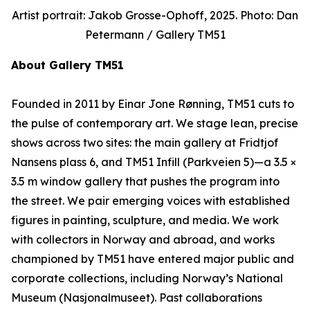
Artist portrait: Jakob Grosse-Ophoff, 2025. Photo: Dan
Petermann / Gallery TM51
About Gallery TM51
Founded in 2011 by Einar Jone Rønning, TM51 cuts to
the pulse of contemporary art. We stage lean, precise
shows across two sites: the main gallery at Fridtjof
Nansens plass 6, and TM51 Infill (Parkveien 5)—a 3.5 ×
3.5 m window gallery that pushes the program into
the street. We pair emerging voices with established
figures in painting, sculpture, and media. We work
with collectors in Norway and abroad, and works
championed by TM51 have entered major public and
corporate collections, including Norway’s National
Museum (Nasjonalmuseet). Past collaborations