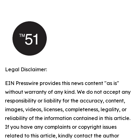
Legal Disclaimer:
EIN Presswire provides this news content "as is"
without warranty of any kind. We do not accept any
responsibility or liability for the accuracy, content,
images, videos, licenses, completeness, legality, or
reliability of the information contained in this article.
If you have any complaints or copyright issues
related to this article, kindly contact the author