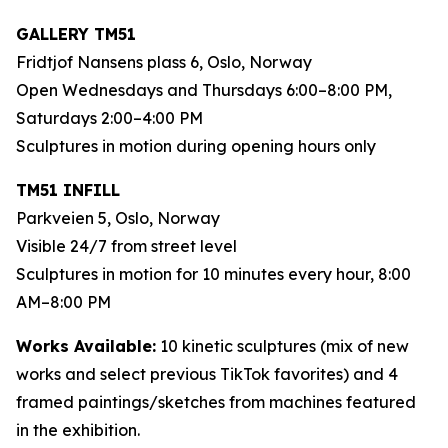
GALLERY TM51
Fridtjof Nansens plass 6, Oslo, Norway
Open Wednesdays and Thursdays 6:00–8:00 PM,
Saturdays 2:00–4:00 PM
Sculptures in motion during opening hours only
TM51 INFILL
Parkveien 5, Oslo, Norway
Visible 24/7 from street level
Sculptures in motion for 10 minutes every hour, 8:00
AM–8:00 PM
Works Available:
10 kinetic sculptures (mix of new
works and select previous TikTok favorites) and 4
framed paintings/sketches from machines featured
in the exhibition.