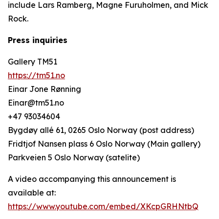
include Lars Ramberg, Magne Furuholmen, and Mick
Rock.
Press inquiries
Gallery TM51
https://tm51.no
Einar Jone Rønning
Einar@tm51.no
+47 93034604
Bygdøy allé 61, 0265 Oslo Norway (post address)
Fridtjof Nansen plass 6 Oslo Norway (Main gallery)
Parkveien 5 Oslo Norway (satelite)
A video accompanying this announcement is
available at:
https://www.youtube.com/embed/XKcpGRHNtbQ