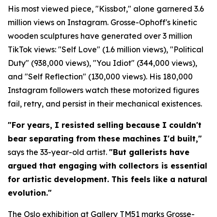
His most viewed piece, "Kissbot," alone garnered 3.6
million views on Instagram. Grosse-Ophoff's kinetic
wooden sculptures have generated over 3 million
TikTok views: "Self Love" (1.6 million views), "Political
Duty" (938,000 views), "You Idiot" (344,000 views),
and "Self Reflection" (130,000 views). His 180,000
Instagram followers watch these motorized figures
fail, retry, and persist in their mechanical existences.
"For years, I resisted selling because I couldn't
bear separating from these machines I'd built,"
says the 33-year-old artist.
"But gallerists have
argued that engaging with collectors is essential
for artistic development. This feels like a natural
evolution."
The Oslo exhibition at Gallery TM51 marks Grosse-