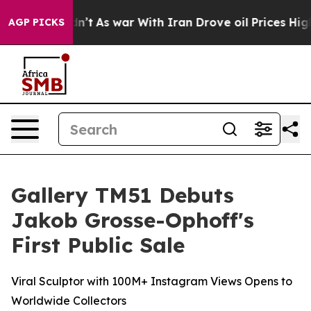
Didn’t
As war With Iran Drove oil Prices Higher, Tru
AGP PICKS
Gallery TM51 Debuts
Jakob Grosse-Ophoff's
First Public Sale
Viral Sculptor with 100M+ Instagram Views Opens to
Worldwide Collectors