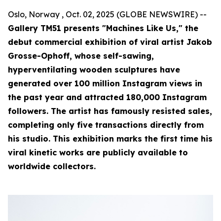
Oslo, Norway , Oct. 02, 2025 (GLOBE NEWSWIRE) --
Gallery TM51 presents "Machines Like Us," the
debut commercial exhibition of viral artist Jakob
Grosse-Ophoff, whose self-sawing,
hyperventilating wooden sculptures have
generated over 100 million Instagram views in
the past year and attracted 180,000 Instagram
followers. The artist has famously resisted sales,
completing only five transactions directly from
his studio. This exhibition marks the first time his
viral kinetic works are publicly available to
worldwide collectors.