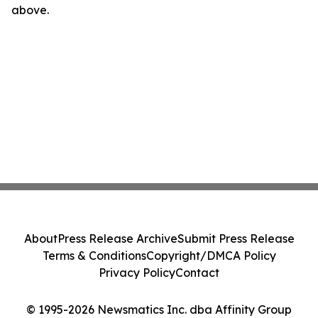
above.
About
Press Release Archive
Submit Press Release
Terms & Conditions
Copyright/DMCA Policy
Privacy Policy
Contact
© 1995-2026 Newsmatics Inc. dba Affinity Group