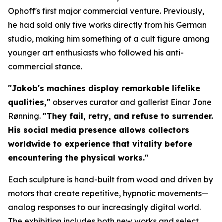
Ophoff's first major commercial venture. Previously,
he had sold only five works directly from his German
studio, making him something of a cult figure among
younger art enthusiasts who followed his anti-
commercial stance.
"Jakob's machines display remarkable lifelike
qualities,"
observes curator and gallerist Einar Jone
Rønning.
"They fail, retry, and refuse to surrender.
His social media presence allows collectors
worldwide to experience that vitality before
encountering the physical works."
Each sculpture is hand-built from wood and driven by
motors that create repetitive, hypnotic movements—
analog responses to our increasingly digital world.
The exhibition includes both new works and select