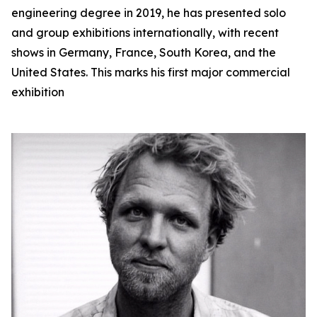
engineering degree in 2019, he has presented solo
and group exhibitions internationally, with recent
shows in Germany, France, South Korea, and the
United States. This marks his first major commercial
exhibition