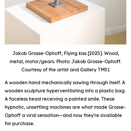
Jakob Grosse-Ophoff, Flying kiss [2025]. Wood,
metal, motor/gears. Photo: Jakob Grosse-Ophoff.
Courtesy of the artist and Gallery TM51
A wooden hand mechanically sawing through itself. A
wooden sculpture hyperventilating into a plastic bag.
A faceless head receiving a painted smile. These
hypnotic, unsettling machines are what made Grosse-
Ophoff a viral sensation—and now they're available
for purchase.