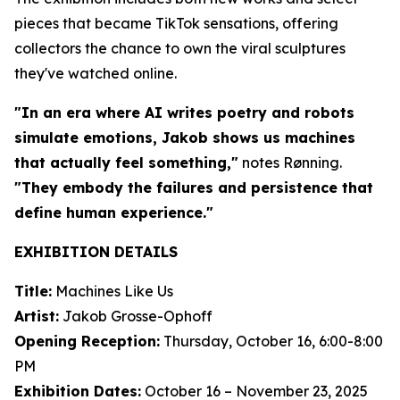
pieces that became TikTok sensations, offering
collectors the chance to own the viral sculptures
they've watched online.
"In an era where AI writes poetry and robots
simulate emotions, Jakob shows us machines
that actually feel something,"
notes Rønning.
"They embody the failures and persistence that
define human experience."
EXHIBITION DETAILS
Title:
Machines Like Us
Artist:
Jakob Grosse-Ophoff
Opening Reception:
Thursday, October 16, 6:00-8:00
PM
Exhibition Dates:
October 16 – November 23, 2025