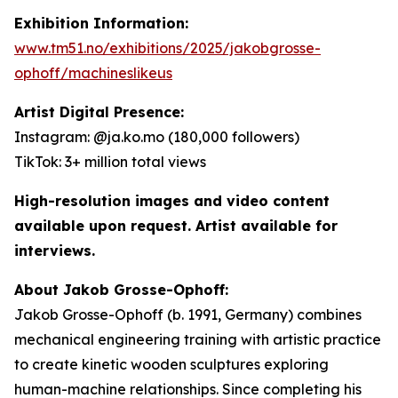
Exhibition Information:
www.tm51.no/exhibitions/2025/jakobgrosse-
ophoff/machineslikeus
Artist Digital Presence:
Instagram: @ja.ko.mo (180,000 followers)
TikTok: 3+ million total views
High-resolution images and video content
available upon request. Artist available for
interviews.
About Jakob Grosse-Ophoff:
Jakob Grosse-Ophoff (b. 1991, Germany) combines
mechanical engineering training with artistic practice
to create kinetic wooden sculptures exploring
human-machine relationships. Since completing his