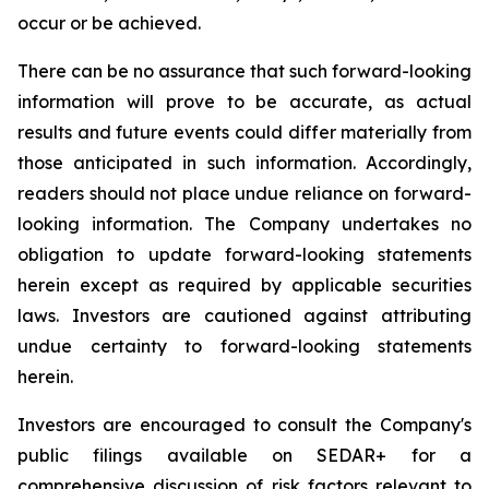
occur or be achieved.
There can be no assurance that such forward-looking
information will prove to be accurate, as actual
results and future events could differ materially from
those anticipated in such information. Accordingly,
readers should not place undue reliance on forward-
looking information. The Company undertakes no
obligation to update forward-looking statements
herein except as required by applicable securities
laws. Investors are cautioned against attributing
undue certainty to forward-looking statements
herein.
Investors are encouraged to consult the Company's
public filings available on SEDAR+ for a
comprehensive discussion of risk factors relevant to