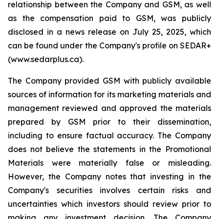
relationship between the Company and GSM, as well
as the compensation paid to GSM, was publicly
disclosed in a news release on July 25, 2025, which
can be found under the Company's profile on SEDAR+
(www.sedarplus.ca).
The Company provided GSM with publicly available
sources of information for its marketing materials and
management reviewed and approved the materials
prepared by GSM prior to their dissemination,
including to ensure factual accuracy. The Company
does not believe the statements in the Promotional
Materials were materially false or misleading.
However, the Company notes that investing in the
Company's securities involves certain risks and
uncertainties which investors should review prior to
making any investment decision. The Company