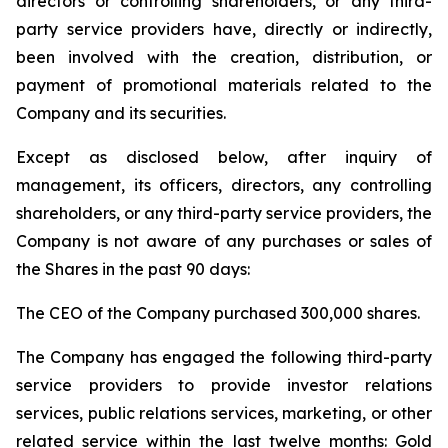
directors or controlling shareholders, or any third-
party service providers have, directly or indirectly,
been involved with the creation, distribution, or
payment of promotional materials related to the
Company and its securities.
Except as disclosed below, after inquiry of
management, its officers, directors, any controlling
shareholders, or any third-party service providers, the
Company is not aware of any purchases or sales of
the Shares in the past 90 days:
The CEO of the Company purchased 300,000 shares.
The Company has engaged the following third-party
service providers to provide investor relations
services, public relations services, marketing, or other
related service within the last twelve months: Gold