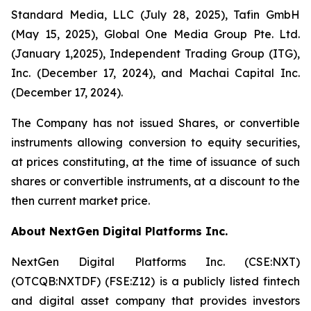
Standard Media, LLC (July 28, 2025), Tafin GmbH
(May 15, 2025), Global One Media Group Pte. Ltd.
(January 1,2025), Independent Trading Group (ITG),
Inc. (December 17, 2024), and Machai Capital Inc.
(December 17, 2024).
The Company has not issued Shares, or convertible
instruments allowing conversion to equity securities,
at prices constituting, at the time of issuance of such
shares or convertible instruments, at a discount to the
then current market price.
About NextGen Digital Platforms Inc.
NextGen Digital Platforms Inc. (CSE:NXT)
(OTCQB:NXTDF) (FSE:Z12) is a publicly listed fintech
and digital asset company that provides investors