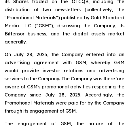
its Shares traded on the OTCQB, including the
distribution of two newsletters (collectively, the
"Promotional Materials") published by Gold Standard
Media LLC (“GSM”), discussing the Company, its
Bittensor business, and the digital assets market
generally.
On July 28, 2025, the Company entered into an
advertising agreement with GSM, whereby GSM
would provide investor relations and advertising
services to the Company. The Company was therefore
aware of GSM's promotional activities respecting the
Company since July 28, 2025. Accordingly, the
Promotional Materials were paid for by the Company
through its engagement of GSM.
The engagement of GSM, the nature of the