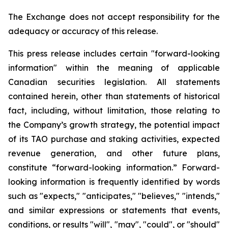
The Exchange does not accept responsibility for the
adequacy or accuracy of this release.
This press release includes certain "forward-looking
information" within the meaning of applicable
Canadian securities legislation. All statements
contained herein, other than statements of historical
fact, including, without limitation, those relating to
the Company’s growth strategy, the potential impact
of its TAO purchase and staking activities, expected
revenue generation, and other future plans,
constitute “forward-looking information.” Forward-
looking information is frequently identified by words
such as "expects," "anticipates," "believes," "intends,"
and similar expressions or statements that events,
conditions, or results "will", "may", "could", or "should"