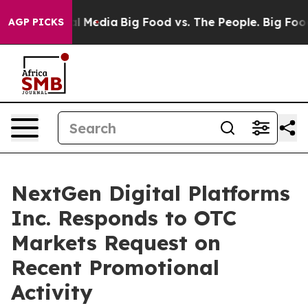
on Social Media
Big Food vs. The People. Big Food’s 23
AGP PICKS
NextGen Digital Platforms
Inc. Responds to OTC
Markets Request on
Recent Promotional
Activity