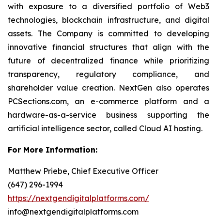
with exposure to a diversified portfolio of Web3
technologies, blockchain infrastructure, and digital
assets. The Company is committed to developing
innovative financial structures that align with the
future of decentralized finance while prioritizing
transparency, regulatory compliance, and
shareholder value creation. NextGen also operates
PCSections.com, an e-commerce platform and a
hardware-as-a-service business supporting the
artificial intelligence sector, called Cloud AI hosting.
For More Information:
Matthew Priebe, Chief Executive Officer
(647) 296-1994
https://nextgendigitalplatforms.com/
info@nextgendigitalplatforms.com