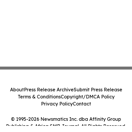
About
Press Release Archive
Submit Press Release
Terms & Conditions
Copyright/DMCA Policy
Privacy Policy
Contact
© 1995-2026 Newsmatics Inc. dba Affinity Group
Publishing & Africa SMB Journal. All Rights Reserved.