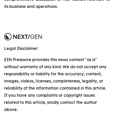
its business and operations.
Legal Disclaimer:
EIN Presswire provides this news content "as is"
without warranty of any kind. We do not accept any
responsibility or liability for the accuracy, content,
images, videos, licenses, completeness, legality, or
reliability of the information contained in this article.
If you have any complaints or copyright issues
related to this article, kindly contact the author
above.