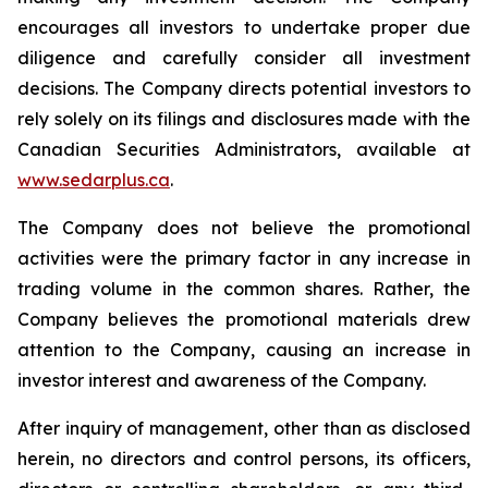
encourages all investors to undertake proper due
diligence and carefully consider all investment
decisions. The Company directs potential investors to
rely solely on its filings and disclosures made with the
Canadian Securities Administrators, available at
www.sedarplus.ca
.
The Company does not believe the promotional
activities were the primary factor in any increase in
trading volume in the common shares. Rather, the
Company believes the promotional materials drew
attention to the Company, causing an increase in
investor interest and awareness of the Company.
After inquiry of management, other than as disclosed
herein, no directors and control persons, its officers,