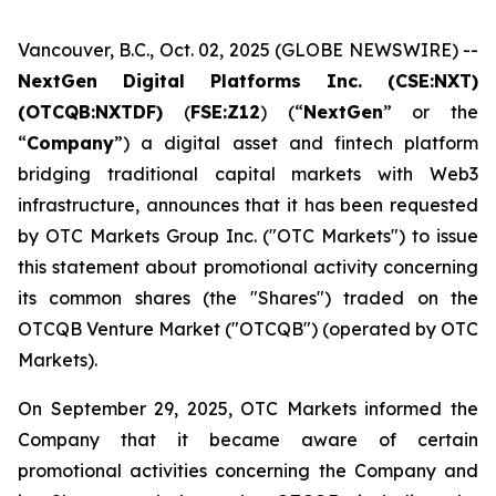
Vancouver, B.C., Oct. 02, 2025 (GLOBE NEWSWIRE) --
NextGen Digital Platforms Inc. (CSE:NXT)
(OTCQB:NXTDF)
(
FSE:Z12
) (“
NextGen
” or the
“
Company
”) a digital asset and fintech platform
bridging traditional capital markets with Web3
infrastructure, announces that it has been requested
by OTC Markets Group Inc. ("OTC Markets") to issue
this statement about promotional activity concerning
its common shares (the "Shares") traded on the
OTCQB Venture Market ("OTCQB") (operated by OTC
Markets).
On September 29, 2025, OTC Markets informed the
Company that it became aware of certain
promotional activities concerning the Company and