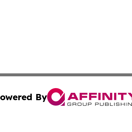
owered By
ubmit Press Release
Terms & Conditions
Copyright/DMCA