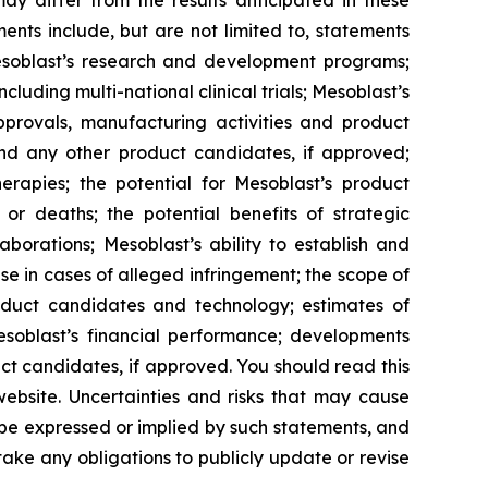
y differ from the results anticipated in these
nts include, but are not limited to, statements
d Mesoblast’s research and development programs;
cluding multi-national clinical trials; Mesoblast’s
approvals, manufacturing activities and product
and any other product candidates, if approved;
rapies; the potential for Mesoblast’s product
r deaths; the potential benefits of strategic
borations; Mesoblast’s ability to establish and
se in cases of alleged infringement; the scope of
product candidates and technology; estimates of
Mesoblast’s financial performance; developments
ct candidates, if approved. You should read this
 website. Uncertainties and risks that may cause
 be expressed or implied by such statements, and
ke any obligations to publicly update or revise