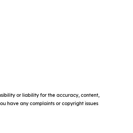
ility or liability for the accuracy, content,
f you have any complaints or copyright issues