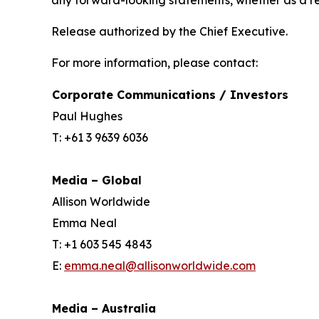
any forward-looking statements, whether as a re
Release authorized by the Chief Executive.
For more information, please contact:
Corporate Communications / Investors
Paul Hughes
T: +61 3 9639 6036
Media – Global
Allison Worldwide
Emma Neal
T: +1 603 545 4843
E:
emma.neal@allisonworldwide.com
Media – Australia