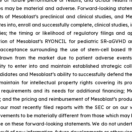
of future performance or results, and actual results ma
s may be material and adverse. Forward-looking stateme
ults of Mesoblast’s preclinical and clinical studies, an
into, enroll and successfully complete, clinical studies, in
ies; the timing or likelihood of regulatory filings and 
zation of Mesoblast’s RYONCIL for pediatric SR-aGVHD 
acceptance surrounding the use of stem-cell based the
rawn from the market due to patient adverse events o
y to enter into and maintain established strategic colla
ndidates and Mesoblast’s ability to successfully defend the
maintain for intellectual property rights covering its 
 requirements and its needs for additional financing; 
y; and the pricing and reimbursement of Mesoblast’s produ
n our most recently filed reports with the SEC or on our
evements to be materially different from those which may
e on these forward-looking statements. We do not underta