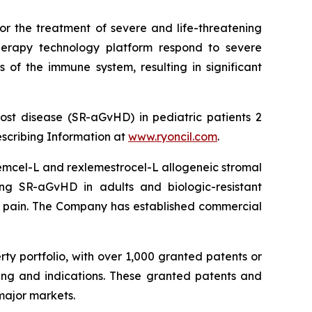
or the treatment of severe and life-threatening
herapy technology platform respond to severe
 of the immune system, resulting in significant
ost disease (SR-aGvHD) in pediatric patients 2
escribing Information at
www.ryoncil.com
.
stemcel-L and rexlemestrocel-L allogeneic stromal
ng SR-aGvHD in adults and biologic-resistant
ck pain. The Company has established commercial
rty portfolio, with over 1,000 granted patents or
ing and indications. These granted patents and
major markets.