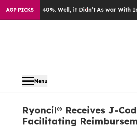
 40%. Well, it Didn’t
As war With Iran Drove oi
AGP PICKS
Menu
Ryoncil® Receives J-Co
Facilitating Reimbursem