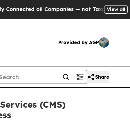
ed oil Companies — not Taxpayers — the Chance t
View all
Provided by AGP
Share
Services (CMS)
ess