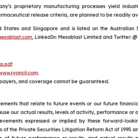
y’s proprietary manufacturing processes yield industria
armaceutical release criteria, are planned to be readily av
ted States and Singapore and is listed on the Australi
esoblast.com
, LinkedIn: Mesoblast Limited and Twitter: 
p.pdf
www.ryoncil.com
.
payers, and coverage cannot be guaranteed.
atements that relate to future events or our future fina
ause our actual results, levels of activity, performance or
achievements expressed or implied by these forward-loo
s of the Private Securities Litigation Reform Act of 1995 a