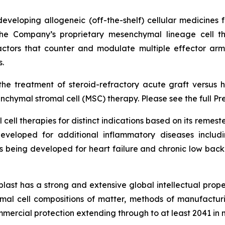
veloping allogeneic (off-the-shelf) cellular medicines f
 the Company’s proprietary mesenchymal lineage cell t
ctors that counter and modulate multiple effector arms
.
he treatment of steroid-refractory acute graft versus h
chymal stromal cell (MSC) therapy. Please see the full Pr
cell therapies for distinct indications based on its reme
eveloped for additional inflammatory diseases includi
s being developed for heart failure and chronic low ba
last has a strong and extensive global intellectual prope
mal cell compositions of matter, methods of manufactur
mercial protection extending through to at least 2041 in 