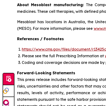
About Mesoblast manufacturing:
The Compan
medicines. These cell therapies, with defined ph
Mesoblast has locations in Australia, the Uni
(MESO). For more information, please see
www.m
References / Footnotes
https://www.cms.gov/files/document/r13425c
Please see the full Prescribing Information at
Coding and coverage decisions are made by 
Forward-Looking Statements
This press release includes forward-looking st
risks, uncertainties and other factors that may c
results, levels of activity, performance or 
statements pursuant to the safe harbor provision