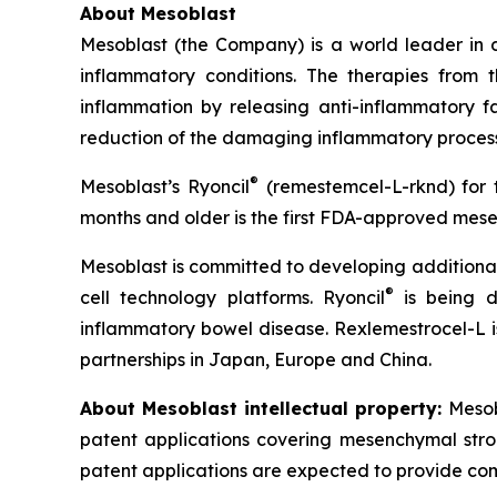
About Mesoblast
Mesoblast (the Company) is a world leader in de
inflammatory conditions. The therapies from
inflammation by releasing anti-inflammatory fa
reduction of the damaging inflammatory process
®
Mesoblast’s Ryoncil
(remestemcel-L-rknd) for t
months and older is the first FDA-approved mesen
Mesoblast is committed to developing additional 
®
cell technology platforms. Ryoncil
is being d
inflammatory bowel disease. Rexlemestrocel-L i
partnerships in Japan, Europe and China.
About Mesoblast intellectual property:
Mesob
patent applications covering mesenchymal stro
patent applications are expected to provide com