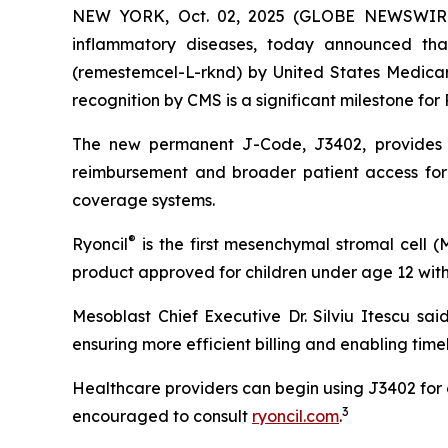
NEW YORK, Oct. 02, 2025 (GLOBE NEWSWIRE) -
inflammatory diseases, today announced th
(remestemcel-L-rknd) by United States Medicar
recognition by CMS is a significant milestone for 
The new permanent J-Code, J3402, provides a 
reimbursement and broader patient access for 
coverage systems.
®
Ryoncil
is the first mesenchymal stromal cell 
product approved for children under age 12 with
Mesoblast Chief Executive Dr. Silviu Itescu sai
ensuring more efficient billing and enabling time
Healthcare providers can begin using J3402 for c
3
encouraged to consult
ryoncil.com
.