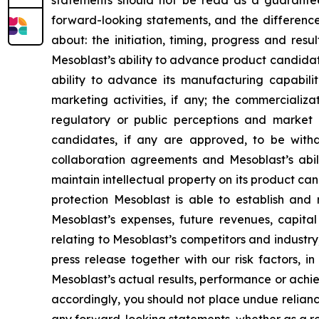
statements should not be read as a guarantee 
forward-looking statements, and the difference
about: the initiation, timing, progress and res
Mesoblast’s ability to advance product candidates 
ability to advance its manufacturing capabilit
marketing activities, if any; the commerciali
regulatory or public perceptions and market 
candidates, if any are approved, to be withd
collaboration agreements and Mesoblast’s abilit
maintain intellectual property on its product ca
protection Mesoblast is able to establish and 
Mesoblast’s expenses, future revenues, capital
relating to Mesoblast’s competitors and industr
press release together with our risk factors, i
Mesoblast’s actual results, performance or achi
accordingly, you should not place undue relianc