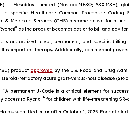
- Mesoblast Limited (Nasdaq:MESO; ASX:MSB), global 
at a specific Healthcare Common Procedure Coding 
e & Medicaid Services (CMS) became active for billing
®
Ryoncil
as the product becomes easier to bill and pay for.
standardized, clear, permanent, and specific billing
this important therapy. Additionally, commercial payer
(MSC) product
approved
by the U.S. Food and Drug Admini
 steroid-refractory acute graft-versus-host disease (SR-
d: “A permanent J-Code is a critical element for success
®
ly access to Ryoncil
for children with life-threatening SR
laims submitted on or after October 1, 2025. For detailed