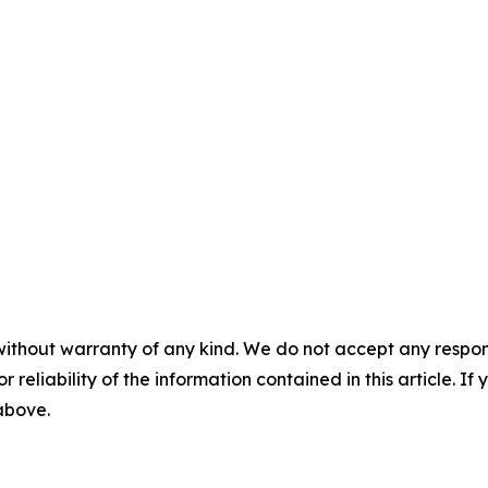
without warranty of any kind. We do not accept any responsib
r reliability of the information contained in this article. I
 above.