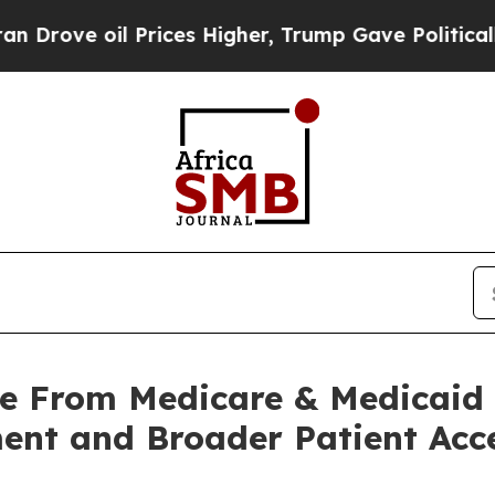
l Prices Higher, Trump Gave Politically Connect
de From Medicare & Medicaid 
ent and Broader Patient Acc