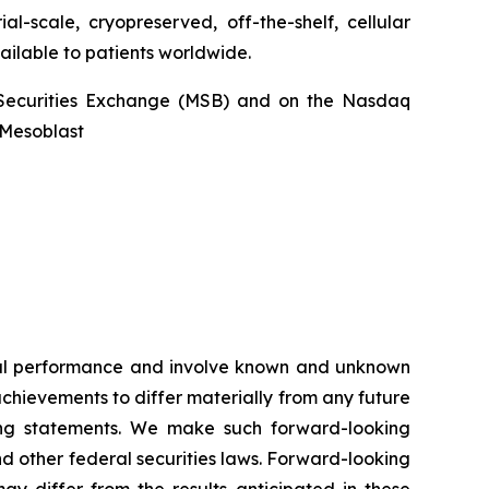
l-scale, cryopreserved, off-the-shelf, cellular
ailable to patients worldwide.
an Securities Exchange (MSB) and on the Nasdaq
@Mesoblast
ncial performance and involve known and unknown
 achievements to differ materially from any future
king statements. We make such forward-looking
nd other federal securities laws. Forward-looking