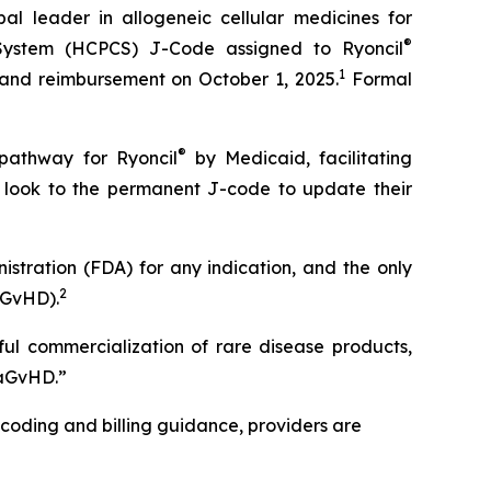
leader in allogeneic cellular medicines for
®
System (HCPCS) J-Code assigned to Ryoncil
1
 and reimbursement on October 1, 2025.
Formal
®
 pathway for Ryoncil
by Medicaid, facilitating
s look to the permanent J-code to update their
stration (FDA) for any indication, and the only
2
aGvHD).
ful commercialization of rare disease products,
-aGvHD.”
 coding and billing guidance, providers are