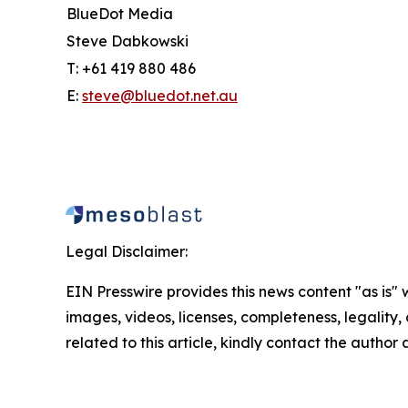
BlueDot Media
Steve Dabkowski
T: +61 419 880 486
E:
steve@bluedot.net.au
Legal Disclaimer:
EIN Presswire provides this news content "as is" 
images, videos, licenses, completeness, legality, o
related to this article, kindly contact the author