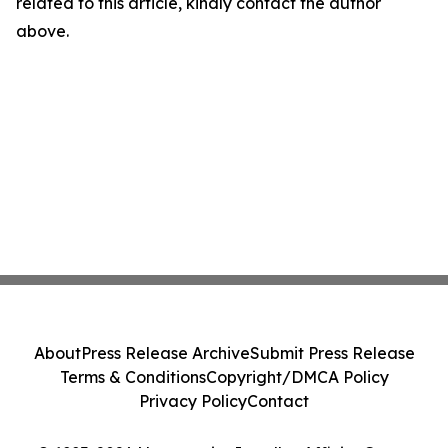
related to this article, kindly contact the author
above.
About
Press Release Archive
Submit Press Release
Terms & Conditions
Copyright/DMCA Policy
Privacy Policy
Contact