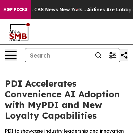
rative was CBS News New York...
Airlines Are Lobbying 
AGP PICKS
PDI Accelerates
Convenience AI Adoption
with MyPDI and New
Loyalty Capabilities
PDI to showcase industry leadership and innovation