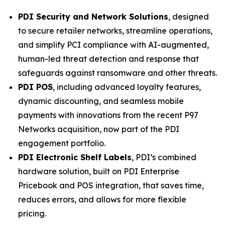
PDI Security and Network Solutions
, designed
to secure retailer networks, streamline operations,
and simplify PCI compliance with AI-augmented,
human-led threat detection and response that
safeguards against ransomware and other threats.
PDI POS
, including advanced loyalty features,
dynamic discounting, and seamless mobile
payments with innovations from the recent P97
Networks acquisition, now part of the PDI
engagement portfolio.
PDI Electronic Shelf Labels
, PDI’s combined
hardware solution, built on PDI Enterprise
Pricebook and POS integration, that saves time,
reduces errors, and allows for more flexible
pricing.