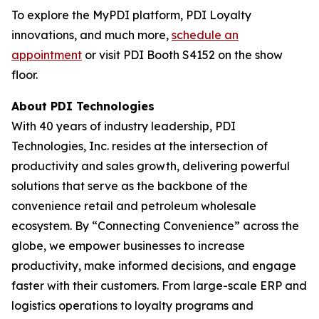
To explore the MyPDI platform, PDI Loyalty
innovations, and much more,
schedule an
appointment
or visit PDI Booth S4152 on the show
floor.
About PDI Technologies
With 40 years of industry leadership, PDI
Technologies, Inc. resides at the intersection of
productivity and sales growth, delivering powerful
solutions that serve as the backbone of the
convenience retail and petroleum wholesale
ecosystem. By “Connecting Convenience” across the
globe, we empower businesses to increase
productivity, make informed decisions, and engage
faster with their customers. From large-scale ERP and
logistics operations to loyalty programs and