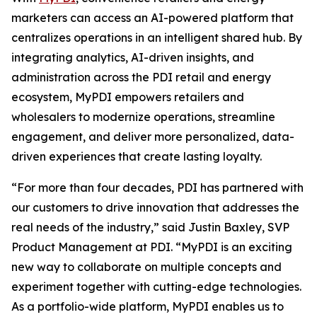
marketers can access an AI-powered platform that
centralizes operations in an intelligent shared hub. By
integrating analytics, AI-driven insights, and
administration across the PDI retail and energy
ecosystem, MyPDI empowers retailers and
wholesalers to modernize operations, streamline
engagement, and deliver more personalized, data-
driven experiences that create lasting loyalty.
“For more than four decades, PDI has partnered with
our customers to drive innovation that addresses the
real needs of the industry,” said Justin Baxley, SVP
Product Management at PDI. “MyPDI is an exciting
new way to collaborate on multiple concepts and
experiment together with cutting-edge technologies.
As a portfolio-wide platform, MyPDI enables us to