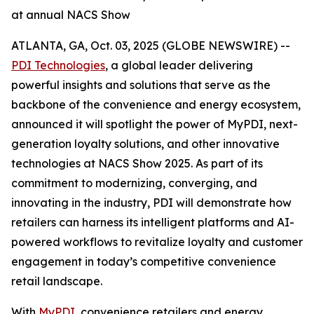
at annual NACS Show
ATLANTA, GA, Oct. 03, 2025 (GLOBE NEWSWIRE) --
PDI Technologies
, a global leader delivering
powerful insights and solutions that serve as the
backbone of the convenience and energy ecosystem,
announced it will spotlight the power of MyPDI, next-
generation loyalty solutions, and other innovative
technologies at NACS Show 2025. As part of its
commitment to modernizing, converging, and
innovating in the industry, PDI will demonstrate how
retailers can harness its intelligent platforms and AI-
powered workflows to revitalize loyalty and customer
engagement in today’s competitive convenience
retail landscape.
With
MyPDI
, convenience retailers and energy