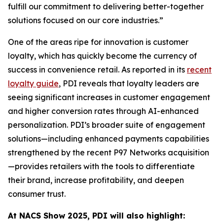
fulfill our commitment to delivering better-together
solutions focused on our core industries.”
One of the areas ripe for innovation is customer
loyalty, which has quickly become the currency of
success in convenience retail. As reported in its
recent
loyalty guide
, PDI reveals that loyalty leaders are
seeing significant increases in customer engagement
and higher conversion rates through AI-enhanced
personalization. PDI’s broader suite of engagement
solutions—including enhanced payments capabilities
strengthened by the recent P97 Networks acquisition
—provides retailers with the tools to differentiate
their brand, increase profitability, and deepen
consumer trust.
At NACS
Show
2025, PDI will also highlight: