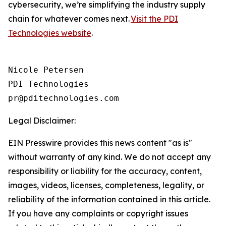
cybersecurity, we’re simplifying the industry supply
chain for whatever comes next.
Visit the PDI
Technologies website
.
Nicole Petersen

PDI Technologies

Legal Disclaimer:
EIN Presswire provides this news content "as is"
without warranty of any kind. We do not accept any
responsibility or liability for the accuracy, content,
images, videos, licenses, completeness, legality, or
reliability of the information contained in this article.
If you have any complaints or copyright issues