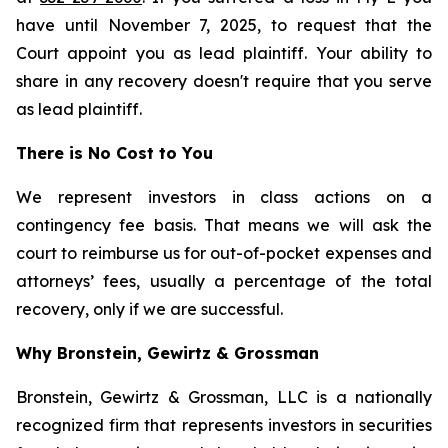
have until November 7, 2025, to request that the
Court appoint you as lead plaintiff. Your ability to
share in any recovery doesn't require that you serve
as lead plaintiff.
There is No Cost to You
We represent investors in class actions on a
contingency fee basis. That means we will ask the
court to reimburse us for out-of-pocket expenses and
attorneys’ fees, usually a percentage of the total
recovery, only if we are successful.
Why Bronstein, Gewirtz & Grossman
Bronstein, Gewirtz & Grossman, LLC is a nationally
recognized firm that represents investors in securities