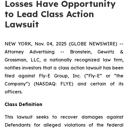
Losses Have Opportunity
to Lead Class Action
Lawsuit
NEW YORK, Nov. 04, 2025 (GLOBE NEWSWIRE) --
Attorney Advertising -- Bronstein, Gewirtz &
Grossman, LLC, a nationally recognized law firm,
notifies investors that a class action lawsuit has been
filed against Fly-E Group, Inc. (“Fly-E” or “the
Company”) (NASDAQ: FLYE) and certain of its
officers.
Class Definition
This lawsuit seeks to recover damages against
Defendants for alleged violations of the federal