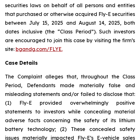
securities laws on behalf of all persons and entities
that purchased or otherwise acquired Fly-E securities
between July 15, 2025 and August 14, 2025, both
dates inclusive (the “Class Period”). Such investors
are encouraged to join this case by visiting the firm’s
site:
bgandg.com/FLYE.
Case Details
The Complaint alleges that, throughout the Class
Period, Defendants made materially false and
misleading statements and/or failed to disclose that:
(1) Fly-E provided overwhelmingly positive
statements to investors while concealing material
adverse facts concerning the safety of its lithium
battery technology; (2) These concealed safety
issues materially impacted Fly-E’s E-vehicle sales