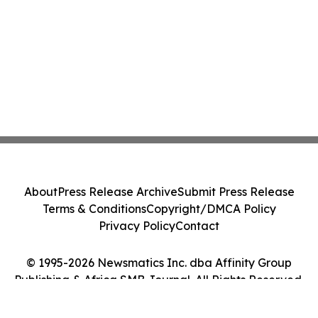
About
Press Release Archive
Submit Press Release
Terms & Conditions
Copyright/DMCA Policy
Privacy Policy
Contact
© 1995-2026 Newsmatics Inc. dba Affinity Group
Publishing & Africa SMB Journal. All Rights Reserved.
Cookie Settings / Your Privacy Choices