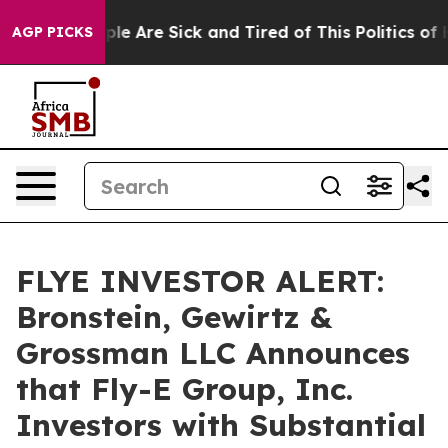
Win: “People Are Sick and Tired of This Politics of Hat
AGP PICKS
FLYE INVESTOR ALERT:
Bronstein, Gewirtz &
Grossman LLC Announces
that Fly-E Group, Inc.
Investors with Substantial