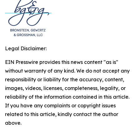
Legal Disclaimer:
EIN Presswire provides this news content "as is"
without warranty of any kind. We do not accept any
responsibility or liability for the accuracy, content,
images, videos, licenses, completeness, legality, or
reliability of the information contained in this article.
If you have any complaints or copyright issues
related to this article, kindly contact the author
above.