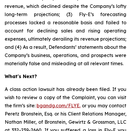
revenue, which declined despite the Company’s lofty
long-term projections; (3) Fly-E’s forecasting
processes lacked a reasonable basis and failed to
account for declining sales and rising operating
expenses, ultimately derailing its revenue projections;
and (4) As a result, Defendants’ statements about the
Company’s business, operations, and prospects were
materially false and misleading at all relevant times.
What's Next?
A class action lawsuit has already been filed. If you
wish to review a copy of the Complaint, you can visit
the firm’s site:
bgandg.com/FLYE.
or you may contact
Peretz Bronstein, Esq. or his Client Relations Manager,
Nathan Miller, of Bronstein, Gewirtz & Grossman, LLC
at
332-239-2660
. If you suffered a loss in Fly-E you