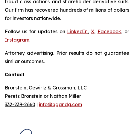
fraud class actions and shareholder derivative suits.
Our firm has recovered hundreds of millions of dollars
for investors nationwide.
Follow us for updates on
LinkedIn
,
X
,
Facebook
, or
Instagram
.
Attorney advertising. Prior results do not guarantee
similar outcomes.
Contact
Bronstein, Gewirtz & Grossman, LLC
Peretz Bronstein or Nathan Miller
332-239-2660
|
info@bgandg.com