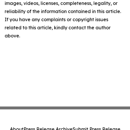
images, videos, licenses, completeness, legality, or
reliability of the information contained in this article.
If you have any complaints or copyright issues
related to this article, kindly contact the author
above.
About
Press Release Archive
Submit Press Release