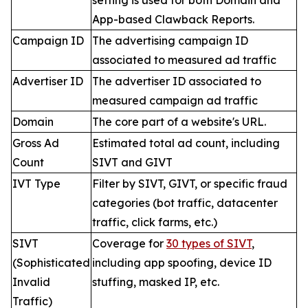
setting is used for both Domain and
App-based Clawback Reports.
Campaign ID
The advertising campaign ID
associated to measured ad traffic
Advertiser ID
The advertiser ID associated to
measured campaign ad traffic
Domain
The core part of a website's URL.
Gross Ad
Estimated total ad count, including
Count
SIVT and GIVT
IVT Type
Filter by SIVT, GIVT, or specific fraud
categories (bot traffic, datacenter
traffic, click farms, etc.)
SIVT
Coverage for
30 types of SIVT
,
(Sophisticated
including app spoofing, device ID
Invalid
stuffing, masked IP, etc.
Traffic)