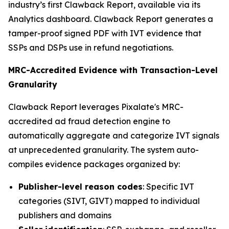
industry’s first Clawback Report, available via its
Analytics dashboard. Clawback Report generates a
tamper-proof signed PDF with IVT evidence that
SSPs and DSPs use in refund negotiations.
MRC-Accredited Evidence with Transaction-Level
Granularity
Clawback Report leverages Pixalate's MRC-
accredited ad fraud detection engine to
automatically aggregate and categorize IVT signals
at unprecedented granularity. The system auto-
compiles evidence packages organized by:
Publisher-level reason codes
: Specific IVT
categories (SIVT, GIVT) mapped to individual
publishers and domains