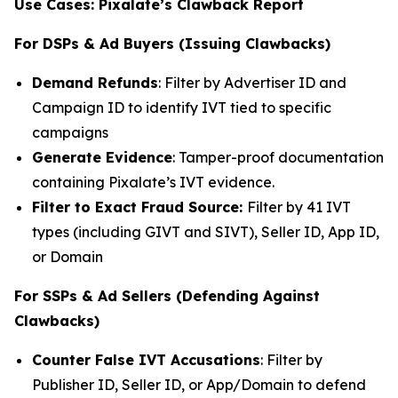
Use Cases: Pixalate’s Clawback Report
For DSPs & Ad Buyers (Issuing Clawbacks)
Demand Refunds
: Filter by Advertiser ID and
Campaign ID to identify IVT tied to specific
campaigns
Generate Evidence
: Tamper-proof documentation
containing Pixalate’s IVT evidence.
Filter to Exact Fraud Source:
Filter by 41 IVT
types (including GIVT and SIVT), Seller ID, App ID,
or Domain
For SSPs & Ad Sellers (Defending Against
Clawbacks)
Counter False IVT Accusations
: Filter by
Publisher ID, Seller ID, or App/Domain to defend