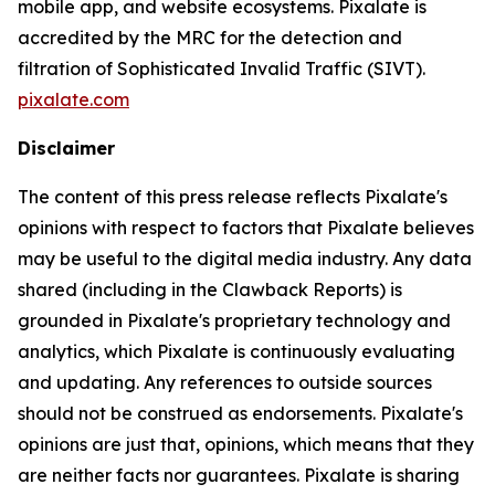
mobile app, and website ecosystems. Pixalate is
accredited by the MRC for the detection and
filtration of Sophisticated Invalid Traffic (SIVT).
pixalate.com
Disclaimer
The content of this press release reflects Pixalate's
opinions with respect to factors that Pixalate believes
may be useful to the digital media industry. Any data
shared (including in the Clawback Reports) is
grounded in Pixalate's proprietary technology and
analytics, which Pixalate is continuously evaluating
and updating. Any references to outside sources
should not be construed as endorsements. Pixalate's
opinions are just that, opinions, which means that they
are neither facts nor guarantees. Pixalate is sharing