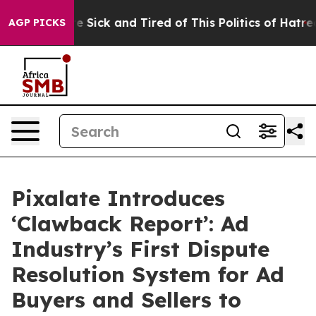
ople Are Sick and Tired of This Politics of Hatred”
The
AGP PICKS
Pixalate Introduces
‘Clawback Report’: Ad
Industry’s First Dispute
Resolution System for Ad
Buyers and Sellers to