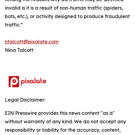
invalid is it is a result of non-human traffic (spiders,
bots, etc.), or activity designed to produce fraudulent
traffic.”
ntalcott@pixalate.com
Nina Talcott
Legal Disclaimer:
EIN Presswire provides this news content "as is"
without warranty of any kind. We do not accept any
responsibility or liability for the accuracy, content,