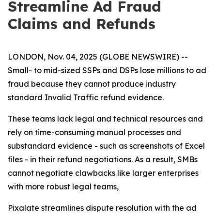
Streamline Ad Fraud
Claims and Refunds
LONDON, Nov. 04, 2025 (GLOBE NEWSWIRE) --
Small- to mid-sized SSPs and DSPs lose millions to ad
fraud because they cannot produce industry
standard Invalid Traffic refund evidence.
These teams lack legal and technical resources and
rely on time-consuming manual processes and
substandard evidence - such as screenshots of Excel
files - in their refund negotiations. As a result, SMBs
cannot negotiate clawbacks like larger enterprises
with more robust legal teams,
Pixalate streamlines dispute resolution with the ad