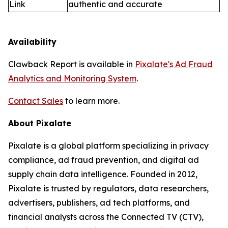
Link
authentic and accurate
Availability
Clawback Report is available in
Pixalate's Ad Fraud
Analytics and Monitoring System
.
Contact Sales
to learn more.
About Pixalate
Pixalate is a global platform specializing in privacy
compliance, ad fraud prevention, and digital ad
supply chain data intelligence. Founded in 2012,
Pixalate is trusted by regulators, data researchers,
advertisers, publishers, ad tech platforms, and
financial analysts across the Connected TV (CTV),