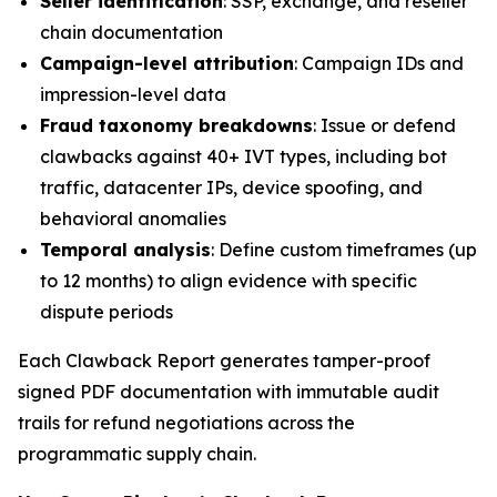
Seller identification
: SSP, exchange, and reseller
chain documentation
Campaign-level attribution
: Campaign IDs and
impression-level data
Fraud taxonomy breakdowns
: Issue or defend
clawbacks against 40+ IVT types, including bot
traffic, datacenter IPs, device spoofing, and
behavioral anomalies
Temporal analysis
: Define custom timeframes (up
to 12 months) to align evidence with specific
dispute periods
Each Clawback Report generates tamper-proof
signed PDF documentation with immutable audit
trails for refund negotiations across the
programmatic supply chain.