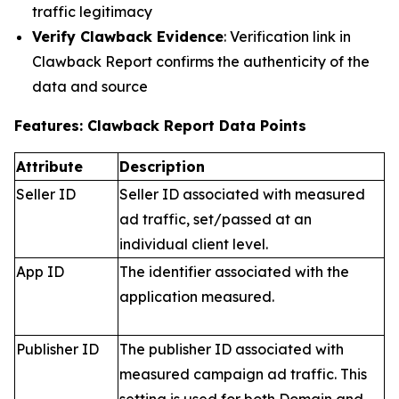
traffic legitimacy
Verify Clawback Evidence
: Verification link in
Clawback Report confirms the authenticity of the
data and source
Features: Clawback Report Data Points
Attribute
Description
Seller ID
Seller ID associated with measured
ad traffic, set/passed at an
individual client level.
App ID
The identifier associated with the
application measured.
Publisher ID
The publisher ID associated with
measured campaign ad traffic. This