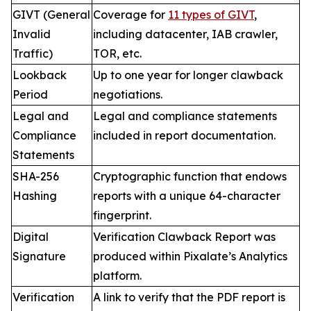
GIVT (General
Coverage for
11 types of GIVT
,
Invalid
including datacenter, IAB crawler,
Traffic)
TOR, etc.
Lookback
Up to one year for longer clawback
Period
negotiations.
Legal and
Legal and compliance statements
Compliance
included in report documentation.
Statements
SHA-256
Cryptographic function that endows
Hashing
reports with a unique 64-character
fingerprint.
Digital
Verification Clawback Report was
Signature
produced within Pixalate’s Analytics
platform.
Verification
A link to verify that the PDF report is