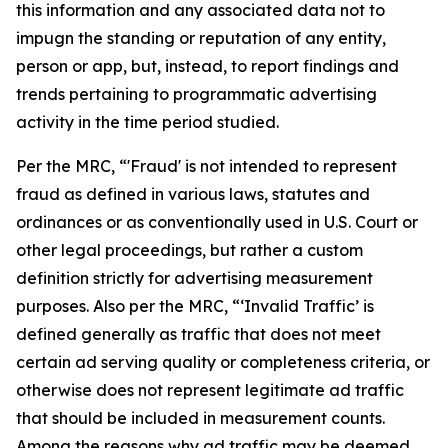
this information and any associated data not to
impugn the standing or reputation of any entity,
person or app, but, instead, to report findings and
trends pertaining to programmatic advertising
activity in the time period studied.
Per the MRC, “'Fraud' is not intended to represent
fraud as defined in various laws, statutes and
ordinances or as conventionally used in U.S. Court or
other legal proceedings, but rather a custom
definition strictly for advertising measurement
purposes. Also per the MRC, “‘Invalid Traffic’ is
defined generally as traffic that does not meet
certain ad serving quality or completeness criteria, or
otherwise does not represent legitimate ad traffic
that should be included in measurement counts.
Among the reasons why ad traffic may be deemed