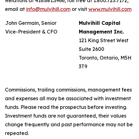
Relations at 416.681.3966, toll free at 1.800.725.7172,
email at
info@mulvihill.com
or visit
www.mulvihill.com
John Germain, Senior
Mulvihill Capital
Vice-President & CFO
Management Inc.
121 King Street West
Suite 2600
Toronto, Ontario, M5H
3T9
Commissions, trailing commissions, management fees
and expenses all may be associated with investment
funds. Please read the prospectus before investing.
Investment funds are not guaranteed, their values
change frequently and past performance may not be
repeated.