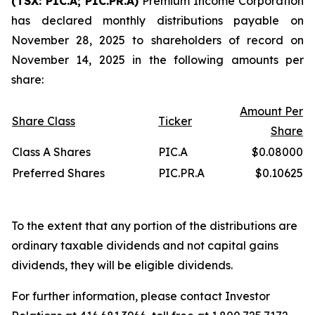
(TSX: PIC.A; PIC.PR.A)
Premium Income Corporation
has declared monthly distributions payable on
November 28, 2025 to shareholders of record on
November 14, 2025 in the following amounts per
share:
Amount Per
Share Class
Ticker
Share
Class A Shares
PIC.A
$0.08000
Preferred Shares
PIC.PR.A
$0.10625
To the extent that any portion of the distributions are
ordinary taxable dividends and not capital gains
dividends, they will be eligible dividends.
For further information, please contact Investor