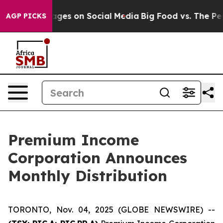
blical Messages on Social Media
Big Food vs. The Peopl
AGP PICKS
Premium Income
Corporation Announces
Monthly Distribution
TORONTO, Nov. 04, 2025 (GLOBE NEWSWIRE) --