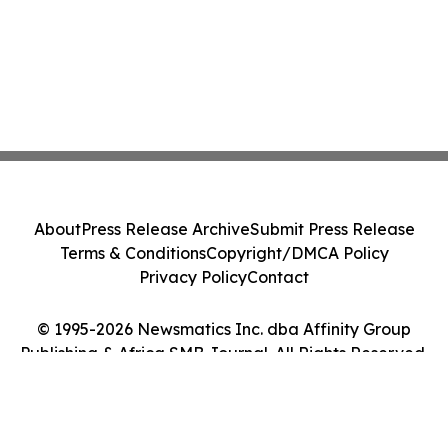
About
Press Release Archive
Submit Press Release
Terms & Conditions
Copyright/DMCA Policy
Privacy Policy
Contact
© 1995-2026 Newsmatics Inc. dba Affinity Group
Publishing & Africa SMB Journal. All Rights Reserved.
Cookie Settings / Your Privacy Choices