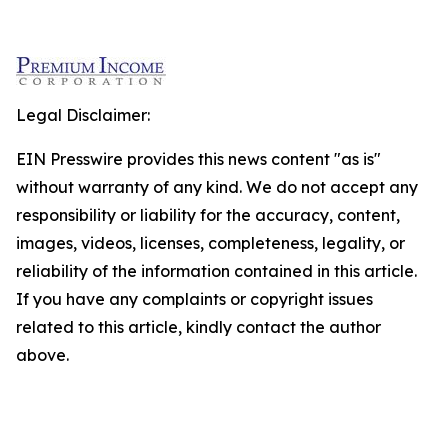
Legal Disclaimer:
EIN Presswire provides this news content "as is"
without warranty of any kind. We do not accept any
responsibility or liability for the accuracy, content,
images, videos, licenses, completeness, legality, or
reliability of the information contained in this article.
If you have any complaints or copyright issues
related to this article, kindly contact the author
above.