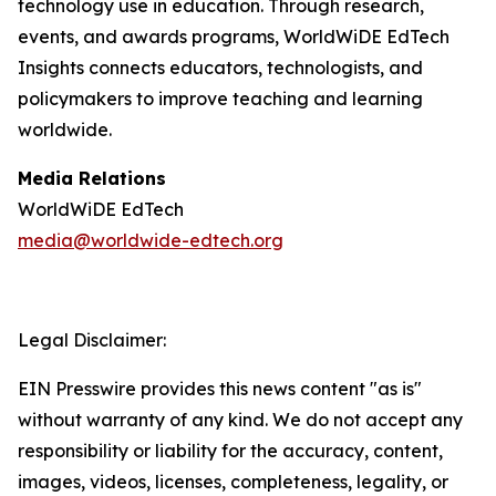
technology use in education. Through research,
events, and awards programs, WorldWiDE EdTech
Insights connects educators, technologists, and
policymakers to improve teaching and learning
worldwide.
Media Relations
WorldWiDE EdTech
media@worldwide-edtech.org
Legal Disclaimer:
EIN Presswire provides this news content "as is"
without warranty of any kind. We do not accept any
responsibility or liability for the accuracy, content,
images, videos, licenses, completeness, legality, or