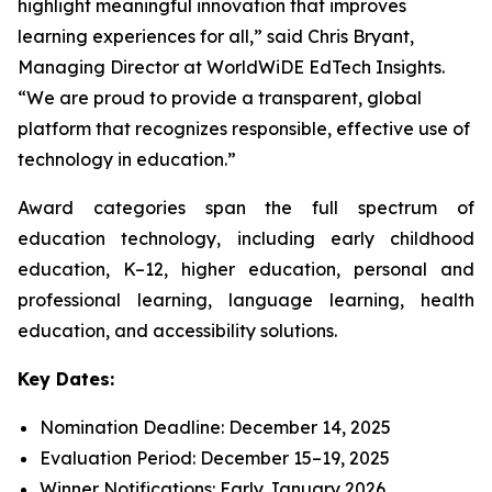
highlight meaningful innovation that improves
learning experiences for all,” said Chris Bryant,
Managing Director at WorldWiDE EdTech Insights.
“We are proud to provide a transparent, global
platform that recognizes responsible, effective use of
technology in education.”
Award categories span the full spectrum of
education technology, including early childhood
education, K–12, higher education, personal and
professional learning, language learning, health
education, and accessibility solutions.
Key Dates:
Nomination Deadline: December 14, 2025
Evaluation Period: December 15–19, 2025
Winner Notifications: Early January 2026