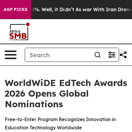
round 40%. Well, it Didn’t
As war With Iran Drove oi
AGP PICKS
WorldWiDE EdTech Awards
2026 Opens Global
Nominations
Free-to-Enter Program Recognizes Innovation in
Education Technology Worldwide