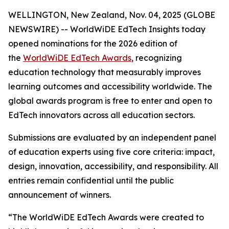
WELLINGTON, New Zealand, Nov. 04, 2025 (GLOBE
NEWSWIRE) -- WorldWiDE EdTech Insights today
opened nominations for the 2026 edition of
the
WorldWiDE EdTech Awards
, recognizing
education technology that measurably improves
learning outcomes and accessibility worldwide. The
global awards program is free to enter and open to
EdTech innovators across all education sectors.
Submissions are evaluated by an independent panel
of education experts using five core criteria: impact,
design, innovation, accessibility, and responsibility. All
entries remain confidential until the public
announcement of winners.
“The WorldWiDE EdTech Awards were created to