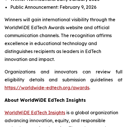
Public Announcement: February 9, 2026
Winners will gain international visibility through the
WorldWiDE EdTech Awards website and official
communication channels. The recognition affirms
excellence in educational technology and
distinguishes recipients as leaders in EdTech
innovation and impact.
Organizations and innovators can review full
eligibility details and submission guidelines at
https://worldwide-edtech.org/awards
.
About WorldWiDE EdTech Insights
WorldWiDE EdTech Insights
is a global organization
advancing innovation, equity, and responsible