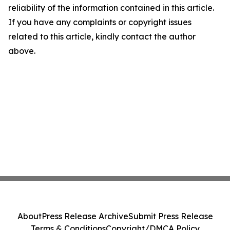
reliability of the information contained in this article.
If you have any complaints or copyright issues
related to this article, kindly contact the author
above.
About
Press Release Archive
Submit Press Release
Terms & Conditions
Copyright/DMCA Policy