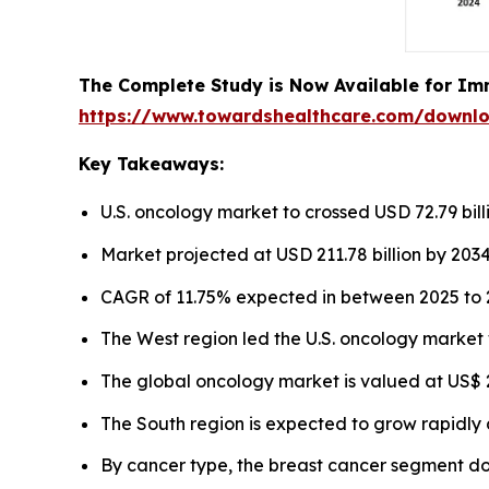
The Complete Study is Now Available for Im
https://www.towardshealthcare.com/downl
Key Takeaways:
U.S. oncology market to crossed USD 72.79 bill
Market projected at USD 211.78 billion by 2034
CAGR of 11.75% expected in between 2025 to 
The West region led the U.S. oncology market 
The global oncology market is valued at US$ 22
The South region is expected to grow rapidly 
By cancer type, the breast cancer segment d