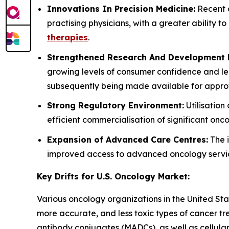
Innovations In Precision Medicine:
Recent a
practising physicians, with a greater ability t
therapies
.
Strengthened Research And Development P
growing levels of consumer confidence and le
subsequently being made available for approv
Strong Regulatory Environment:
Utilisatio
efficient commercialisation of significant on
Expansion of Advanced Care Centres:
The i
improved access to advanced oncology services
Key Drifts for U.S. Oncology Market:
Various oncology organizations in the United St
more accurate, and less toxic types of cancer t
antibody conjugates (MADCs), as well as cellular