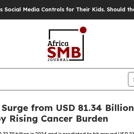
 Controls for Their Kids. Should the US?
The Pen
 Surge from USD 81.34 Billion
 by Rising Cancer Burden