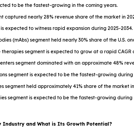
ted to be the fastest-growing in the coming years.
t captured nearly 28% revenue share of the market in 20
s expected to witness rapid expansion during 2025-2034.
odies (mAbs) segment held nearly 30% share of the U.S. on
e therapies segment is expected to grow at a rapid CAGR d
y centers segment dominated with an approximate 48% reve
ions segment is expected to be the fastest-growing during
ies segment held approximately 41% share of the market in
cies segment is expected to be the fastest-growing during
y Industry and What is Its Growth Potential?