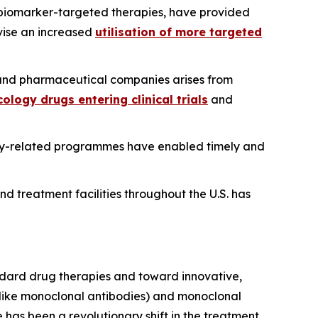
 biomarker-targeted therapies, have provided
ivise an increased
utilisation of more targeted
nd pharmaceutical companies arises from
ology drugs entering clinical trials
and
ogy-related programmes have enabled timely and
nd treatment facilities throughout the U.S. has
ndard drug therapies and toward innovative,
 (like monoclonal antibodies) and monoclonal
has been a revolutionary shift in the treatment