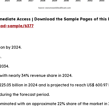
mediate Access | Download the Sample Pages of this
oad-sample/6377
ion by 2024.
.
2034.
with nearly 34% revenue share in 2024.
5.05 billion in 2024 and is projected to reach US$ 600.97 
during the forecast period.
ominated with an approximate 22% share of the market in 