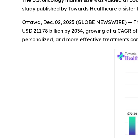
The U.S. oncology market size was valued at USD 7
study published by Towards Healthcare a sister 
Ottawa, Dec. 02, 2025 (GLOBE NEWSWIRE) -- 
USD 211.78 billion by 2034, growing at a CAGR o
personalized, and more effective treatments con