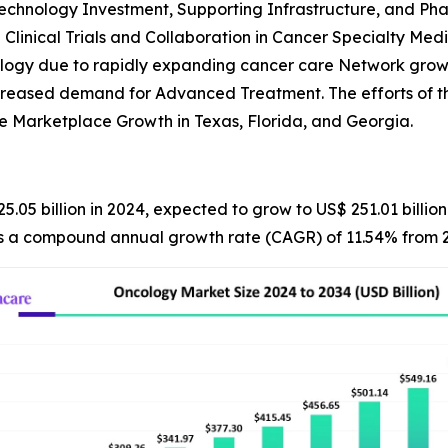
technology Investment, Supporting Infrastructure, and Ph
 Clinical Trials and Collaboration in Cancer Specialty Medi
ology due to rapidly expanding cancer care Network grow
ncreased demand for Advanced Treatment. The efforts of t
e Marketplace Growth in Texas, Florida, and Georgia.
5.05 billion in 2024, expected to grow to US$ 251.01 billi
nts a compound annual growth rate (CAGR) of 11.54% from 2