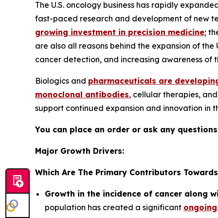
The U.S. oncology business has rapidly expanded
fast-paced research and development of new techn
growing investment in precision medicine
; t
are also all reasons behind the expansion of the
cancer detection, and increasing awareness of th
Biologics and
pharmaceuticals are developing
monoclonal antibodies
, cellular therapies, a
support continued expansion and innovation in 
You can place an order or ask any questions,
Major Growth Drivers:
Which Are The Primary Contributors Towards
Growth in the incidence of cancer along w
population has created a significant
ongoing