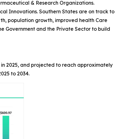
armaceutical & Research Organizations.
cal Innovations. Southern States are on track to
th, population growth, improved health Care
he Government and the Private Sector to build
on in 2025, and projected to reach approximately
025 to 2034.