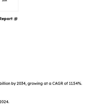
 Report @
billion by 2034, growing at a CAGR of 11.54%.
2024.