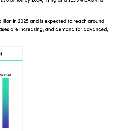
.78 billion by 2034, rising at a 11.75% CAGR, a
billion in 2025 and is expected to reach around
 cases are increasing, and demand for advanced,