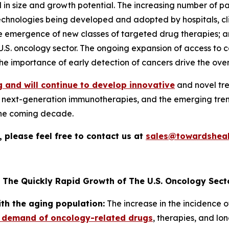
 in size and growth potential. The increasing number of p
ologies being developed and adopted by hospitals, clinics
he emergence of new classes of targeted drug therapies; 
 U.S. oncology sector. The ongoing expansion of access to 
e importance of early detection of cancers drive the over
 and will continue to develop innovative
and novel tre
nd next-generation immunotherapies, and the emerging trend
the coming decade.
 please feel free to contact us at
sales@towardsheal
 The Quickly Rapid Growth of The U.S. Oncology Sect
ith the aging population:
The increase in the incidence o
 demand of oncology-related drugs
, therapies, and lo