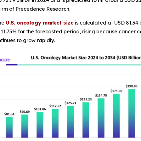
2.79 billion in 2024 and is predicted to hit around USD 211
firm of Precedence Research.
The
U.S. oncology market size
is calculated at USD 81.34 
f 11.75% for the forecasted period, rising because cancer
tinues to grow rapidly.