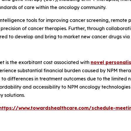
andards of care within the oncology community.
al intelligence tools for improving cancer screening, remot
l precision of cancer therapies. Further, through collab
ed to develop and bring to market new cancer drugs via cli
et is the exorbitant cost associated with
novel personali
perience substantial financial burden caused by NPM thera
e to differences in treatment outcomes due to the limited 
fordability and accessibility to NPM oncology technologie
 solutions.
https://www.towardshealthcare.com/schedule-meeti