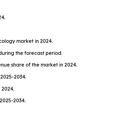
24.
cology market in 2024.
uring the forecast period.
nue share of the market in 2024.
 2025-2034.
 2024.
 2025-2034.