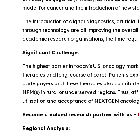
model for cancer and the introduction of new st
The introduction of digital diagnostics, artifici
through technology are all improving the overal
academic research organisations, the time requir
Significant Challenge:
The highest barrier in today's U.S. oncology mark
therapies and long-course of care). Patients ex
party payers and these therapies also contribut
NPM(s) in rural or underserved regions. Thus, af
utilisation and acceptance of NEXTGEN oncology
Become a valued research partner with us -
Regional Analysis: