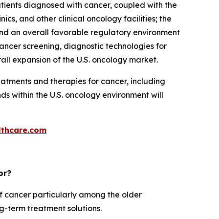
atients diagnosed with cancer, coupled with the
, and other clinical oncology facilities; the
and an overall favorable regulatory environment
cancer screening, diagnostic technologies for
all expansion of the U.S. oncology market.
atments and therapies for cancer, including
s within the U.S. oncology environment will
thcare.com
or?
f cancer particularly among the older
ng-term treatment solutions.