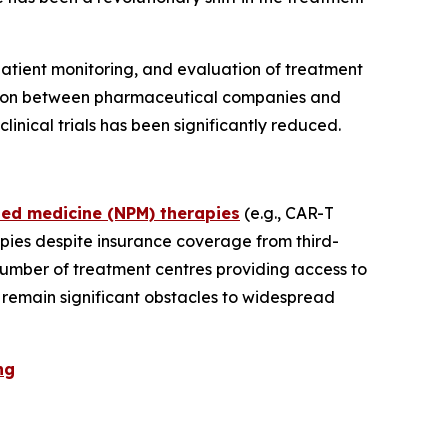
e patient monitoring, and evaluation of treatment
oration between pharmaceutical companies and
nical trials has been significantly reduced.
sed medicine (NPM) therapies
(e.g., CAR-T
pies despite insurance coverage from third-
number of treatment centres providing access to
s remain significant obstacles to widespread
ng