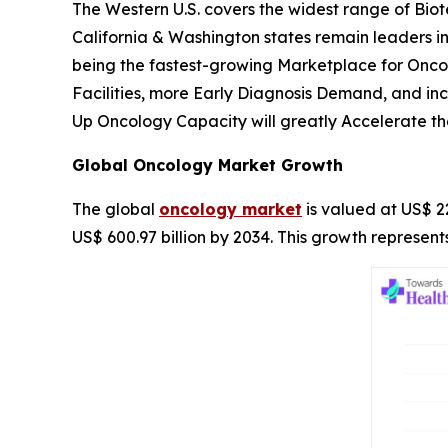
The Western U.S. covers the widest range of Bio
California & Washington states remain leaders in
being the fastest-growing Marketplace for Onc
Facilities, more Early Diagnosis Demand, and i
Up Oncology Capacity will greatly Accelerate th
Global Oncology Market Growth
The global
oncology market
is valued at US$ 22
US$ 600.97 billion by 2034. This growth represe