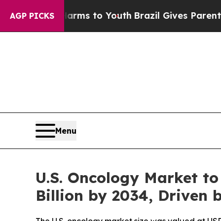
 Harms to Youth
Brazil Gives Parents Social Media
AGP PICKS
Menu
U.S. Oncology Market to
Billion by 2034, Driven