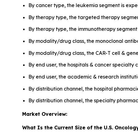
By cancer type, the leukemia segment is expec
By therapy type, the targeted therapy segmen
By therapy type, the immunotherapy segment i
By modality/drug class, the monoclonal antib
By modality/drug class, the CAR-T cell & gen
By end user, the hospitals & cancer specialt
By end user, the academic & research institut
By distribution channel, the hospital pharmac
By distribution channel, the specialty pharma
Market Overview:
What Is the Current Size of the U.S. Oncolog