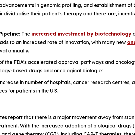
dvancements in genomic profiling, and establishment of
o individualise their patient’s therapy and therefore, incent
ipeline:
The
increased investment by biotechnology
a
ads to an increased rate of innovation, with many new
onc
al annually.
n of the FDA’s accelerated approval pathways and oncol
cology-based drugs and oncological biologics.
ncrease in number of hospitals, cancer research centres, a
 for patients in the U.S.
ates report that there is a major movement away from sta
reatment. With the increased adoption of biological drugs
 and gene therapy (CGT), including CAR-T therapies, there 