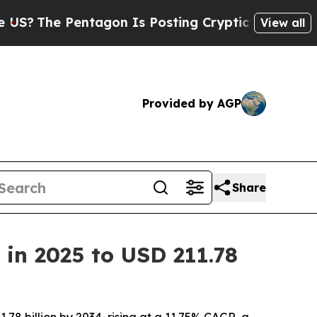
tagon Is Posting Cryptic Biblical Messages on S
View all
Provided by AGP
Share
 in 2025 to USD 211.78