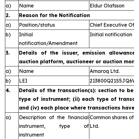
a)
Name
Eldur Olafsson
2.
Reason for the Notification
a)
Position/status
Chief Executive Offi
b)
Initial
Initial notification
notification/Amendment
3.
Details of the issuer, emission allowance 
auction platform, auctioneer or auction monit
a)
Name
Amaroq Ltd.
b)
LEI
213800Q21S5JQ6W
4.
Details of the transaction(s): section to be 
type of instrument; (ii) each type of transact
and (iv) each place where transactions have
a)
Description of the financial
Common shares of n
instrument, type of
Ltd.
instrument