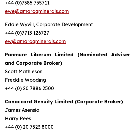
+44 (0)7385 755711
ewe@amaroqminerals.com
Eddie Wyvill, Corporate Development
+44 (0)7713 126727
ew@amaroqminerals.com
Panmure Liberum Limited (Nominated Adviser
and Corporate Broker)
Scott Mathieson
Freddie Wooding
+44 (0) 20 7886 2500
Canaccord Genuity Limited (Corporate Broker)
James Asensio
Harry Rees
+44 (0) 20 7523 8000