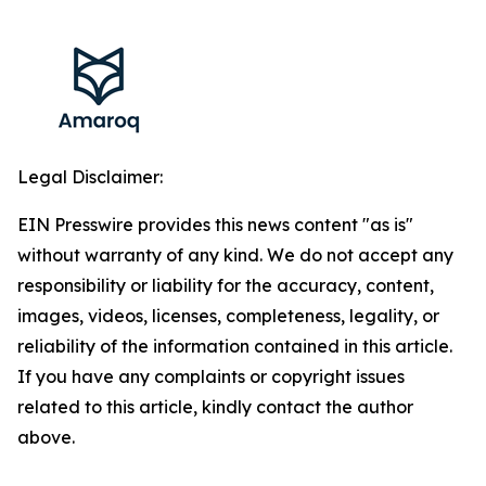
Legal Disclaimer:
EIN Presswire provides this news content "as is"
without warranty of any kind. We do not accept any
responsibility or liability for the accuracy, content,
images, videos, licenses, completeness, legality, or
reliability of the information contained in this article.
If you have any complaints or copyright issues
related to this article, kindly contact the author
above.