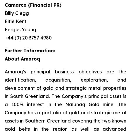
Camarco (Financial PR)
Billy Clegg
Elfie Kent
Fergus Young
+44 (0) 20 3757 4980
Further Information:
About Amaroq
Amaroq’s principal business objectives are the
identification, acquisition, exploration, and
development of gold and strategic metal properties
in South Greenland. The Company’s principal asset is
a 100% interest in the Nalunaq Gold mine. The
Company has a portfolio of gold and strategic metal
assets in Southern Greenland covering the two known
gold belts in the region as well as advanced