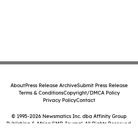
About
Press Release Archive
Submit Press Release
Terms & Conditions
Copyright/DMCA Policy
Privacy Policy
Contact
© 1995-2026 Newsmatics Inc. dba Affinity Group
Publishing & Africa SMB Journal. All Rights Reserved.
Cookie Settings / Your Privacy Choices