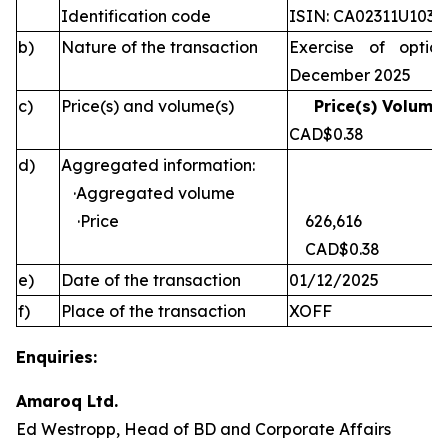
Identification code
ISIN: CA02311U1030
b)
Nature of the transaction
Exercise of optio
December 2025
c)
Price(s) and volume(s)
Price(s) Volume(
CAD$0.38 
d)
Aggregated information:
·Aggregated volume
·Price
626,616
CAD$0.38
e)
Date of the transaction
01/12/2025
f)
Place of the transaction
XOFF
Enquiries:
Amaroq Ltd.
Ed Westropp, Head of BD and Corporate Affairs