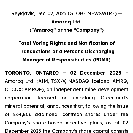
Reykjavík, Dec. 02, 2025 (GLOBE NEWSWIRE) --
Amaroq Ltd.
(“
Amaroq” or the “Company”)
Total Voting Rights and Notification of
Transactions of a Persons Discharging
Managerial Responsibilities (PDMR)
TORONTO, ONTARIO – 02 December 2025 –
Amaroq Ltd. (AIM, TSX-V, NASDAQ Iceland: AMRQ,
OTCQX: AMRQF), an independent mine development
corporation focused on unlocking Greenland’s
mineral potential, announces that, following the issue
of 864,806 additional common shares under the
Company’s share-based incentive plans, as at 02
December 2025 the Company’s share capital consists