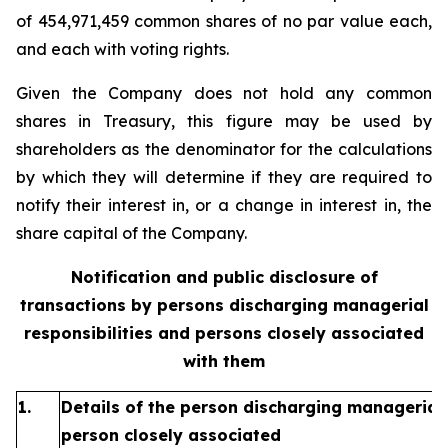
of 454,971,459 common shares of no par value each,
and each with voting rights.
Given the Company does not hold any common
shares in Treasury, this figure may be used by
shareholders as the denominator for the calculations
by which they will determine if they are required to
notify their interest in, or a change in interest in, the
share capital of the Company.
Notification and public disclosure of
transactions by persons discharging managerial
responsibilities and persons closely associated
with them
1.
Details of the person discharging managerial 
person closely associated