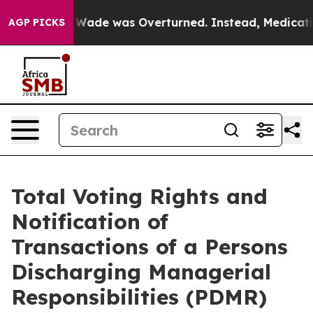
er Roe v. Wade was Overturned. Instead, Medication 
AGP PICKS
Total Voting Rights and
Notification of
Transactions of a Persons
Discharging Managerial
Responsibilities (PDMR)