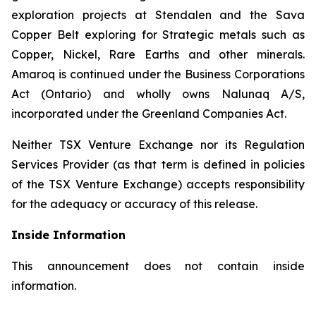
exploration projects at Stendalen and the Sava
Copper Belt exploring for Strategic metals such as
Copper, Nickel, Rare Earths and other minerals.
Amaroq is continued under the Business Corporations
Act (Ontario) and wholly owns Nalunaq A/S,
incorporated under the Greenland Companies Act.
Neither TSX Venture Exchange nor its Regulation
Services Provider (as that term is defined in policies
of the TSX Venture Exchange) accepts responsibility
for the adequacy or accuracy of this release.
Inside Information
This announcement does not contain inside
information.