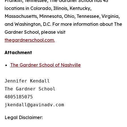
Franklin, Tennessee, The Gardner School has 43
locations in Colorado, Illinois, Kentucky,
Massachusetts, Minnesota, Ohio, Tennessee, Virginia,
and Washington, D.C. For more information about The
Gardner School, please visit
thegardnerschool.com.
Attachment
The Gardner School of Nashville
Jennifer Kendall

The Gardner School 

4805185075

Legal Disclaimer: