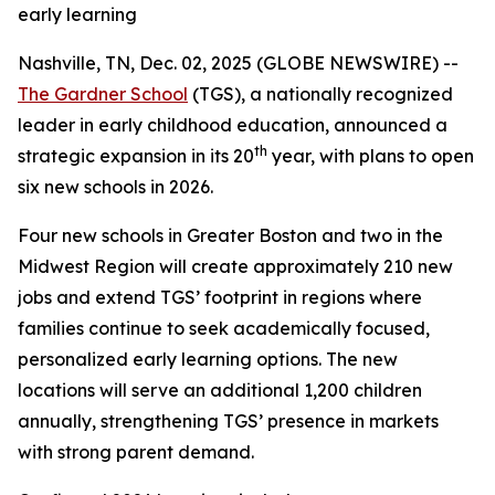
early learning
Nashville, TN, Dec. 02, 2025 (GLOBE NEWSWIRE) --
The Gardner School
(TGS), a nationally recognized
leader in early childhood education, announced a
th
strategic expansion in its 20
year, with plans to open
six new schools in 2026.
Four new schools in Greater Boston and two in the
Midwest Region will create approximately 210 new
jobs and extend TGS’ footprint in regions where
families continue to seek academically focused,
personalized early learning options. The new
locations will serve an additional 1,200 children
annually, strengthening TGS’ presence in markets
with strong parent demand.