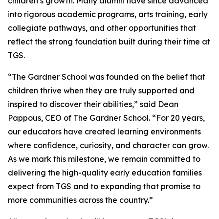
children’s growth. Many alumni have since advanced
into rigorous academic programs, arts training, early
collegiate pathways, and other opportunities that
reflect the strong foundation built during their time at
TGS.
“The Gardner School was founded on the belief that
children thrive when they are truly supported and
inspired to discover their abilities,” said Dean
Pappous, CEO of The Gardner School. “For 20 years,
our educators have created learning environments
where confidence, curiosity, and character can grow.
As we mark this milestone, we remain committed to
delivering the high-quality early education families
expect from TGS and to expanding that promise to
more communities across the country.”