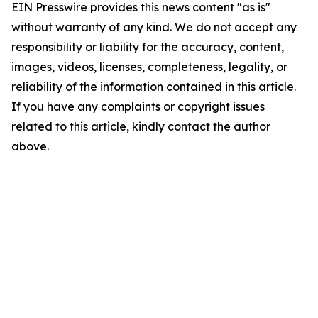
EIN Presswire provides this news content "as is"
without warranty of any kind. We do not accept any
responsibility or liability for the accuracy, content,
images, videos, licenses, completeness, legality, or
reliability of the information contained in this article.
If you have any complaints or copyright issues
related to this article, kindly contact the author
above.