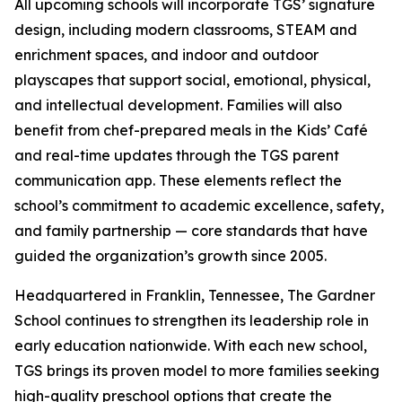
All upcoming schools will incorporate TGS’ signature
design, including modern classrooms, STEAM and
enrichment spaces, and indoor and outdoor
playscapes that support social, emotional, physical,
and intellectual development. Families will also
benefit from chef-prepared meals in the Kids’ Café
and real-time updates through the TGS parent
communication app. These elements reflect the
school’s commitment to academic excellence, safety,
and family partnership — core standards that have
guided the organization’s growth since 2005.
Headquartered in Franklin, Tennessee, The Gardner
School continues to strengthen its leadership role in
early education nationwide. With each new school,
TGS brings its proven model to more families seeking
high-quality preschool options that create the