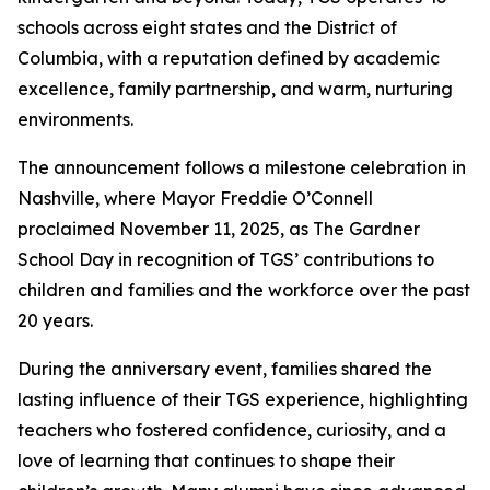
schools across eight states and the District of
Columbia, with a reputation defined by academic
excellence, family partnership, and warm, nurturing
environments.
The announcement follows a milestone celebration in
Nashville, where Mayor Freddie O’Connell
proclaimed November 11, 2025, as The Gardner
School Day in recognition of TGS’ contributions to
children and families and the workforce over the past
20 years.
During the anniversary event, families shared the
lasting influence of their TGS experience, highlighting
teachers who fostered confidence, curiosity, and a
love of learning that continues to shape their