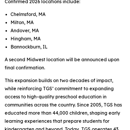
Confirmed 2026 locations include:
Chelmsford, MA
Milton, MA
Andover, MA
Hingham, MA
Bannockburn, IL
A second Midwest location will be announced upon
final confirmation.
This expansion builds on two decades of impact,
while reinforcing TGS’ commitment to expanding
access to high-quality preschool education in
communities across the country. Since 2005, TGS has
educated more than 44,000 children, shaping early
learning experiences that prepare students for
kindergarten and beyond. Today, TGS operates 43