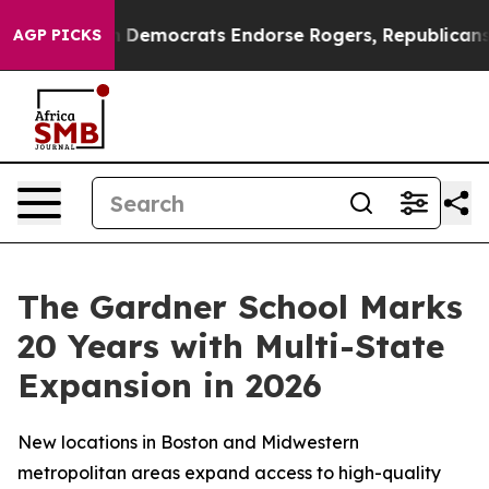
c Bargain Democrats Endorse Rogers, Republicans End
AGP PICKS
The Gardner School Marks
20 Years with Multi-State
Expansion in 2026
New locations in Boston and Midwestern
metropolitan areas expand access to high-quality