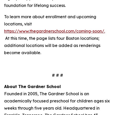
foundation for lifelong success.
To learn more about enrollment and upcoming
locations, visit
https://www.thegardnerschool.com/coming-soon/
.
At this time, the page lists four Boston locations;
additional locations will be added as renderings
become available.
# # #
About The Gardner School
Founded in 2005, The Gardner School is an
academically focused preschool for children ages six
weeks through five years old. Headquartered in