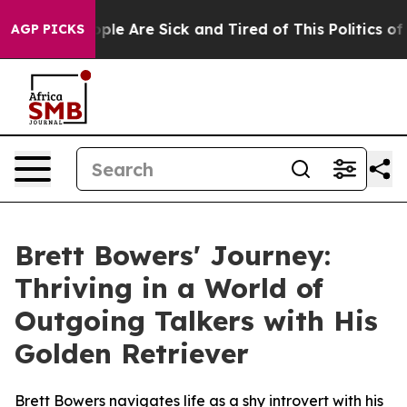
 Win: “People Are Sick and Tired of This Politics of Ha
AGP PICKS
Brett Bowers' Journey:
Thriving in a World of
Outgoing Talkers with His
Golden Retriever
Brett Bowers navigates life as a shy introvert with his