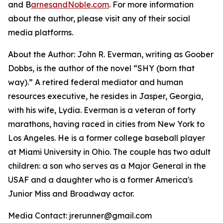
and B
arnesandNoble.com
. For more information
about the author, please visit any of their social
media platforms.
About the Author: John R. Everman, writing as Goober
Dobbs, is the author of the novel “SHY (born that
way).” A retired federal mediator and human
resources executive, he resides in Jasper, Georgia,
with his wife, Lydia. Everman is a veteran of forty
marathons, having raced in cities from New York to
Los Angeles. He is a former college baseball player
at Miami University in Ohio. The couple has two adult
children: a son who serves as a Major General in the
USAF and a daughter who is a former America's
Junior Miss and Broadway actor.
Media Contact: jrerunner@gmail.com