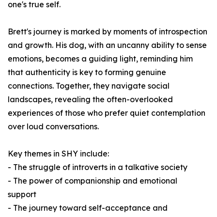
one's true self.
Brett's journey is marked by moments of introspection
and growth. His dog, with an uncanny ability to sense
emotions, becomes a guiding light, reminding him
that authenticity is key to forming genuine
connections. Together, they navigate social
landscapes, revealing the often-overlooked
experiences of those who prefer quiet contemplation
over loud conversations.
Key themes in
SHY
include:
- The struggle of introverts in a talkative society
- The power of companionship and emotional
support
- The journey toward self-acceptance and