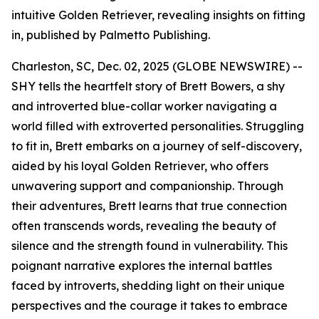
intuitive Golden Retriever, revealing insights on fitting
in, published by Palmetto Publishing.
Charleston, SC, Dec. 02, 2025 (GLOBE NEWSWIRE) --
SHY
tells the heartfelt story of Brett Bowers, a shy
and introverted blue-collar worker navigating a
world filled with extroverted personalities. Struggling
to fit in, Brett embarks on a journey of self-discovery,
aided by his loyal Golden Retriever, who offers
unwavering support and companionship. Through
their adventures, Brett learns that true connection
often transcends words, revealing the beauty of
silence and the strength found in vulnerability. This
poignant narrative explores the internal battles
faced by introverts, shedding light on their unique
perspectives and the courage it takes to embrace