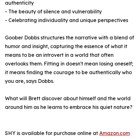
authenticity
- The beauty of silence and vulnerability
- Celebrating individuality and unique perspectives
Goober Dobbs structures the narrative with a blend of
humor and insight, capturing the essence of what it
means to be an introvert in a world that often
overlooks them. Fitting in doesn't mean losing oneself;
it means finding the courage to be authentically who
you are, says Dobbs.
What will Brett discover about himself and the world
around him as he learns to embrace his quiet nature?
SHY
is available for purchase online at
Amazon.com