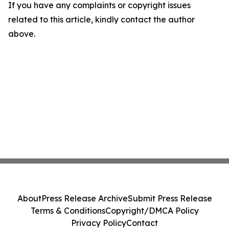
If you have any complaints or copyright issues
related to this article, kindly contact the author
above.
About
Press Release Archive
Submit Press Release
Terms & Conditions
Copyright/DMCA Policy
Privacy Policy
Contact