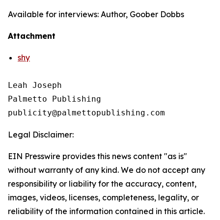
Available for interviews: Author, Goober Dobbs
Attachment
shy
Leah Joseph

Palmetto Publishing

Legal Disclaimer:
EIN Presswire provides this news content "as is"
without warranty of any kind. We do not accept any
responsibility or liability for the accuracy, content,
images, videos, licenses, completeness, legality, or
reliability of the information contained in this article.