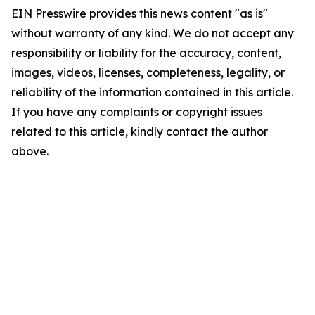
EIN Presswire provides this news content "as is"
without warranty of any kind. We do not accept any
responsibility or liability for the accuracy, content,
images, videos, licenses, completeness, legality, or
reliability of the information contained in this article.
If you have any complaints or copyright issues
related to this article, kindly contact the author
above.