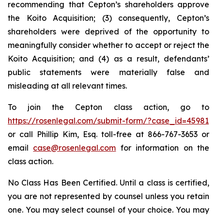
recommending that Cepton’s shareholders approve
the Koito Acquisition; (3) consequently, Cepton’s
shareholders were deprived of the opportunity to
meaningfully consider whether to accept or reject the
Koito Acquisition; and (4) as a result, defendants’
public statements were materially false and
misleading at all relevant times.
To join the Cepton class action, go to
https://rosenlegal.com/submit-form/?case_id=45981
or call Phillip Kim, Esq. toll-free at 866-767-3653 or
email
case@rosenlegal.com
for information on the
class action.
No Class Has Been Certified. Until a class is certified,
you are not represented by counsel unless you retain
one. You may select counsel of your choice. You may