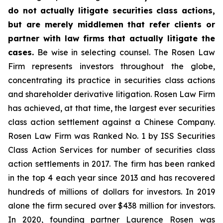
do not actually litigate securities class actions,
but are merely middlemen that refer clients or
partner with law firms that actually litigate the
cases.
Be wise in selecting counsel. The Rosen Law
Firm represents investors throughout the globe,
concentrating its practice in securities class actions
and shareholder derivative litigation. Rosen Law Firm
has achieved, at that time, the largest ever securities
class action settlement against a Chinese Company.
Rosen Law Firm was Ranked No. 1 by ISS Securities
Class Action Services for number of securities class
action settlements in 2017. The firm has been ranked
in the top 4 each year since 2013 and has recovered
hundreds of millions of dollars for investors. In 2019
alone the firm secured over $438 million for investors.
In 2020, founding partner Laurence Rosen was