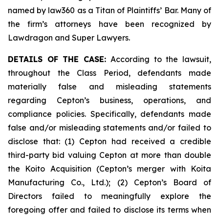
named by law360 as a Titan of Plaintiffs’ Bar. Many of
the firm’s attorneys have been recognized by
Lawdragon and Super Lawyers.
DETAILS OF THE CASE:
According to the lawsuit,
throughout the Class Period, defendants made
materially false and misleading statements
regarding Cepton’s business, operations, and
compliance policies. Specifically, defendants made
false and/or misleading statements and/or failed to
disclose that: (1) Cepton had received a credible
third-party bid valuing Cepton at more than double
the Koito Acquisition (Cepton’s merger with Koita
Manufacturing Co., Ltd.); (2) Cepton’s Board of
Directors failed to meaningfully explore the
foregoing offer and failed to disclose its terms when