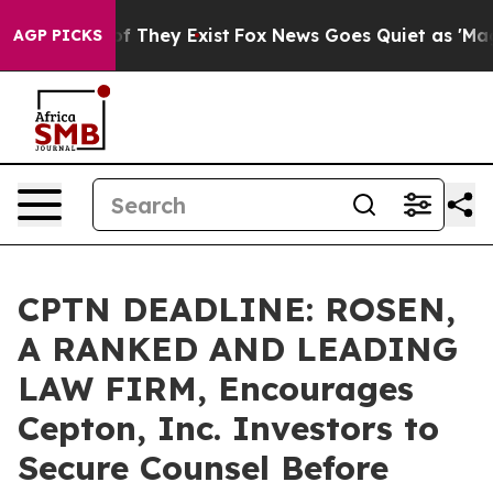
 no Proof They Exist
Fox News Goes Quiet as 'Maga Med
AGP PICKS
CPTN DEADLINE: ROSEN,
A RANKED AND LEADING
LAW FIRM, Encourages
Cepton, Inc. Investors to
Secure Counsel Before