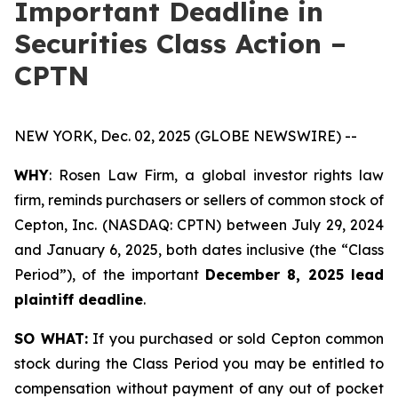
Important Deadline in
Securities Class Action –
CPTN
NEW YORK, Dec. 02, 2025 (GLOBE NEWSWIRE) --
WHY
: Rosen Law Firm, a global investor rights law
firm, reminds purchasers or sellers of common stock of
Cepton, Inc. (NASDAQ: CPTN) between July 29, 2024
and January 6, 2025, both dates inclusive (the “Class
Period”), of the important
December 8, 2025 lead
plaintiff deadline
.
SO WHAT:
If you purchased or sold Cepton common
stock during the Class Period you may be entitled to
compensation without payment of any out of pocket