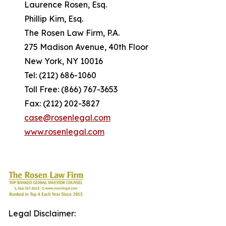
Laurence Rosen, Esq.
Phillip Kim, Esq.
The Rosen Law Firm, P.A.
275 Madison Avenue, 40th Floor
New York, NY 10016
Tel: (212) 686-1060
Toll Free: (866) 767-3653
Fax: (212) 202-3827
case@rosenlegal.com
www.rosenlegal.com
Legal Disclaimer: