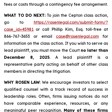
fees or costs through a contingency fee arrangement.
WHAT TO DO NEXT:
To join the Cepton class action,
go to
https://rosenlegal.com/submit-form/?
case_id=45981
or call Phillip Kim, Esq. toll-free at
866-767-3653 or email
case@rosenlegal.com
for
information on the class action. If you wish to serve as
lead plaintiff, you must move the Court
no later than
December 8, 2025
. A lead plaintiff is a
representative party acting on behalf of other class
members in directing the litigation.
WHY ROSEN LAW
: We encourage investors to select
qualified counsel with a track record of success in
leadership roles. Often, firms issuing notices do not
have comparable experience, resources, or any
meaningful peer recognition.
Many of these firms