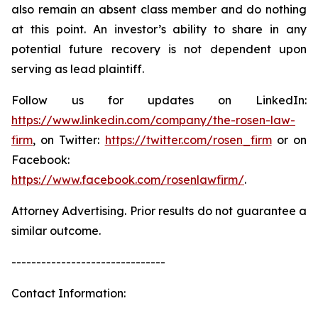
also remain an absent class member and do nothing
at this point. An investor’s ability to share in any
potential future recovery is not dependent upon
serving as lead plaintiff.
Follow us for updates on LinkedIn:
https://www.linkedin.com/company/the-rosen-law-
firm
, on Twitter:
https://twitter.com/rosen_firm
or on
Facebook:
https://www.facebook.com/rosenlawfirm/
.
Attorney Advertising. Prior results do not guarantee a
similar outcome.
-------------------------------
Contact Information: