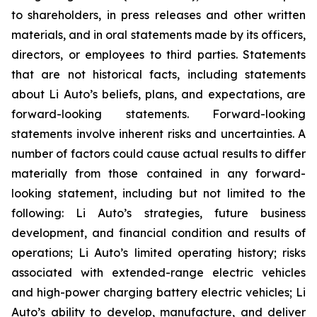
to shareholders, in press releases and other written
materials, and in oral statements made by its officers,
directors, or employees to third parties. Statements
that are not historical facts, including statements
about Li Auto’s beliefs, plans, and expectations, are
forward-looking statements. Forward-looking
statements involve inherent risks and uncertainties. A
number of factors could cause actual results to differ
materially from those contained in any forward-
looking statement, including but not limited to the
following: Li Auto’s strategies, future business
development, and financial condition and results of
operations; Li Auto’s limited operating history; risks
associated with extended-range electric vehicles
and high-power charging battery electric vehicles; Li
Auto’s ability to develop, manufacture, and deliver