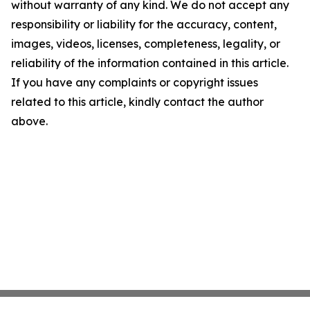
without warranty of any kind. We do not accept any
responsibility or liability for the accuracy, content,
images, videos, licenses, completeness, legality, or
reliability of the information contained in this article.
If you have any complaints or copyright issues
related to this article, kindly contact the author
above.