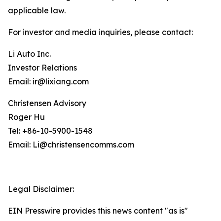
applicable law.
For investor and media inquiries, please contact:
Li Auto Inc.
Investor Relations
Email: ir@lixiang.com
Christensen Advisory
Roger Hu
Tel: +86-10-5900-1548
Email: Li@christensencomms.com
Legal Disclaimer:
EIN Presswire provides this news content "as is"