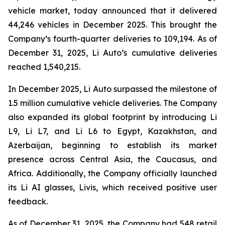
vehicle market, today announced that it delivered
44,246 vehicles in December 2025. This brought the
Company’s fourth-quarter deliveries to 109,194. As of
December 31, 2025, Li Auto’s cumulative deliveries
reached 1,540,215.
In December 2025, Li Auto surpassed the milestone of
1.5 million cumulative vehicle deliveries. The Company
also expanded its global footprint by introducing Li
L9, Li L7, and Li L6 to Egypt, Kazakhstan, and
Azerbaijan, beginning to establish its market
presence across Central Asia, the Caucasus, and
Africa. Additionally, the Company officially launched
its Li AI glasses, Livis, which received positive user
feedback.
As of December 31, 2025, the Company had 548 retail