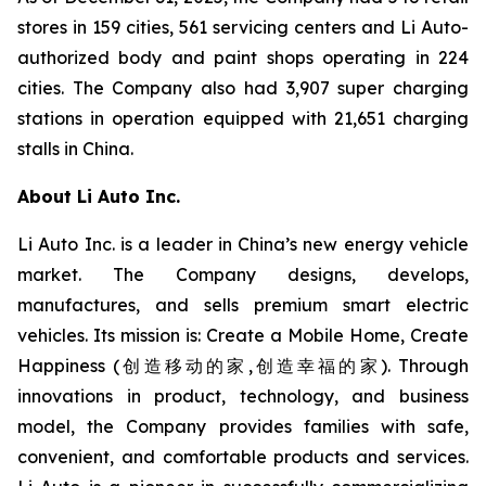
stores in 159 cities, 561 servicing centers and Li Auto-
authorized body and paint shops operating in 224
cities. The Company also had 3,907 super charging
stations in operation equipped with 21,651 charging
stalls in China.
About Li Auto Inc.
Li Auto Inc. is a leader in China’s new energy vehicle
market. The Company designs, develops,
manufactures, and sells premium smart electric
vehicles. Its mission is: Create a Mobile Home, Create
Happiness (创造移动的家,创造幸福的家). Through
innovations in product, technology, and business
model, the Company provides families with safe,
convenient, and comfortable products and services.