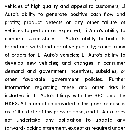
vehicles of high quality and appeal to customers; Li
Auto’s ability to generate positive cash flow and
profits; product defects or any other failure of
vehicles to perform as expected; Li Auto’s ability to
compete successfully; Li Auto’s ability to build its
brand and withstand negative publicity; cancellation
of orders for Li Auto’s vehicles; Li Auto’s ability to
develop new vehicles; and changes in consumer
demand and government incentives, subsidies, or
other favorable government policies. Further
information regarding these and other risks is
included in Li Auto’s filings with the SEC and the
HKEX. All information provided in this press release is
as of the date of this press release, and Li Auto does
not undertake any obligation to update any
forward-looking statement, except as required under