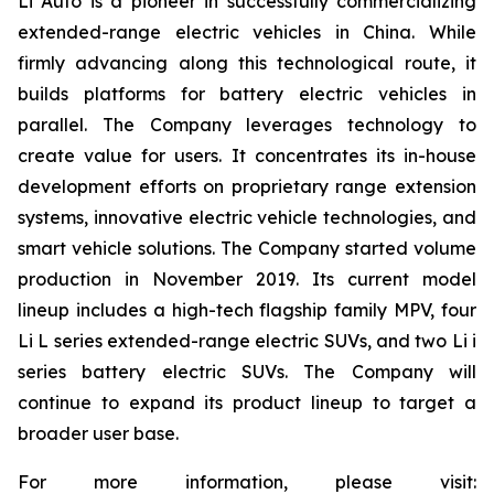
Li Auto is a pioneer in successfully commercializing
extended-range electric vehicles in China. While
firmly advancing along this technological route, it
builds platforms for battery electric vehicles in
parallel. The Company leverages technology to
create value for users. It concentrates its in-house
development efforts on proprietary range extension
systems, innovative electric vehicle technologies, and
smart vehicle solutions. The Company started volume
production in November 2019. Its current model
lineup includes a high-tech flagship family MPV, four
Li L series extended-range electric SUVs, and two Li i
series battery electric SUVs. The Company will
continue to expand its product lineup to target a
broader user base.
For more information, please visit: