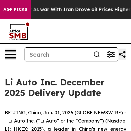
t Didn’t
As war With Iran Drove oil Prices Higher, Tr
AGP PICKS
Li Auto Inc. December
2025 Delivery Update
BEIJING, China, Jan. 01, 2026 (GLOBE NEWSWIRE) -
- Li Auto Inc. (“Li Auto” or the “Company”) (Nasdaq:
LI; HKEX: 2015), a leader in China’s new energy