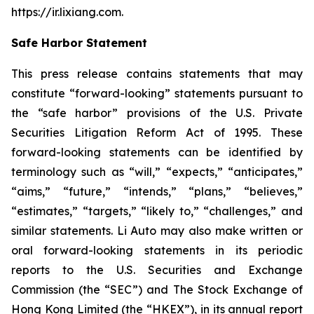
https://ir.lixiang.com
.
Safe Harbor Statement
This press release contains statements that may
constitute “forward-looking” statements pursuant to
the “safe harbor” provisions of the U.S. Private
Securities Litigation Reform Act of 1995. These
forward-looking statements can be identified by
terminology such as “will,” “expects,” “anticipates,”
“aims,” “future,” “intends,” “plans,” “believes,”
“estimates,” “targets,” “likely to,” “challenges,” and
similar statements. Li Auto may also make written or
oral forward-looking statements in its periodic
reports to the U.S. Securities and Exchange
Commission (the “SEC”) and The Stock Exchange of
Hong Kong Limited (the “HKEX”), in its annual report