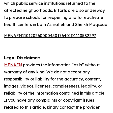
which public service institutions returned to the
affected neighborhoods. Efforts are also underway
to prepare schools for reopening and to reactivate
health centers in both Ashrafieh and Sheikh Maqsoud.
MENAFN11012026000045017640ID1110582297
Legal Disclaimer:
MENAFN
provides the information “as is” without
warranty of any kind. We do not accept any
responsibility or liability for the accuracy, content,
images, videos, licenses, completeness, legality, or
reliability of the information contained in this article.
If you have any complaints or copyright issues
related to this article, kindly contact the provider