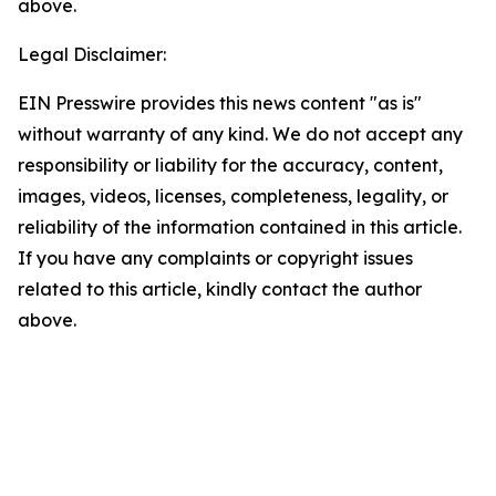
above.
Legal Disclaimer:
EIN Presswire provides this news content "as is"
without warranty of any kind. We do not accept any
responsibility or liability for the accuracy, content,
images, videos, licenses, completeness, legality, or
reliability of the information contained in this article.
If you have any complaints or copyright issues
related to this article, kindly contact the author
above.