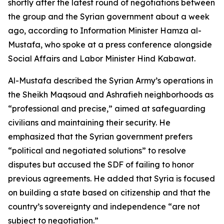
shortly after the latest round of negotiations between
the group and the Syrian government about a week
ago, according to Information Minister Hamza al-
Mustafa, who spoke at a press conference alongside
Social Affairs and Labor Minister Hind Kabawat.
Al-Mustafa described the Syrian Army’s operations in
the Sheikh Maqsoud and Ashrafieh neighborhoods as
“professional and precise,” aimed at safeguarding
civilians and maintaining their security. He
emphasized that the Syrian government prefers
“political and negotiated solutions” to resolve
disputes but accused the SDF of failing to honor
previous agreements. He added that Syria is focused
on building a state based on citizenship and that the
country’s sovereignty and independence “are not
subject to negotiation.”