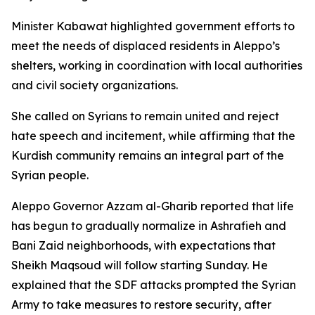
Minister Kabawat highlighted government efforts to
meet the needs of displaced residents in Aleppo’s
shelters, working in coordination with local authorities
and civil society organizations.
She called on Syrians to remain united and reject
hate speech and incitement, while affirming that the
Kurdish community remains an integral part of the
Syrian people.
Aleppo Governor Azzam al-Gharib reported that life
has begun to gradually normalize in Ashrafieh and
Bani Zaid neighborhoods, with expectations that
Sheikh Maqsoud will follow starting Sunday. He
explained that the SDF attacks prompted the Syrian
Army to take measures to restore security, after