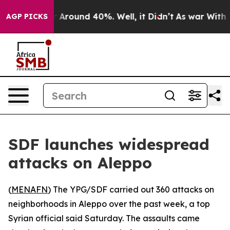
 a Floor Around 40%. Well, it Didn’t
As war With Ira
AGP PICKS
SDF launches widespread
attacks on Aleppo
(
MENAFN
) The YPG/SDF carried out 360 attacks on
neighborhoods in Aleppo over the past week, a top
Syrian official said Saturday. The assaults came