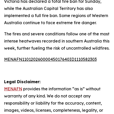
Victoria has declared a total fire ban for Sunday,
while the Australian Capital Territory has also
implemented a full fire ban. Some regions of Western
Australia continue to face extreme fire danger.
The fires and severe conditions follow one of the most
intense heatwaves recorded in southern Australia this
week, further fueling the risk of uncontrolled wildfires.
MENAFN11012026000045017640ID1110582303
Legal Disclaimer:
MENAFN
provides the information “as is” without
warranty of any kind. We do not accept any
responsibility or liability for the accuracy, content,
images, videos, licenses, completeness, legality, or