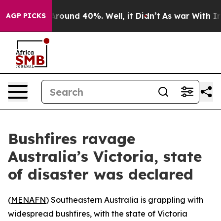
 a Floor Around 40%. Well, it Didn’t
As war With Ira
AGP PICKS
Bushfires ravage
Australia’s Victoria, state
of disaster was declared
(
MENAFN
) Southeastern Australia is grappling with
widespread bushfires, with the state of Victoria