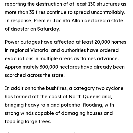
reporting the destruction of at least 130 structures as
more than 35 fires continue to spread uncontrollably.
In response, Premier Jacinta Allan declared a state
of disaster on Saturday.
Power outages have affected at least 20,000 homes
in regional Victoria, and authorities have ordered
evacuations in multiple areas as flames advance.
Approximately 300,000 hectares have already been
scorched across the state.
In addition to the bushfires, a category two cyclone
has formed off the coast of North Queensland,
bringing heavy rain and potential flooding, with
strong winds capable of damaging houses and
toppling large trees.