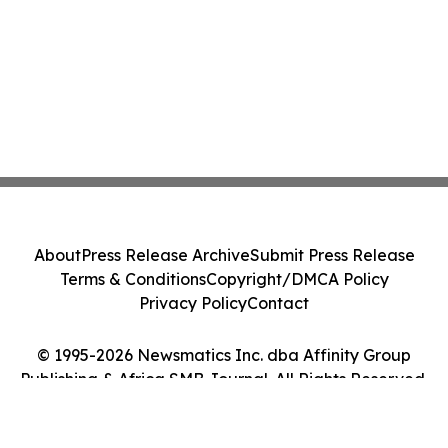
About
Press Release Archive
Submit Press Release
Terms & Conditions
Copyright/DMCA Policy
Privacy Policy
Contact
© 1995-2026 Newsmatics Inc. dba Affinity Group
Publishing & Africa SMB Journal. All Rights Reserved.
Cookie Settings / Your Privacy Choices