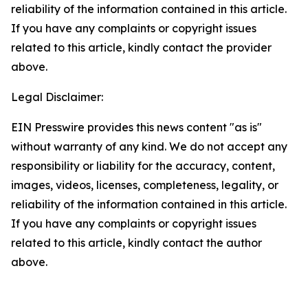
reliability of the information contained in this article.
If you have any complaints or copyright issues
related to this article, kindly contact the provider
above.
Legal Disclaimer:
EIN Presswire provides this news content "as is"
without warranty of any kind. We do not accept any
responsibility or liability for the accuracy, content,
images, videos, licenses, completeness, legality, or
reliability of the information contained in this article.
If you have any complaints or copyright issues
related to this article, kindly contact the author
above.