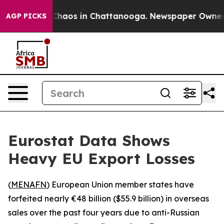
l Collapse
Chaos in Chattanooga. Newspaper Owner Cal
AGP PICKS
Eurostat Data Shows
Heavy EU Export Losses
(
MENAFN
) European Union member states have
forfeited nearly €48 billion ($55.9 billion) in overseas
sales over the past four years due to anti-Russian