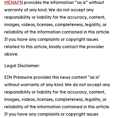
MENAFN
provides the information “as is” without
warranty of any kind. We do not accept any
responsibility or liability for the accuracy, content,
images, videos, licenses, completeness, legality, or
reliability of the information contained in this article.
If you have any complaints or copyright issues
related to this article, kindly contact the provider
above.
Legal Disclaimer:
EIN Presswire provides this news content "as is"
without warranty of any kind. We do not accept any
responsibility or liability for the accuracy, content,
images, videos, licenses, completeness, legality, or
reliability of the information contained in this article.
If you have any complaints or copyright issues