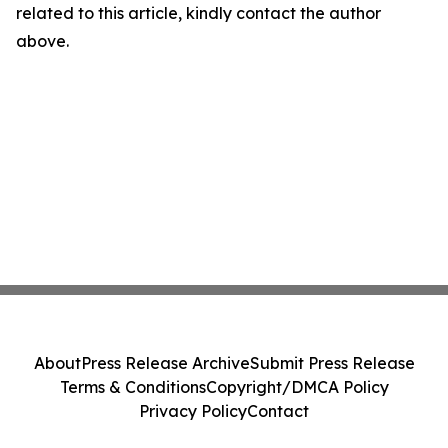
related to this article, kindly contact the author
above.
About
Press Release Archive
Submit Press Release
Terms & Conditions
Copyright/DMCA Policy
Privacy Policy
Contact