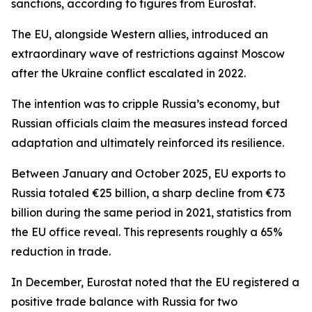
sanctions, according to figures from Eurostat.
The EU, alongside Western allies, introduced an
extraordinary wave of restrictions against Moscow
after the Ukraine conflict escalated in 2022.
The intention was to cripple Russia’s economy, but
Russian officials claim the measures instead forced
adaptation and ultimately reinforced its resilience.
Between January and October 2025, EU exports to
Russia totaled €25 billion, a sharp decline from €73
billion during the same period in 2021, statistics from
the EU office reveal. This represents roughly a 65%
reduction in trade.
In December, Eurostat noted that the EU registered a
positive trade balance with Russia for two