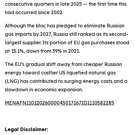
consecutive quarters in late 2025 — the first time this
had occurred since 2002.
Although the bloc has pledged to eliminate Russian
gas imports by 2027, Russia still ranked as its second-
largest supplier. Its portion of EU gas purchases stood
at 15.1%, down from 39% in 2021.
The EU’s gradual shift away from cheaper Russian
energy toward costlier US liquefied natural gas
(LNG) has contributed to surging energy costs and a
slowdown in economic expansion.
MENAFN11012026000045017167ID1110582285
Legal Disclaimer: