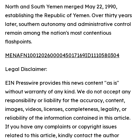
North and South Yemen merged May 22, 1990,
establishing the Republic of Yemen. Over thirty years
later, southern autonomy and administrative control
remain among the nation's most contentious
flashpoints.
MENAFN10012026000045017169ID1110580304
Legal Disclaimer:
EIN Presswire provides this news content "as is"
without warranty of any kind. We do not accept any
responsibility or liability for the accuracy, content,
images, videos, licenses, completeness, legality, or
reliability of the information contained in this article.
If you have any complaints or copyright issues
related to this article, kindly contact the author