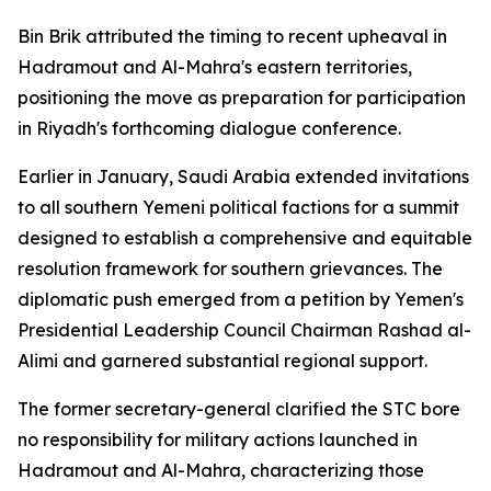
Bin Brik attributed the timing to recent upheaval in
Hadramout and Al-Mahra's eastern territories,
positioning the move as preparation for participation
in Riyadh's forthcoming dialogue conference.
Earlier in January, Saudi Arabia extended invitations
to all southern Yemeni political factions for a summit
designed to establish a comprehensive and equitable
resolution framework for southern grievances. The
diplomatic push emerged from a petition by Yemen's
Presidential Leadership Council Chairman Rashad al-
Alimi and garnered substantial regional support.
The former secretary-general clarified the STC bore
no responsibility for military actions launched in
Hadramout and Al-Mahra, characterizing those