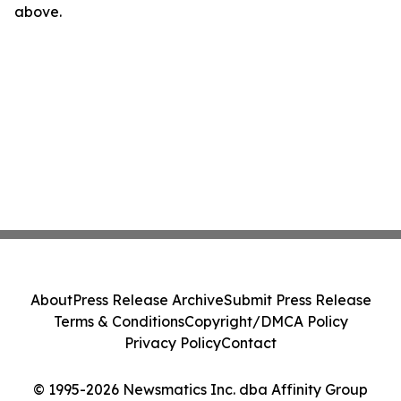
above.
About
Press Release Archive
Submit Press Release
Terms & Conditions
Copyright/DMCA Policy
Privacy Policy
Contact
© 1995-2026 Newsmatics Inc. dba Affinity Group