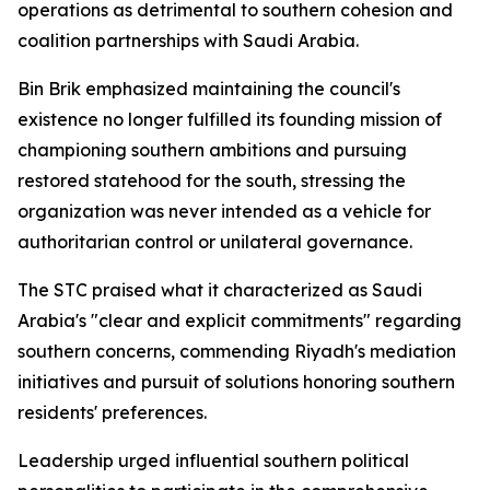
operations as detrimental to southern cohesion and
coalition partnerships with Saudi Arabia.
Bin Brik emphasized maintaining the council's
existence no longer fulfilled its founding mission of
championing southern ambitions and pursuing
restored statehood for the south, stressing the
organization was never intended as a vehicle for
authoritarian control or unilateral governance.
The STC praised what it characterized as Saudi
Arabia's "clear and explicit commitments" regarding
southern concerns, commending Riyadh's mediation
initiatives and pursuit of solutions honoring southern
residents' preferences.
Leadership urged influential southern political