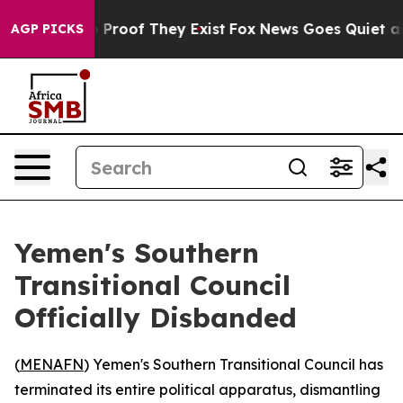
t Offers no Proof They Exist
Fox News Goes Quiet as 'M
AGP PICKS
Yemen's Southern
Transitional Council
Officially Disbanded
(
MENAFN
) Yemen's Southern Transitional Council has
terminated its entire political apparatus, dismantling