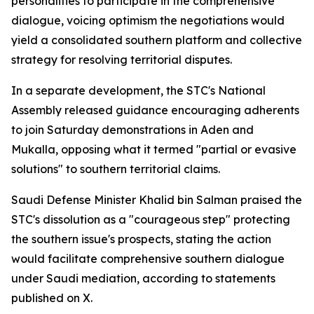
personalities to participate in the comprehensive
dialogue, voicing optimism the negotiations would
yield a consolidated southern platform and collective
strategy for resolving territorial disputes.
In a separate development, the STC's National
Assembly released guidance encouraging adherents
to join Saturday demonstrations in Aden and
Mukalla, opposing what it termed "partial or evasive
solutions" to southern territorial claims.
Saudi Defense Minister Khalid bin Salman praised the
STC's dissolution as a "courageous step" protecting
the southern issue's prospects, stating the action
would facilitate comprehensive southern dialogue
under Saudi mediation, according to statements
published on X.