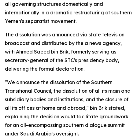
all governing structures domestically and
internationally in a dramatic restructuring of southern
Yemen's separatist movement.
The dissolution was announced via state television
broadcast and distributed by the a news agency,
with Ahmed Saeed bin Brik, formerly serving as
secretary-general of the STC's presidency body,
delivering the formal declaration.
"We announce the dissolution of the Southern
Transitional Council, the dissolution of all its main and
subsidiary bodies and institutions, and the closure of
all its offices at home and abroad," bin Brik stated,
explaining the decision would facilitate groundwork
for an all-encompassing southern dialogue summit
under Saudi Arabia's oversight.