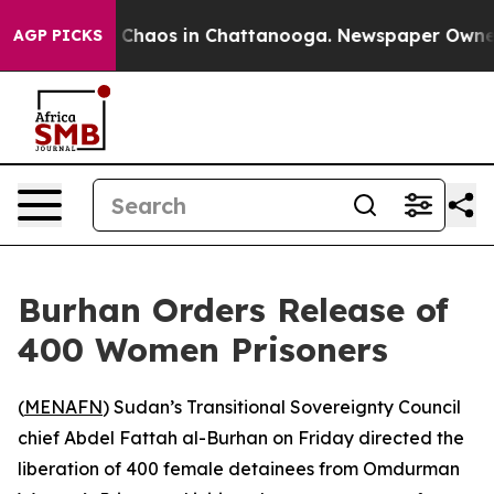
l Collapse
Chaos in Chattanooga. Newspaper Owner Cal
AGP PICKS
Burhan Orders Release of
400 Women Prisoners
(
MENAFN
) Sudan’s Transitional Sovereignty Council
chief Abdel Fattah al-Burhan on Friday directed the
liberation of 400 female detainees from Omdurman