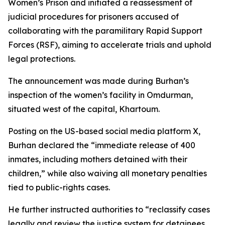
Women’s Prison and initiated a reassessment of
judicial procedures for prisoners accused of
collaborating with the paramilitary Rapid Support
Forces (RSF), aiming to accelerate trials and uphold
legal protections.
The announcement was made during Burhan’s
inspection of the women’s facility in Omdurman,
situated west of the capital, Khartoum.
Posting on the US-based social media platform X,
Burhan declared the “immediate release of 400
inmates, including mothers detained with their
children,” while also waiving all monetary penalties
tied to public-rights cases.
He further instructed authorities to “reclassify cases
legally and review the justice system for detainees