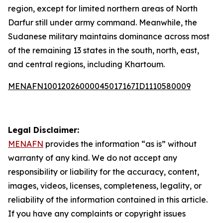
region, except for limited northern areas of North
Darfur still under army command. Meanwhile, the
Sudanese military maintains dominance across most
of the remaining 13 states in the south, north, east,
and central regions, including Khartoum.
MENAFN10012026000045017167ID1110580009
Legal Disclaimer:
MENAFN
provides the information “as is” without
warranty of any kind. We do not accept any
responsibility or liability for the accuracy, content,
images, videos, licenses, completeness, legality, or
reliability of the information contained in this article.
If you have any complaints or copyright issues