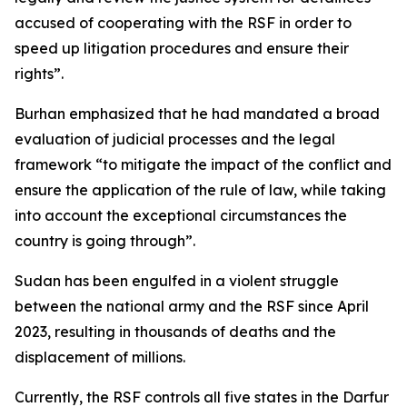
accused of cooperating with the RSF in order to
speed up litigation procedures and ensure their
rights”.
Burhan emphasized that he had mandated a broad
evaluation of judicial processes and the legal
framework “to mitigate the impact of the conflict and
ensure the application of the rule of law, while taking
into account the exceptional circumstances the
country is going through”.
Sudan has been engulfed in a violent struggle
between the national army and the RSF since April
2023, resulting in thousands of deaths and the
displacement of millions.
Currently, the RSF controls all five states in the Darfur