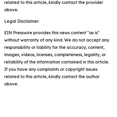
related to this article, kindly contact the provider
above.
Legal Disclaimer:
EIN Presswire provides this news content "as is"
without warranty of any kind. We do not accept any
responsibility or liability for the accuracy, content,
images, videos, licenses, completeness, legality, or
reliability of the information contained in this article.
If you have any complaints or copyright issues
related to this article, kindly contact the author
above.