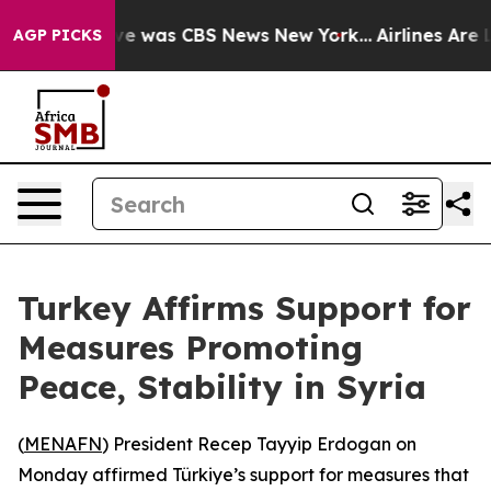
lse Narrative was CBS News New York...
Airlines Are Lo
AGP PICKS
Turkey Affirms Support for
Measures Promoting
Peace, Stability in Syria
(
MENAFN
) President Recep Tayyip Erdogan on
Monday affirmed Türkiye’s support for measures that