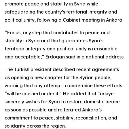
promote peace and stability in Syria while
safeguarding the country’s territorial integrity and
political unity, following a Cabinet meeting in Ankara.
“For us, any step that contributes to peace and
stability in Syria and that guarantees Syria’s
territorial integrity and political unity is reasonable
and acceptable,” Erdogan said in a national address.
The Turkish president described recent agreements
as opening a new chapter for the Syrian people,
warning that any attempt to undermine these efforts
“will be crushed under it.” He added that Türkiye
sincerely wishes for Syria to restore domestic peace
as soon as possible and reiterated Ankara’s
commitment to peace, stability, reconciliation, and
solidarity across the region.