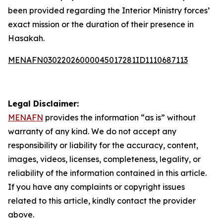
been provided regarding the Interior Ministry forces’
exact mission or the duration of their presence in
Hasakah.
MENAFN03022026000045017281ID1110687113
Legal Disclaimer:
MENAFN
provides the information “as is” without
warranty of any kind. We do not accept any
responsibility or liability for the accuracy, content,
images, videos, licenses, completeness, legality, or
reliability of the information contained in this article.
If you have any complaints or copyright issues
related to this article, kindly contact the provider
above.