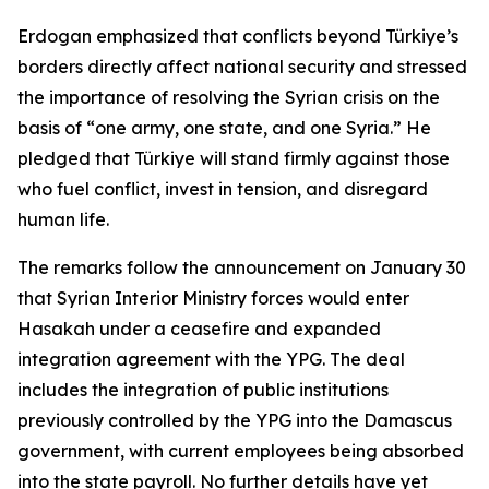
Erdogan emphasized that conflicts beyond Türkiye’s
borders directly affect national security and stressed
the importance of resolving the Syrian crisis on the
basis of “one army, one state, and one Syria.” He
pledged that Türkiye will stand firmly against those
who fuel conflict, invest in tension, and disregard
human life.
The remarks follow the announcement on January 30
that Syrian Interior Ministry forces would enter
Hasakah under a ceasefire and expanded
integration agreement with the YPG. The deal
includes the integration of public institutions
previously controlled by the YPG into the Damascus
government, with current employees being absorbed
into the state payroll. No further details have yet