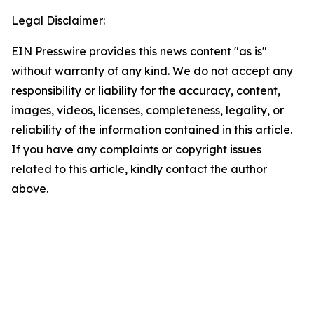
Legal Disclaimer:
EIN Presswire provides this news content "as is"
without warranty of any kind. We do not accept any
responsibility or liability for the accuracy, content,
images, videos, licenses, completeness, legality, or
reliability of the information contained in this article.
If you have any complaints or copyright issues
related to this article, kindly contact the author
above.