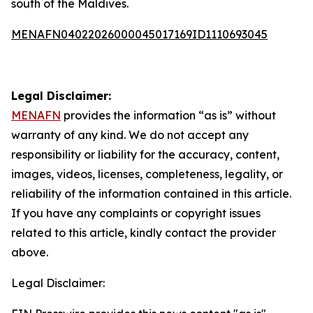
south of the Maldives.
MENAFN04022026000045017169ID1110693045
Legal Disclaimer:
MENAFN
provides the information “as is” without
warranty of any kind. We do not accept any
responsibility or liability for the accuracy, content,
images, videos, licenses, completeness, legality, or
reliability of the information contained in this article.
If you have any complaints or copyright issues
related to this article, kindly contact the provider
above.
Legal Disclaimer: