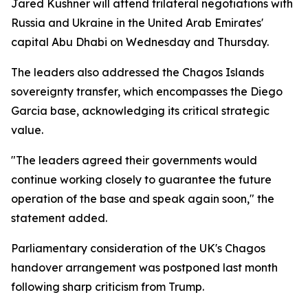
Jared Kushner will attend trilateral negotiations with
Russia and Ukraine in the United Arab Emirates'
capital Abu Dhabi on Wednesday and Thursday.
The leaders also addressed the Chagos Islands
sovereignty transfer, which encompasses the Diego
Garcia base, acknowledging its critical strategic
value.
"The leaders agreed their governments would
continue working closely to guarantee the future
operation of the base and speak again soon," the
statement added.
Parliamentary consideration of the UK's Chagos
handover arrangement was postponed last month
following sharp criticism from Trump.