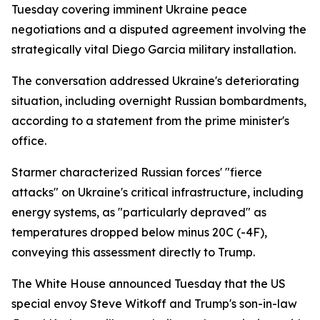
Tuesday covering imminent Ukraine peace
negotiations and a disputed agreement involving the
strategically vital Diego Garcia military installation.
The conversation addressed Ukraine's deteriorating
situation, including overnight Russian bombardments,
according to a statement from the prime minister's
office.
Starmer characterized Russian forces' "fierce
attacks" on Ukraine's critical infrastructure, including
energy systems, as "particularly depraved" as
temperatures dropped below minus 20C (-4F),
conveying this assessment directly to Trump.
The White House announced Tuesday that the US
special envoy Steve Witkoff and Trump's son-in-law