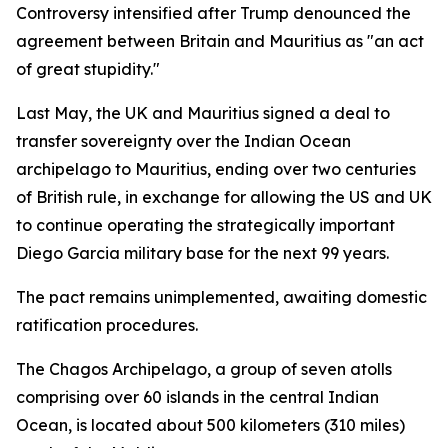
Controversy intensified after Trump denounced the
agreement between Britain and Mauritius as "an act
of great stupidity."
Last May, the UK and Mauritius signed a deal to
transfer sovereignty over the Indian Ocean
archipelago to Mauritius, ending over two centuries
of British rule, in exchange for allowing the US and UK
to continue operating the strategically important
Diego Garcia military base for the next 99 years.
The pact remains unimplemented, awaiting domestic
ratification procedures.
The Chagos Archipelago, a group of seven atolls
comprising over 60 islands in the central Indian
Ocean, is located about 500 kilometers (310 miles)