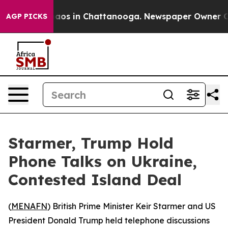
ollapse
Chaos in Chattanooga. Newspaper Owner Calls
AGP PICKS
Starmer, Trump Hold
Phone Talks on Ukraine,
Contested Island Deal
(
MENAFN
) British Prime Minister Keir Starmer and US
President Donald Trump held telephone discussions