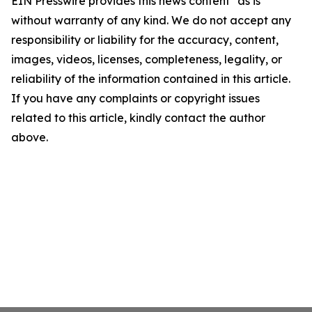
EIN Presswire provides this news content "as is"
without warranty of any kind. We do not accept any
responsibility or liability for the accuracy, content,
images, videos, licenses, completeness, legality, or
reliability of the information contained in this article.
If you have any complaints or copyright issues
related to this article, kindly contact the author
above.