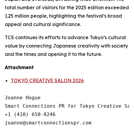
total number of visitors for the 2025 edition exceeded
1.25 million people, highlighting the festival’s broad
appeal and cultural significance.
TCS continues its efforts to advance Tokyo’s cultural
value by connecting Japanese creativity with society
and the times and opening it to the future.
Attachment
TOKYO CREATIVE SALON 2026
Joanne Hogue

Smart Connections PR for Tokyo Creative Salo
+1 (410) 658-8246
