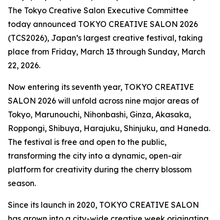
The Tokyo Creative Salon Executive Committee
today announced TOKYO CREATIVE SALON 2026
(TCS2026), Japan’s largest creative festival, taking
place from Friday, March 13 through Sunday, March
22, 2026.
Now entering its seventh year, TOKYO CREATIVE
SALON 2026 will unfold across nine major areas of
Tokyo, Marunouchi, Nihonbashi, Ginza, Akasaka,
Roppongi, Shibuya, Harajuku, Shinjuku, and Haneda.
The festival is free and open to the public,
transforming the city into a dynamic, open-air
platform for creativity during the cherry blossom
season.
Since its launch in 2020, TOKYO CREATIVE SALON
has grown into a city-wide creative week originating