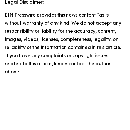
Legal Disclaimer:
EIN Presswire provides this news content "as is"
without warranty of any kind. We do not accept any
responsibility or liability for the accuracy, content,
images, videos, licenses, completeness, legality, or
reliability of the information contained in this article.
If you have any complaints or copyright issues
related to this article, kindly contact the author
above.