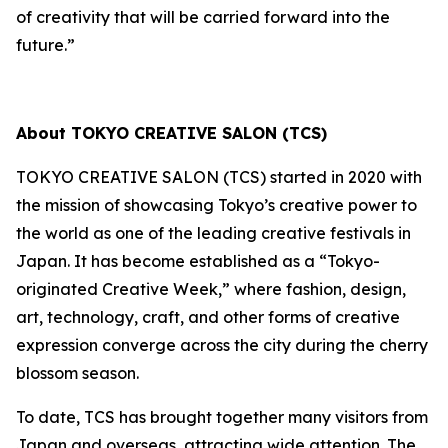
of creativity that will be carried forward into the
future.”
About TOKYO CREATIVE SALON (TCS)
TOKYO CREATIVE SALON (TCS) started in 2020 with
the mission of showcasing Tokyo’s creative power to
the world as one of the leading creative festivals in
Japan. It has become established as a “Tokyo-
originated Creative Week,” where fashion, design,
art, technology, craft, and other forms of creative
expression converge across the city during the cherry
blossom season.
To date, TCS has brought together many visitors from
Japan and overseas, attracting wide attention. The