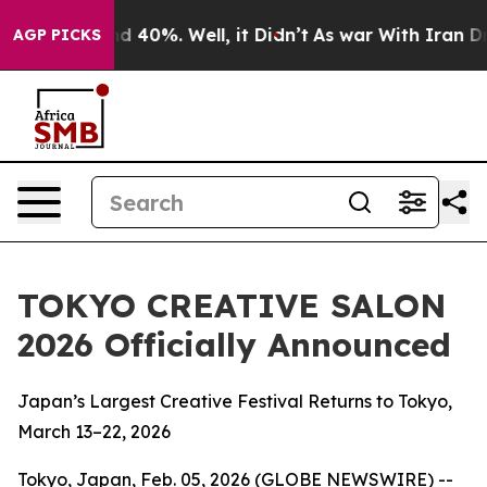
r Around 40%. Well, it Didn’t
As war With Iran Drove
AGP PICKS
TOKYO CREATIVE SALON
2026 Officially Announced
Japan’s Largest Creative Festival Returns to Tokyo,
March 13–22, 2026
Tokyo, Japan, Feb. 05, 2026 (GLOBE NEWSWIRE) --