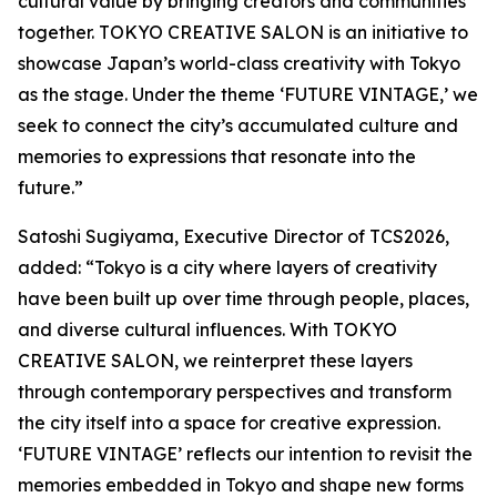
cultural value by bringing creators and communities
together. TOKYO CREATIVE SALON is an initiative to
showcase Japan’s world-class creativity with Tokyo
as the stage. Under the theme ‘FUTURE VINTAGE,’ we
seek to connect the city’s accumulated culture and
memories to expressions that resonate into the
future.”
Satoshi Sugiyama, Executive Director of TCS2026,
added: “Tokyo is a city where layers of creativity
have been built up over time through people, places,
and diverse cultural influences. With TOKYO
CREATIVE SALON, we reinterpret these layers
through contemporary perspectives and transform
the city itself into a space for creative expression.
‘FUTURE VINTAGE’ reflects our intention to revisit the
memories embedded in Tokyo and shape new forms