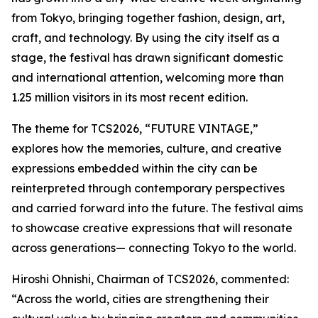
from Tokyo, bringing together fashion, design, art,
craft, and technology. By using the city itself as a
stage, the festival has drawn significant domestic
and international attention, welcoming more than
1.25 million visitors in its most recent edition.
The theme for TCS2026, “FUTURE VINTAGE,”
explores how the memories, culture, and creative
expressions embedded within the city can be
reinterpreted through contemporary perspectives
and carried forward into the future. The festival aims
to showcase creative expressions that will resonate
across generations— connecting Tokyo to the world.
Hiroshi Ohnishi, Chairman of TCS2026, commented:
“Across the world, cities are strengthening their