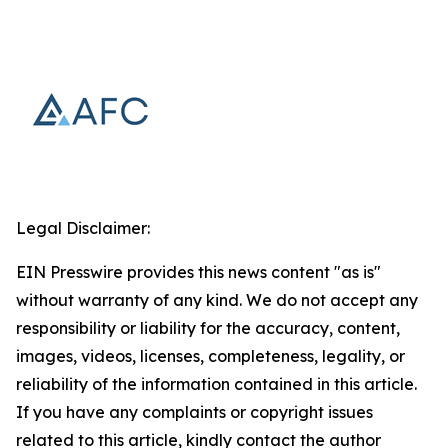
Legal Disclaimer:
EIN Presswire provides this news content "as is"
without warranty of any kind. We do not accept any
responsibility or liability for the accuracy, content,
images, videos, licenses, completeness, legality, or
reliability of the information contained in this article.
If you have any complaints or copyright issues
related to this article, kindly contact the author