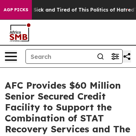
ple Are Sick and Tired of This Politics of Hatred”
The 
AGP PICKS
AFC Provides $60 Million
Senior Secured Credit
Facility to Support the
Combination of STAT
Recovery Services and The