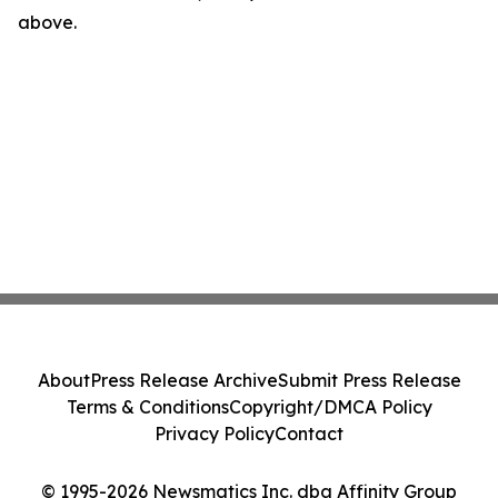
above.
About
Press Release Archive
Submit Press Release
Terms & Conditions
Copyright/DMCA Policy
Privacy Policy
Contact
© 1995-2026 Newsmatics Inc. dba Affinity Group