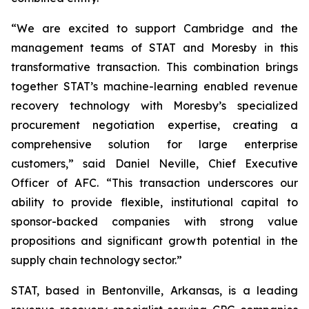
“We are excited to support Cambridge and the
management teams of STAT and Moresby in this
transformative transaction. This combination brings
together STAT’s machine-learning enabled revenue
recovery technology with Moresby’s specialized
procurement negotiation expertise, creating a
comprehensive solution for large enterprise
customers,” said Daniel Neville, Chief Executive
Officer of AFC. “This transaction underscores our
ability to provide flexible, institutional capital to
sponsor-backed companies with strong value
propositions and significant growth potential in the
supply chain technology sector.”
STAT, based in Bentonville, Arkansas, is a leading