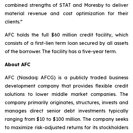
combined strengths of STAT and Moresby to deliver
material revenue and cost optimization for their
clients.”
AFC holds the full $60 million credit facility, which
consists of a first-lien term loan secured by all assets
of the borrower. The facility has a five-year term.
About AFC
AFC (Nasdaq: AFCG) is a publicly traded business
development company that provides flexible credit
solutions to lower middle market companies. The
company primarily originates, structures, invests and
manages direct senior debt investments typically
ranging from $10 to $100 million. The company seeks
to maximize risk-adjusted returns for its stockholders