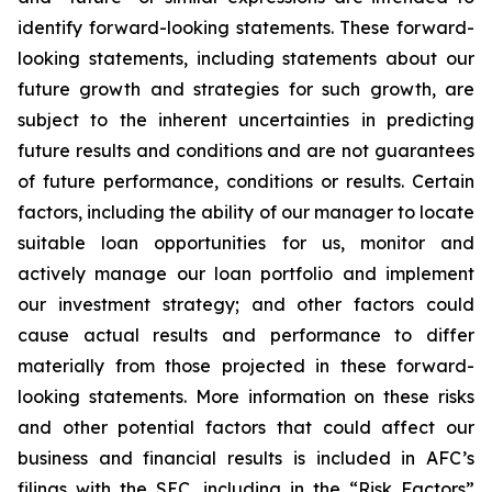
identify forward-looking statements. These forward-
looking statements, including statements about our
future growth and strategies for such growth, are
subject to the inherent uncertainties in predicting
future results and conditions and are not guarantees
of future performance, conditions or results. Certain
factors, including the ability of our manager to locate
suitable loan opportunities for us, monitor and
actively manage our loan portfolio and implement
our investment strategy; and other factors could
cause actual results and performance to differ
materially from those projected in these forward-
looking statements. More information on these risks
and other potential factors that could affect our
business and financial results is included in AFC’s
filings with the SEC, including in the “Risk Factors”