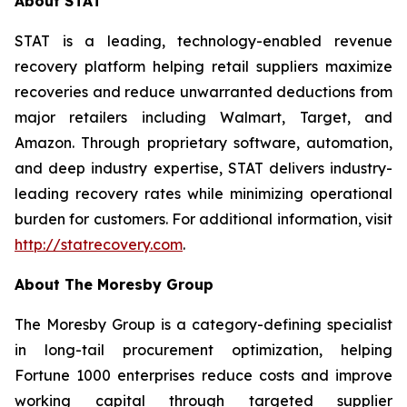
About STAT
STAT is a leading, technology-enabled revenue
recovery platform helping retail suppliers maximize
recoveries and reduce unwarranted deductions from
major retailers including Walmart, Target, and
Amazon. Through proprietary software, automation,
and deep industry expertise, STAT delivers industry-
leading recovery rates while minimizing operational
burden for customers. For additional information, visit
http://statrecovery.com
.
About The Moresby Group
The Moresby Group is a category-defining specialist
in long-tail procurement optimization, helping
Fortune 1000 enterprises reduce costs and improve
working capital through targeted supplier