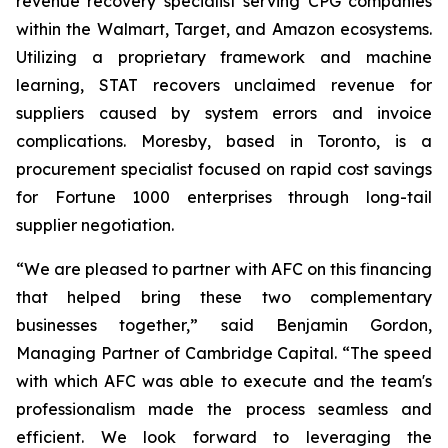
revenue recovery specialist serving CPG companies
within the Walmart, Target, and Amazon ecosystems.
Utilizing a proprietary framework and machine
learning, STAT recovers unclaimed revenue for
suppliers caused by system errors and invoice
complications. Moresby, based in Toronto, is a
procurement specialist focused on rapid cost savings
for Fortune 1000 enterprises through long-tail
supplier negotiation.
“We are pleased to partner with AFC on this financing
that helped bring these two complementary
businesses together,” said Benjamin Gordon,
Managing Partner of Cambridge Capital. “The speed
with which AFC was able to execute and the team's
professionalism made the process seamless and
efficient. We look forward to leveraging the