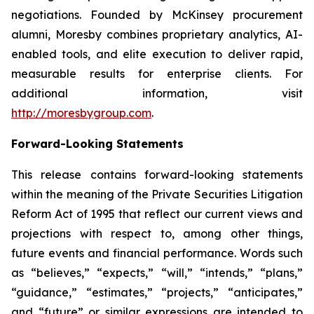
negotiations. Founded by McKinsey procurement
alumni, Moresby combines proprietary analytics, AI-
enabled tools, and elite execution to deliver rapid,
measurable results for enterprise clients. For
additional information, visit
http://moresbygroup.com
.
Forward-Looking Statements
This release contains forward-looking statements
within the meaning of the Private Securities Litigation
Reform Act of 1995 that reflect our current views and
projections with respect to, among other things,
future events and financial performance. Words such
as “believes,” “expects,” “will,” “intends,” “plans,”
“guidance,” “estimates,” “projects,” “anticipates,”
and “future” or similar expressions are intended to