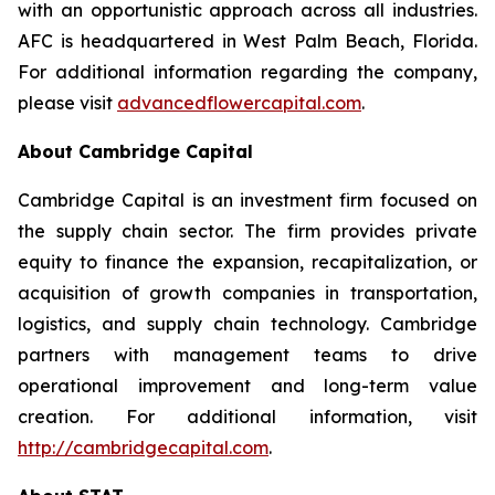
with an opportunistic approach across all industries.
AFC is headquartered in West Palm Beach, Florida.
For additional information regarding the company,
please visit
advancedflowercapital.com
.
About Cambridge Capital
Cambridge Capital is an investment firm focused on
the supply chain sector. The firm provides private
equity to finance the expansion, recapitalization, or
acquisition of growth companies in transportation,
logistics, and supply chain technology. Cambridge
partners with management teams to drive
operational improvement and long-term value
creation. For additional information, visit
http://cambridgecapital.com
.