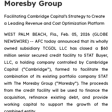
Moresby Group
Facilitating Cambridge Capital’s Strategy to Create
a Leading Revenue and Cost Optimization Platform
WEST PALM BEACH, Fla., Feb. 05, 2026 (GLOBE
NEWSWIRE) -- AFC today announced that its wholly
owned subsidiary TCGDL LLC has closed a $60
million senior secured credit facility to STAT Buyer,
LLC, a holding company controlled by Cambridge
Capital (“Cambridge”), formed to facilitate the
combination of its existing portfolio company STAT
with The Moresby Group (“Moresby”). The proceeds
from the credit facility will be used to finance the
acquisition, refinance existing debt, and provide
working capital to support the growth of the
combined entity.