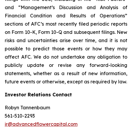
and “Management’s Discussion and Analysis of
Financial Condition and Results of Operations”
sections of AFC’s most recently filed periodic reports
on Form 10-K, Form 10-Q and subsequent filings. New
risks and uncertainties arise over time, and it is not
possible to predict those events or how they may
affect AFC. We do not undertake any obligation to
publicly update or revise any forward-looking
statements, whether as a result of new information,
future events or otherwise, except as required by law.
Investor Relations Contact
Robyn Tannenbaum
561-510-2293
ir@advancedflowercapital.com