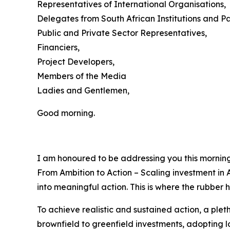
Representatives of International Organisations,
Delegates from South African Institutions and Pa
Public and Private Sector Representatives,
Financiers,
Project Developers,
Members of the Media
Ladies and Gentlemen,
Good morning.
I am honoured to be addressing you this morning
From Ambition to Action – Scaling investment in A
into meaningful action. This is where the rubber h
To achieve realistic and sustained action, a ple
brownfield to greenfield investments, adopting 