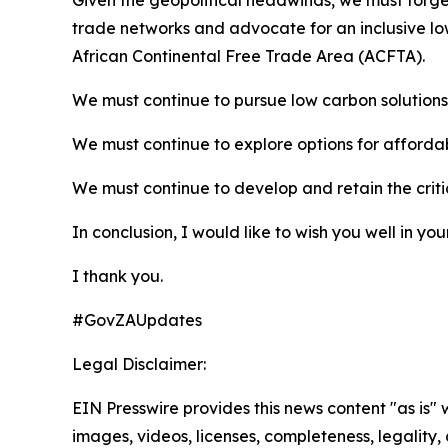
Given the geopolitical headwinds, we must forge 
trade networks and advocate for an inclusive lo
African Continental Free Trade Area (ACFTA).
We must continue to pursue low carbon solutions 
We must continue to explore options for affordab
We must continue to develop and retain the critic
In conclusion, I would like to wish you well in yo
I thank you.
#GovZAUpdates
Legal Disclaimer:
EIN Presswire provides this news content "as is" 
images, videos, licenses, completeness, legality, o