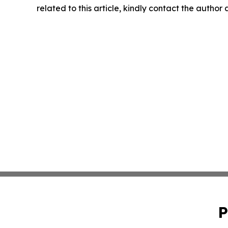
related to this article, kindly contact the author
P