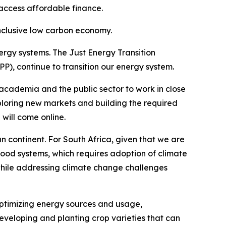
access affordable finance.
inclusive low carbon economy.
ergy systems. The Just Energy Transition
 continue to transition our energy system.
 academia and the public sector to work in close
xploring new markets and building the required
 will come online.
can continent. For South Africa, given that we are
food systems, which requires adoption of climate
g while addressing climate change challenges
optimizing energy sources and usage,
 developing and planting crop varieties that can