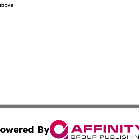
 above.
owered By