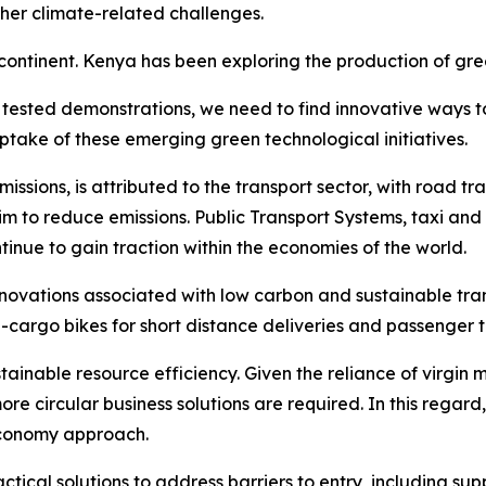
her climate-related challenges.
ntinent. Kenya has been exploring the production of green
d tested demonstrations, we need to find innovative ways t
ptake of these emerging green technological initiatives.
sions, is attributed to the transport sector, with road tra
 to reduce emissions. Public Transport Systems, taxi and 
ntinue to gain traction within the economies of the world.
innovations associated with low carbon and sustainable tra
e-cargo bikes for short distance deliveries and passenger 
tainable resource efficiency. Given the reliance of virgin 
ore circular business solutions are required. In this regar
 Economy approach.
ical solutions to address barriers to entry, including supp