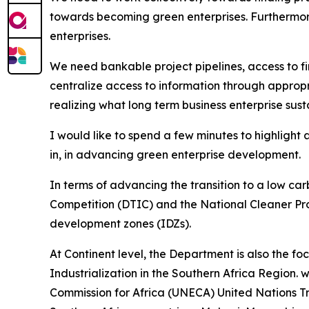
towards becoming green enterprises. Furthermor
enterprises.
We need bankable project pipelines, access to f
centralize access to information through appropri
realizing what long term business enterprise susta
I would like to spend a few minutes to highlight 
in, in advancing green enterprise development.
In terms of advancing the transition to a low 
Competition (DTIC) and the National Cleaner Pro
development zones (IDZs).
At Continent level, the Department is also the f
Industrialization in the Southern Africa Region. 
Commission for Africa (UNECA) United Nations 