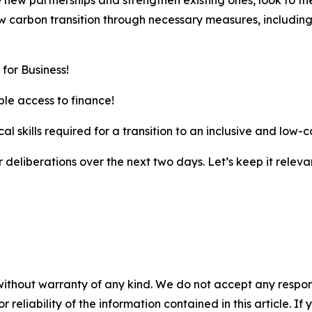
new partnerships and strengthen existing ones, look to th
w carbon transition through necessary measures, including
for Business!
le access to finance!
al skills required for a transition to an inclusive and low
ur deliberations over the next two days. Let’s keep it releva
without warranty of any kind. We do not accept any responsib
r reliability of the information contained in this article. I