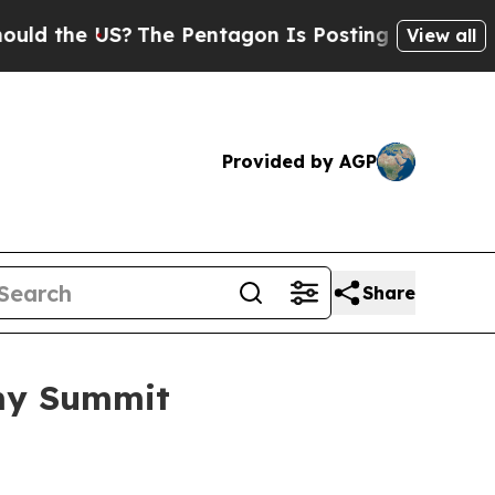
 US?
The Pentagon Is Posting Cryptic Biblical M
View all
Provided by AGP
Share
omy Summit