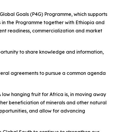
nd Global Goals (P4G) Programme, which supports
tes in the Programme together with Ethiopia and
ent readiness, commercialization and market
ortunity to share knowledge and information,
tilateral agreements to pursue a common agenda
 low hanging fruit for Africa is, in moving away
her beneficiation of minerals and other natural
opportunities, and allow for advancing