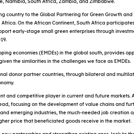
, Namibia, South Africa, Zambia, and Zimbabwe.
ating country to the Global Partnering for Green Growth a
d Africa. On the African Continent, South Africa participa
ort early-stage small green enterprises through investm
19.
ping economies (EMDEs) in the global south, provides opp
iven the similarities in the challenges we face as EMDEs.
tional donor partner countries, through bilateral and mul
conomy.
ant and competitive player in current and future markets. A
ead, focusing on the development of value chains and furt
ew and emerging industries, the much-needed job creation 
gher price that beneficiated goods receive in the market.