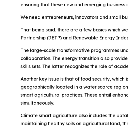
ensuring that these new and emerging business o
We need entrepreneurs, innovators and small busi
That being said, there are a few basics which we
Partnership (JETP) and Renewable Energy Indep
The large-scale transformative programmes under 
collaboration. The energy transition also provid
skills sets. The latter recognizes the role of aca
Another key issue is that of food security, which 
geographically located in a water scarce region
smart agricultural practices. These entail enhanc
simultaneously.
Climate smart agriculture also includes the up
maintaining healthy soils on agricultural land, t