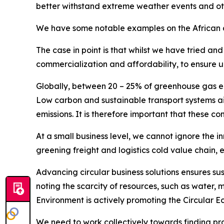
better withstand extreme weather events and ot
We have some notable examples on the African co
The case in point is that whilst we have tried an
commercialization and affordability, to ensure u
Globally, between 20 – 25% of greenhouse gas emis
Low carbon and sustainable transport systems aim
emissions. It is therefore important that these co
At a small business level, we cannot ignore the 
greening freight and logistics cold value chain, 
Advancing circular business solutions ensures sus
noting the scarcity of resources, such as water, m
Environment is actively promoting the Circular
We need to work collectively towards finding pract