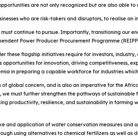
pportunities are not only recognized but are also able to 
nesses who are risk-takers and disruptors, to realise an 
 must continue to pursue. Importantly, transitioning our en
endent Power Producer Procurement Programme (REIPPPP),
these flagship initiatives require for investors, industry,
es opportunities for innovation, driving competitiveness, e
demia in preparing a capable workforce for industries which
is of global concern, and is also an imperative for the Afri
, we must further strengthen the pathways of sustainable 
ing productivity, resilience, and sustainability in farmin
take and application of water conservation measures and 
hrough using alternatives to chemical fertilizers as well as