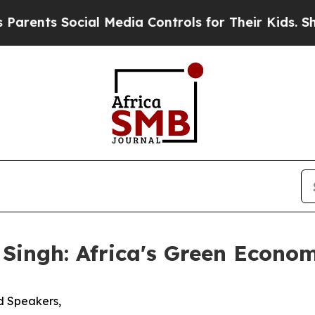
 Social Media Controls for Their Kids. Should the
 Singh: Africa's Green Econ
d Speakers,