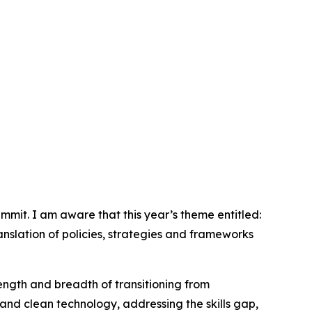
mit. I am aware that this year’s theme entitled:
ranslation of policies, strategies and frameworks
length and breadth of transitioning from
and clean technology, addressing the skills gap,