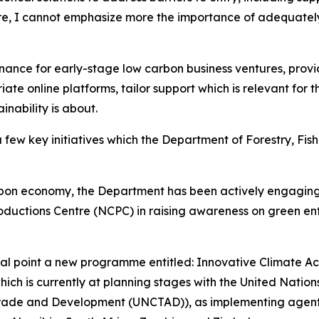
e, I cannot emphasize more the importance of adequatel
inance for early-stage low carbon business ventures, pro
ate online platforms, tailor support which is relevant for 
inability is about.
a few key initiatives which the Department of Forestry, Fis
carbon economy, the Department has been actively engagin
ductions Centre (NCPC) in raising awareness on green ente
ocal point a new programme entitled: Innovative Climate A
which is currently at planning stages with the United Natio
Trade and Development (UNCTAD)), as implementing agents