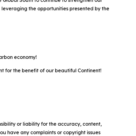
e Global South to continue to strengthen our
 leveraging the opportunities presented by the
-carbon economy!
nt for the benefit of our beautiful Continent!
ility or liability for the accuracy, content,
f you have any complaints or copyright issues