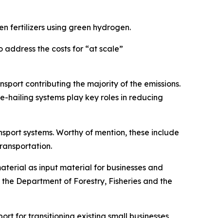
 fertilizers using green hydrogen.
o address the costs for “at scale”
nsport contributing the majority of the emissions.
e-hailing systems play key roles in reducing
nsport systems. Worthy of mention, these include
transportation.
material as input material for businesses and
d, the Department of Forestry, Fisheries and the
ort for transitioning existing small businesses