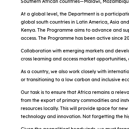
Southern African countries—Malawi, Mozambique
At a global level, the Department is a particip
global south countries in Latin America, Asia an
Kenya. The Programme aims to advance and supp
access. The Programme has been active since 20
Collaboration with emerging markets and develo
cross learning and access market opportunities, g
As a country, we also work closely with interna
or transitioning to a low carbon and inclusive e
Our task is to ensure that Africa remains a relev
from the export of primary commodities and inst
resources locally. This will provide space for n
technology and innovation. Not forgetting the hi