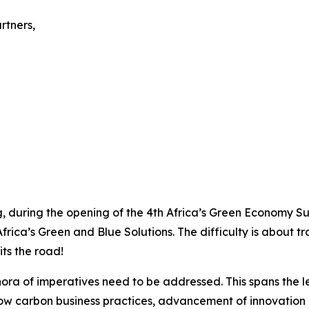
rtners,
, during the opening of the 4th Africa’s Green Economy Sum
frica’s Green and Blue Solutions. The difficulty is about t
its the road!
thora of imperatives need to be addressed. This spans the 
low carbon business practices, advancement of innovation 