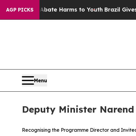
und to Abate Harms to Youth
Brazil Gives Parents
AGP PICKS
Menu
Deputy Minister Narend
Recognising the Programme Director and Invite