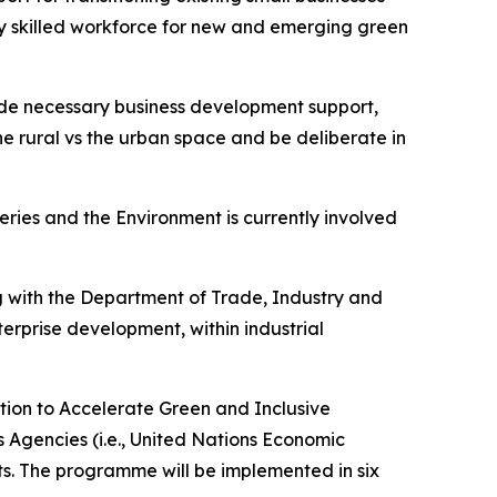
y skilled workforce for new and emerging green
vide necessary business development support,
the rural vs the urban space and be deliberate in
heries and the Environment is currently involved
g with the Department of Trade, Industry and
rprise development, within industrial
ction to Accelerate Green and Inclusive
ns Agencies (i.e., United Nations Economic
. The programme will be implemented in six