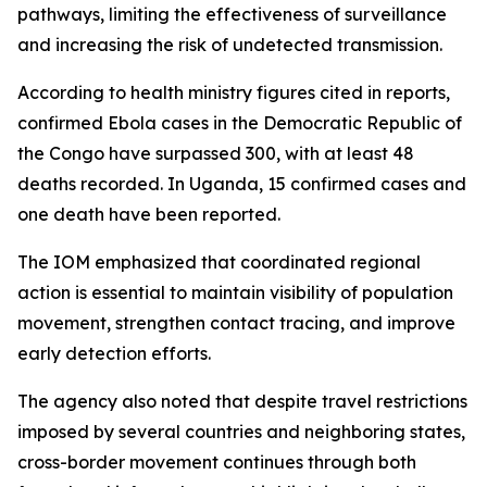
pathways, limiting the effectiveness of surveillance
and increasing the risk of undetected transmission.
According to health ministry figures cited in reports,
confirmed Ebola cases in the Democratic Republic of
the Congo have surpassed 300, with at least 48
deaths recorded. In Uganda, 15 confirmed cases and
one death have been reported.
The IOM emphasized that coordinated regional
action is essential to maintain visibility of population
movement, strengthen contact tracing, and improve
early detection efforts.
The agency also noted that despite travel restrictions
imposed by several countries and neighboring states,
cross-border movement continues through both