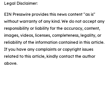
Legal Disclaimer:
EIN Presswire provides this news content "as is"
without warranty of any kind. We do not accept any
responsibility or liability for the accuracy, content,
images, videos, licenses, completeness, legality, or
reliability of the information contained in this article.
If you have any complaints or copyright issues
related to this article, kindly contact the author
above.