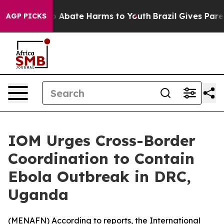
llion Fund to Abate Harms to Youth
Brazil Gives Parent
AGP PICKS
IOM Urges Cross-Border
Coordination to Contain
Ebola Outbreak in DRC,
Uganda
(
MENAFN
) According to reports, the International