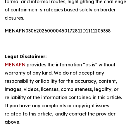
formal and informal routes, highlighting the challenge
of containment strategies based solely on border
closures.
MENAFN03062026000045017281ID1111205338
Legal Disclaimer:
MENAFN
provides the information “as is” without
warranty of any kind. We do not accept any
responsibility or liability for the accuracy, content,
images, videos, licenses, completeness, legality, or
reliability of the information contained in this article.
If you have any complaints or copyright issues
related to this article, kindly contact the provider
above.