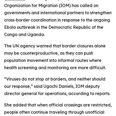
Organization for Migration (IOM) has called on
governments and international partners to strengthen
cross-border coordination in response to the ongoing
Ebola outbreak in the Democratic Republic of the
Congo and Uganda.
The UN agency warned that border closures alone
may be counterproductive, as they can push
population movement into informal routes where
health screening and monitoring are more difficult.
“Viruses do not stop at borders, and neither should
our response,” said Ugochi Daniels, IOM deputy
director general for operations, according to reports.
She added that when official crossings are restricted,
people often continue traveling through unofficial