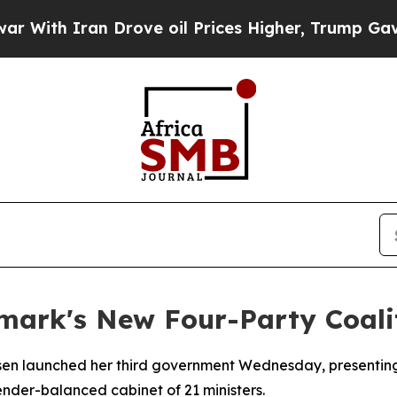
th Iran Drove oil Prices Higher, Trump Gave Pol
mark's New Four-Party Coali
ksen launched her third government Wednesday, presenting 
nder-balanced cabinet of 21 ministers.