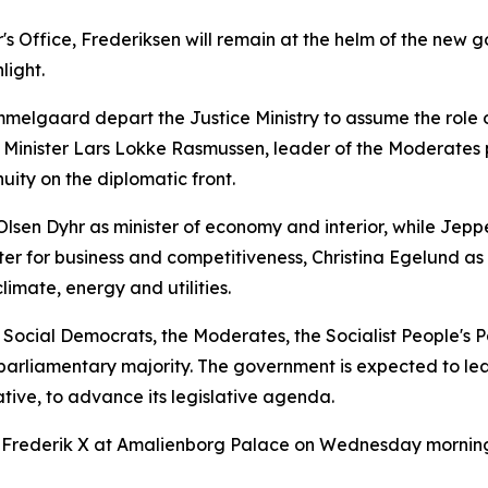
r's Office, Frederiksen will remain at the helm of the ne
light.
melgaard depart the Justice Ministry to assume the role 
ign Minister Lars Lokke Rasmussen, leader of the Moderate
inuity on the diplomatic front.
Olsen Dyhr as minister of economy and interior, while Jepp
er for business and competitiveness, Christina Egelund as 
limate, energy and utilities.
e Social Democrats, the Moderates, the Socialist People's 
 parliamentary majority. The government is expected to lea
tive, to advance its legislative agenda.
Frederik X at Amalienborg Palace on Wednesday morning,