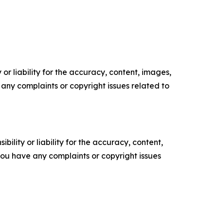
or liability for the accuracy, content, images,
ve any complaints or copyright issues related to
ility or liability for the accuracy, content,
f you have any complaints or copyright issues