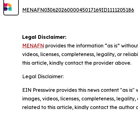
MENAFN03062026000045017169ID1111205186
Legal Disclaimer:
MENAFN
provides the information “as is” without
videos, licenses, completeness, legality, or reliab
this article, kindly contact the provider above.
Legal Disclaimer:
EIN Presswire provides this news content "as is" 
images, videos, licenses, completeness, legality, o
related to this article, kindly contact the author