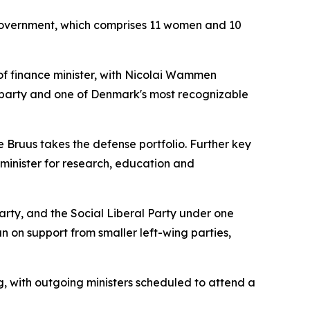
w government, which comprises 11 women and 10
of finance minister, with Nicolai Wammen
s party and one of Denmark's most recognizable
e Bruus takes the defense portfolio. Further key
minister for research, education and
Party, and the Social Liberal Party under one
n on support from smaller left-wing parties,
 with outgoing ministers scheduled to attend a