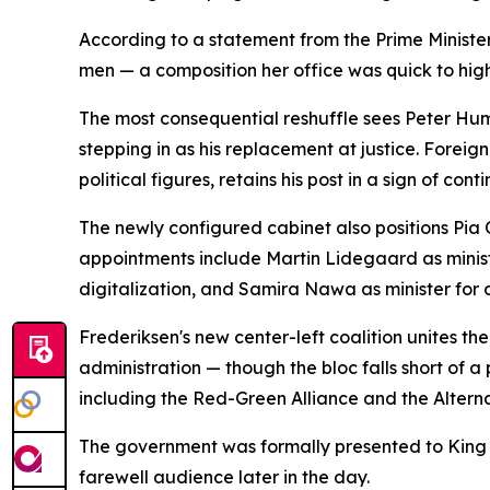
According to a statement from the Prime Ministe
men — a composition her office was quick to high
The most consequential reshuffle sees Peter Hum
stepping in as his replacement at justice. Fore
political figures, retains his post in a sign of cont
The newly configured cabinet also positions Pia 
appointments include Martin Lidegaard as minist
digitalization, and Samira Nawa as minister for c
Frederiksen's new center-left coalition unites th
administration — though the bloc falls short of a
including the Red-Green Alliance and the Alterna
The government was formally presented to King 
farewell audience later in the day.