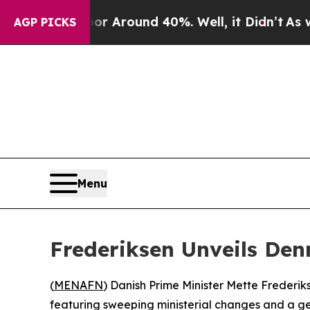
e a Floor Around 40%. Well, it Didn’t
As war Wi
AGP PICKS
Menu
Frederiksen Unveils Den
(
MENAFN
) Danish Prime Minister Mette Frederi
featuring sweeping ministerial changes and a ge