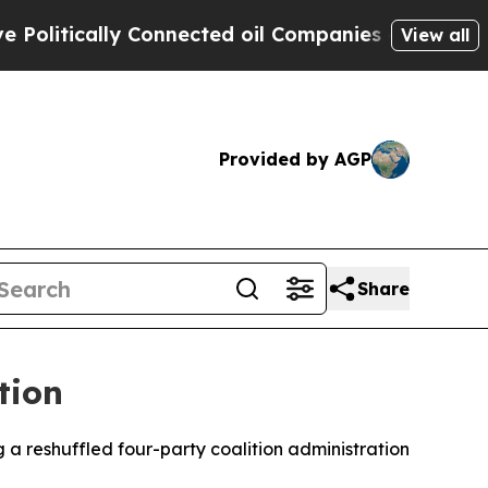
itically Connected oil Companies — not Taxpayer
View all
Provided by AGP
Share
tion
a reshuffled four-party coalition administration