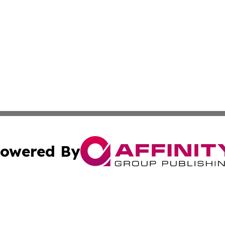
owered By
ubmit Press Release
Terms & Conditions
Copyright/DMCA
s Inc. dba Affinity Group Publishing & Africa SMB Journal