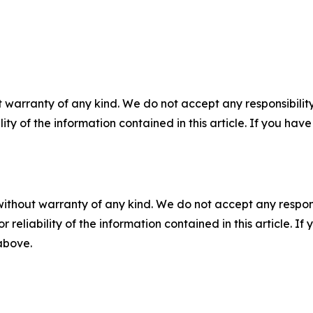
 warranty of any kind. We do not accept any responsibility 
ility of the information contained in this article. If you ha
without warranty of any kind. We do not accept any responsib
r reliability of the information contained in this article. I
 above.