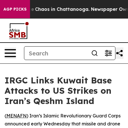
tal Collapse
Chaos in Chattanooga. Newspaper Owner C
AGP PICKS
IRGC Links Kuwait Base
Attacks to US Strikes on
Iran’s Qeshm Island
(
MENAFN
) Iran’s Islamic Revolutionary Guard Corps
announced early Wednesday that missile and drone