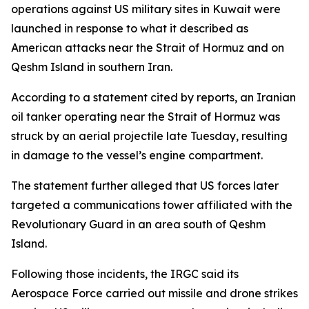
operations against US military sites in Kuwait were
launched in response to what it described as
American attacks near the Strait of Hormuz and on
Qeshm Island in southern Iran.
According to a statement cited by reports, an Iranian
oil tanker operating near the Strait of Hormuz was
struck by an aerial projectile late Tuesday, resulting
in damage to the vessel’s engine compartment.
The statement further alleged that US forces later
targeted a communications tower affiliated with the
Revolutionary Guard in an area south of Qeshm
Island.
Following those incidents, the IRGC said its
Aerospace Force carried out missile and drone strikes