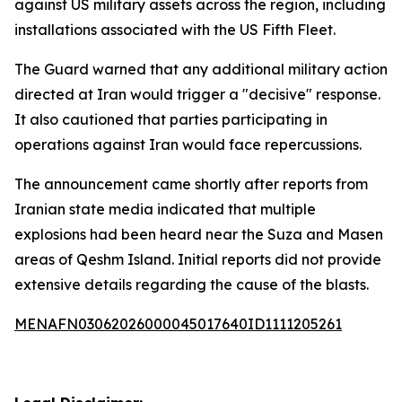
against US military assets across the region, including
installations associated with the US Fifth Fleet.
The Guard warned that any additional military action
directed at Iran would trigger a "decisive" response.
It also cautioned that parties participating in
operations against Iran would face repercussions.
The announcement came shortly after reports from
Iranian state media indicated that multiple
explosions had been heard near the Suza and Masen
areas of Qeshm Island. Initial reports did not provide
extensive details regarding the cause of the blasts.
MENAFN03062026000045017640ID1111205261