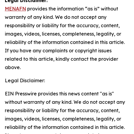
Legal Disclaimer:
MENAFN
provides the information “as is” without
warranty of any kind. We do not accept any
responsibility or liability for the accuracy, content,
images, videos, licenses, completeness, legality, or
reliability of the information contained in this article.
If you have any complaints or copyright issues
related to this article, kindly contact the provider
above.
Legal Disclaimer:
EIN Presswire provides this news content "as is"
without warranty of any kind. We do not accept any
responsibility or liability for the accuracy, content,
images, videos, licenses, completeness, legality, or
reliability of the information contained in this article.