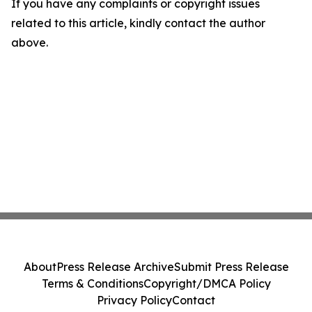
If you have any complaints or copyright issues
related to this article, kindly contact the author
above.
About
Press Release Archive
Submit Press Release
Terms & Conditions
Copyright/DMCA Policy
Privacy Policy
Contact