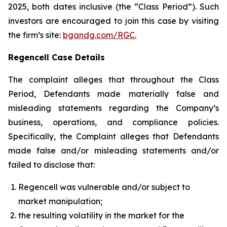
2025, both dates inclusive (the “Class Period”). Such
investors are encouraged to join this case by visiting
the firm’s site:
bgandg.com/RGC.
Regencell Case Details
The complaint alleges that throughout the Class
Period, Defendants made materially false and
misleading statements regarding the Company’s
business, operations, and compliance policies.
Specifically, the Complaint alleges that Defendants
made false and/or misleading statements and/or
failed to disclose that:
Regencell was vulnerable and/or subject to
market manipulation;
the resulting volatility in the market for the