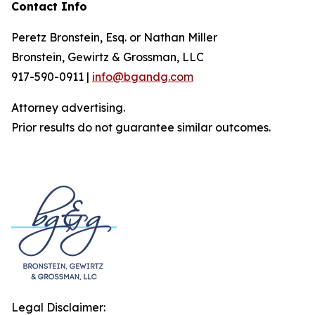
Contact Info
Peretz Bronstein, Esq. or Nathan Miller
Bronstein, Gewirtz & Grossman, LLC
917-590-0911 |
info@bgandg.com
Attorney advertising.
Prior results do not guarantee similar outcomes.
Legal Disclaimer: