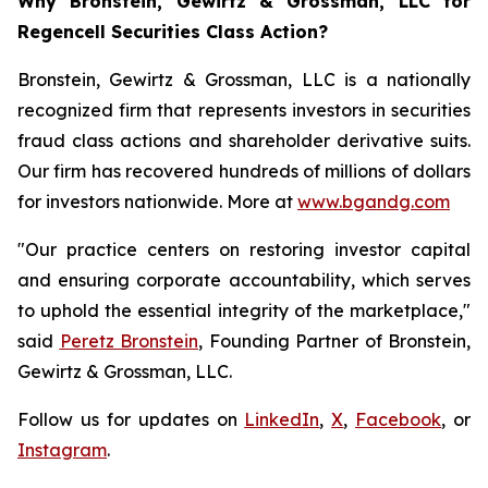
Why Bronstein, Gewirtz & Grossman, LLC for
Regencell Securities Class Action?
Bronstein, Gewirtz & Grossman, LLC is a nationally
recognized firm that represents investors in securities
fraud class actions and shareholder derivative suits.
Our firm has recovered hundreds of millions of dollars
for investors nationwide. More at
www.bgandg.com
"Our practice centers on restoring investor capital
and ensuring corporate accountability, which serves
to uphold the essential integrity of the marketplace,"
said
Peretz Bronstein
, Founding Partner of Bronstein,
Gewirtz & Grossman, LLC.
Follow us for updates on
LinkedIn
,
X
,
Facebook
, or
Instagram
.