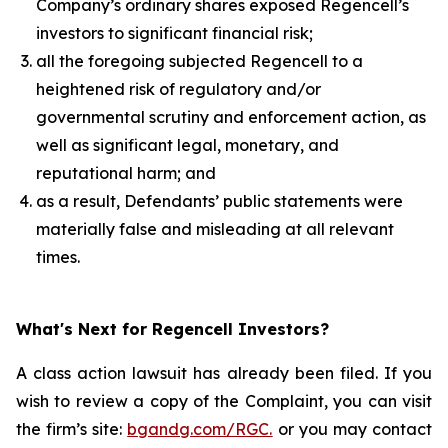
Company’s ordinary shares exposed Regencell’s
investors to significant financial risk;
all the foregoing subjected Regencell to a
heightened risk of regulatory and/or
governmental scrutiny and enforcement action, as
well as significant legal, monetary, and
reputational harm; and
as a result, Defendants’ public statements were
materially false and misleading at all relevant
times.
What's Next for Regencell Investors?
A class action lawsuit has already been filed. If you
wish to review a copy of the Complaint, you can visit
the firm’s site:
bgandg.com/RGC.
or you may contact