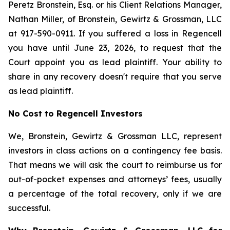
Peretz Bronstein, Esq. or his Client Relations Manager,
Nathan Miller, of Bronstein, Gewirtz & Grossman, LLC
at 917-590-0911. If you suffered a loss in Regencell
you have until June 23, 2026, to request that the
Court appoint you as lead plaintiff. Your ability to
share in any recovery doesn't require that you serve
as lead plaintiff.
No Cost to Regencell Investors
We, Bronstein, Gewirtz & Grossman LLC, represent
investors in class actions on a contingency fee basis.
That means we will ask the court to reimburse us for
out-of-pocket expenses and attorneys’ fees, usually
a percentage of the total recovery, only if we are
successful.