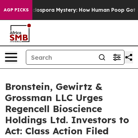
k
The Cyclospora Mystery: How Human Poop Got on S
AGP PICKS
Bronstein, Gewirtz &
Grossman LLC Urges
Regencell Bioscience
Holdings Ltd. Investors to
Act: Class Action Filed