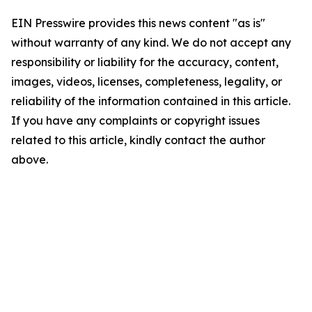
EIN Presswire provides this news content "as is"
without warranty of any kind. We do not accept any
responsibility or liability for the accuracy, content,
images, videos, licenses, completeness, legality, or
reliability of the information contained in this article.
If you have any complaints or copyright issues
related to this article, kindly contact the author
above.