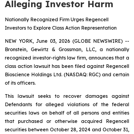
Alleging Investor Harm
Nationally Recognized Firm Urges Regencell
Investors to Explore Class Action Representation
NEW YORK, June 03, 2026 (GLOBE NEWSWIRE) --
Bronstein, Gewirtz & Grossman, LLC, a nationally
recognized investor-rights law firm, announces that a
class action lawsuit has been filed against Regencell
Bioscience Holdings Ltd. (NASDAQ: RGC) and certain
of its officers.
This lawsuit seeks to recover damages against
Defendants for alleged violations of the federal
securities laws on behalf of all persons and entities
that purchased or otherwise acquired Regencell
securities between October 28, 2024 and October 31,