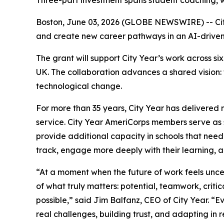
Three-part investment spans student coaching, w
Boston, June 03, 2026 (GLOBE NEWSWIRE) -- Cit
and create new career pathways in an AI-drive
The grant will support City Year’s work across 
UK. The collaboration advances a shared vision:
technological change.
For more than 35 years, City Year has delivered 
service. City Year AmeriCorps members serve as s
provide additional capacity in schools that need
track, engage more deeply with their learning, 
“At a moment when the future of work feels unc
of what truly matters: potential, teamwork, critic
possible,” said Jim Balfanz, CEO of City Year. 
real challenges, building trust, and adapting in