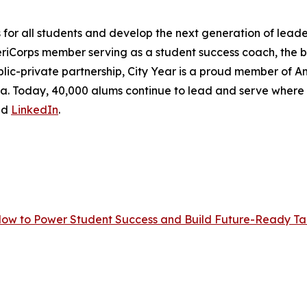
r all students and develop the next generation of leader
eriCorps member serving as a student success coach, the
lic-private partnership, City Year is a proud member of Ame
frica. Today, 40,000 alums continue to lead and serve wher
nd
LinkedIn
.
Now to Power Student Success and Build Future-Ready Tal