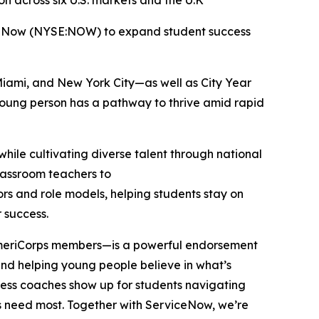
 across six U.S. markets and the U.K
iceNow (NYSE:NOW) to expand student success
Miami, and New York City—as well as City Year
 young person has a pathway to thrive amid rapid
hile cultivating diverse talent through national
classroom teachers to
ors and role models, helping students stay on
r success.
 AmeriCorps members—is a powerful endorsement
, and helping young people believe in what’s
cess coaches show up for students navigating
ers need most. Together with ServiceNow, we’re