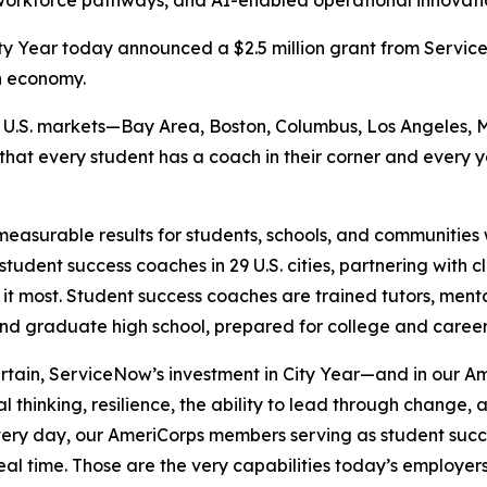
orkforce pathways, and AI-enabled operational innovation
y Year today announced a $2.5 million grant from Serv
n economy.
six U.S. markets—Bay Area, Boston, Columbus, Los Angeles, 
 that every student has a coach in their corner and every
measurable results for students, schools, and communities w
tudent success coaches in 29 U.S. cities, partnering with 
 it most. Student success coaches are trained tutors, ment
and graduate high school, prepared for college and caree
ertain, ServiceNow’s investment in City Year—and in our
al thinking, resilience, the ability to lead through change
“Every day, our AmeriCorps members serving as student suc
 real time. Those are the very capabilities today’s employ