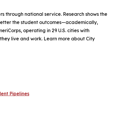
s through national service. Research shows the
 better the student outcomes—academically,
riCorps, operating in 29 U.S. cities with
e they live and work. Learn more about City
ent Pipelines