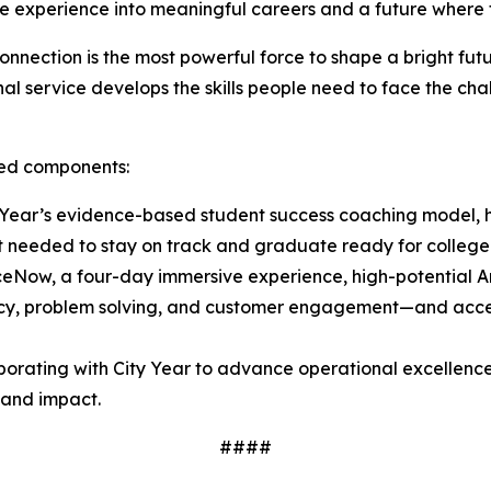
ce experience into meaningful careers and a future where 
nnection is the most powerful force to shape a bright fu
l service develops the skills people need to face the chal
ated components:
Year’s evidence-based student success coaching model, h
t needed to stay on track and graduate ready for college
ceNow, a four-day immersive experience, high-potential
luency, problem solving, and customer engagement—and acces
borating with City Year to advance operational excellence
y and impact.
####