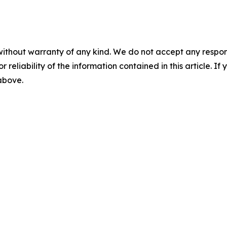
without warranty of any kind. We do not accept any responsib
r reliability of the information contained in this article. I
 above.