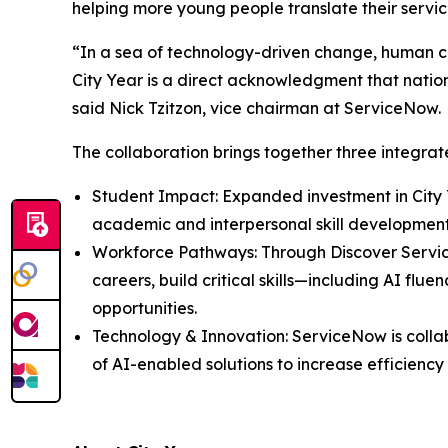
helping more young people translate their servi
“In a sea of technology-driven change, human co
City Year is a direct acknowledgment that nationa
said Nick Tzitzon, vice chairman at ServiceNow.
The collaboration brings together three integr
Student Impact: Expanded investment in City 
academic and interpersonal skill developmen
Workforce Pathways: Through Discover Servi
careers, build critical skills—including AI f
opportunities.
Technology & Innovation: ServiceNow is colla
of AI-enabled solutions to increase efficienc