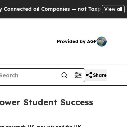
nected oil Companies — not Taxpayers — the Chan
View all
Provided by AGP
Share
Power Student Success