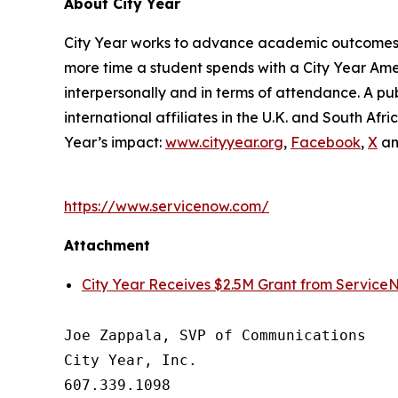
About City Year
City Year works to advance academic outcomes fo
more time a student spends with a City Year Am
interpersonally and in terms of attendance. A pub
international affiliates in the U.K. and South A
Year’s impact:
www.cityyear.org
,
Facebook
,
X
a
https://www.servicenow.com/
Attachment
City Year Receives $2.5M Grant from Service
Joe Zappala, SVP of Communications

City Year, Inc.

607.339.1098
