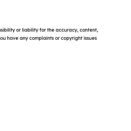
ility or liability for the accuracy, content,
f you have any complaints or copyright issues