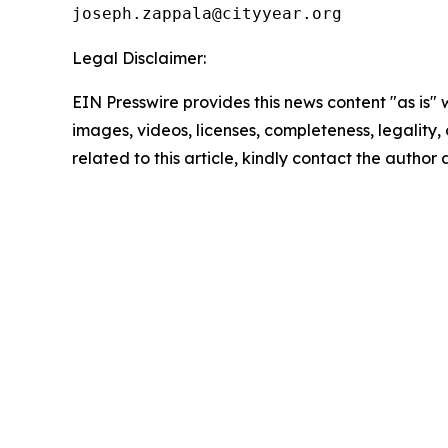
Legal Disclaimer:
EIN Presswire provides this news content "as is" 
images, videos, licenses, completeness, legality, o
related to this article, kindly contact the author