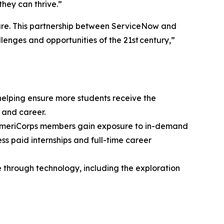
they can thrive.”
ture. This partnership between ServiceNow and
lenges and opportunities of the 21st century,”
elping ensure more students receive the
 and career.
 AmeriCorps members gain exposure to in-demand
s paid internships and full-time career
 through technology, including the exploration