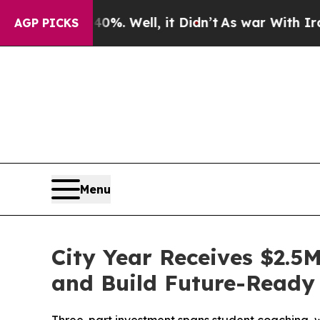
ound 40%. Well, it Didn’t
As war With Iran Drov
AGP PICKS
Menu
City Year Receives $2.5
and Build Future-Ready 