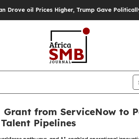
e oil Prices Higher, Trump Gave Politically Con
M Grant from ServiceNow to 
Talent Pipelines