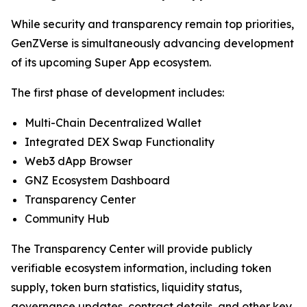
While security and transparency remain top priorities,
GenZVerse is simultaneously advancing development
of its upcoming Super App ecosystem.
The first phase of development includes:
Multi-Chain Decentralized Wallet
Integrated DEX Swap Functionality
Web3 dApp Browser
GNZ Ecosystem Dashboard
Transparency Center
Community Hub
The Transparency Center will provide publicly
verifiable ecosystem information, including token
supply, token burn statistics, liquidity status,
governance updates, contract details, and other key