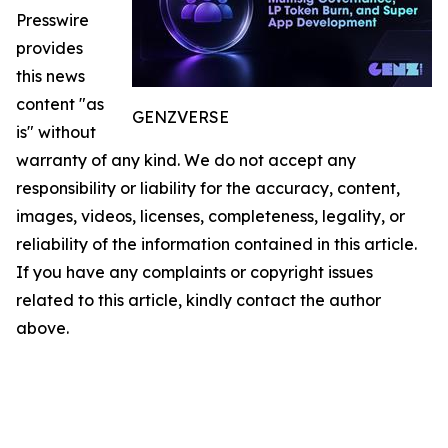
Presswire
provides
this news
content "as
GENZVERSE
is" without
warranty of any kind. We do not accept any
responsibility or liability for the accuracy, content,
images, videos, licenses, completeness, legality, or
reliability of the information contained in this article.
If you have any complaints or copyright issues
related to this article, kindly contact the author
above.