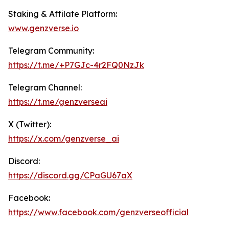
Staking & Affilate Platform:
www.genz
verse.io
Telegram Community:
https://t.me/+P7GJc-4r2FQ0NzJk
Telegram Channel:
https://t.me/genzverseai
X (Twitter):
https://x.com/genzverse_ai
Discord:
https://discord.gg/CPaGU67aX
Facebook:
https://www.facebook.com/genzverseofficial