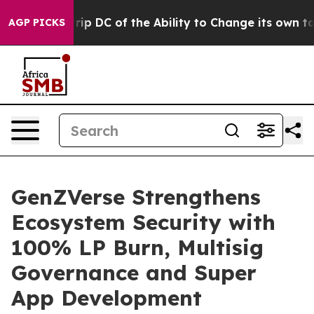
 Strip DC of the Ability to Change its own tax Code
AGP PICKS
GenZVerse Strengthens
Ecosystem Security with
100% LP Burn, Multisig
Governance and Super
App Development