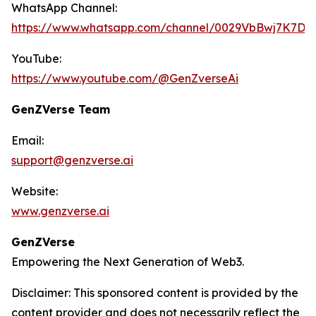
WhatsApp Channel:
https://www.whatsapp.com/channel/0029VbBwj7K7D
YouTube:
https://www.youtube.com/@GenZverseAi
GenZVerse Team
Email:
support@genzverse.ai
Website:
www.genzverse.ai
GenZVerse
Empowering the Next Generation of Web3.
Disclaimer: This sponsored content is provided by the
content provider and does not necessarily reflect the