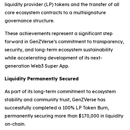
liquidity provider (LP) tokens and the transfer of all
core ecosystem contracts to a multisignature
governance structure.
These achievements represent a significant step
forward in GenZVerse’s commitment to transparency,
security, and long-term ecosystem sustainability
while accelerating development of its next-
generation Web3 Super App.
Liquidity Permanently Secured
As part of its long-term commitment to ecosystem
stability and community trust, GenZVerse has
successfully completed a 100% LP Token Burn,
permanently securing more than $170,000 in liquidity
on-chain.