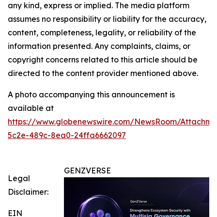
any kind, express or implied. The media platform
assumes no responsibility or liability for the accuracy,
content, completeness, legality, or reliability of the
information presented. Any complaints, claims, or
copyright concerns related to this article should be
directed to the content provider mentioned above.
A photo accompanying this announcement is
available at
https://www.globenewswire.com/NewsRoom/Attachm
5c2e-489c-8ea0-24ffa6662097
GENZVERSE
Legal
Disclaimer:
EIN