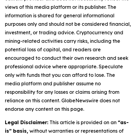
views of this media platform or its publisher. The
information is shared for general informational
purposes only and should not be considered financial,
investment, or trading advice. Cryptocurrency and
mining-related activities carry risks, including the
potential loss of capital, and readers are
encouraged to conduct their own research and seek
professional advice where appropriate. Speculate
only with funds that you can afford to lose. The
media platform and publisher assume no
responsibility for any losses or claims arising from
reliance on this content. GlobeNewswire does not
endorse any content on this page.
Legal Disclaimer:
This article is provided on an
“as-
is” basis,
without warranties or representations of