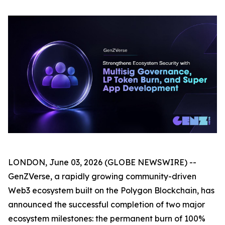
LONDON, June 03, 2026 (GLOBE NEWSWIRE) --
GenZVerse, a rapidly growing community-driven
Web3 ecosystem built on the Polygon Blockchain, has
announced the successful completion of two major
ecosystem milestones: the permanent burn of 100%