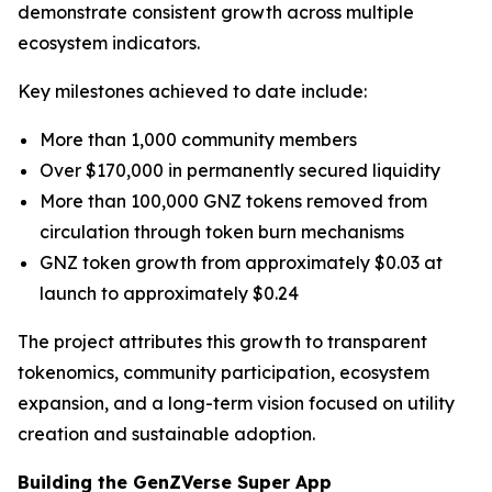
demonstrate consistent growth across multiple
ecosystem indicators.
Key milestones achieved to date include:
More than 1,000 community members
Over $170,000 in permanently secured liquidity
More than 100,000 GNZ tokens removed from
circulation through token burn mechanisms
GNZ token growth from approximately $0.03 at
launch to approximately $0.24
The project attributes this growth to transparent
tokenomics, community participation, ecosystem
expansion, and a long-term vision focused on utility
creation and sustainable adoption.
Building the GenZVerse Super App