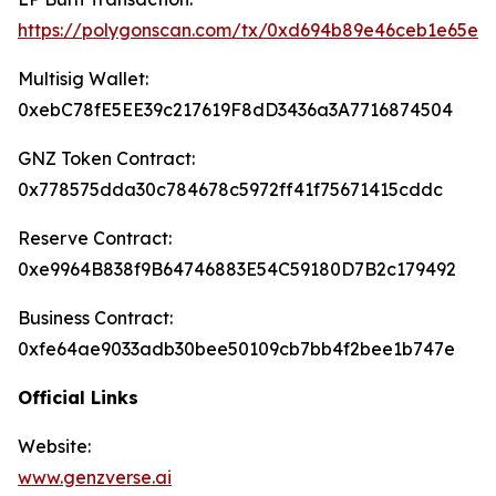
https://polygonscan.com/tx/0xd694b89e46ceb1e65e
Multisig Wallet:
0xebC78fE5EE39c217619F8dD3436a3A7716874504
GNZ Token Contract:
0x778575dda30c784678c5972ff41f75671415cddc
Reserve Contract:
0xe9964B838f9B64746883E54C59180D7B2c179492
Business Contract:
0xfe64ae9033adb30bee50109cb7bb4f2bee1b747e
Official Links
Website:
www.genzverse.ai