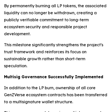
By permanently burning all LP tokens, the associated
liquidity can no longer be withdrawn, creating a
publicly verifiable commitment to long-term
ecosystem security and responsible project
development.
This milestone significantly strengthens the project's
trust framework and reinforces its focus on
sustainable growth rather than short-term
speculation.
Multisig Governance Successfully Implemented
In addition to the LP burn, ownership of all core
GenZVerse ecosystem contracts has been transferred
to a multisignature wallet structure.