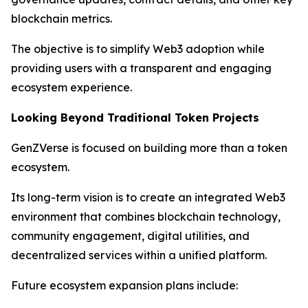
blockchain metrics.
The objective is to simplify Web3 adoption while
providing users with a transparent and engaging
ecosystem experience.
Looking Beyond Traditional Token Projects
GenZVerse is focused on building more than a token
ecosystem.
Its long-term vision is to create an integrated Web3
environment that combines blockchain technology,
community engagement, digital utilities, and
decentralized services within a unified platform.
Future ecosystem expansion plans include: