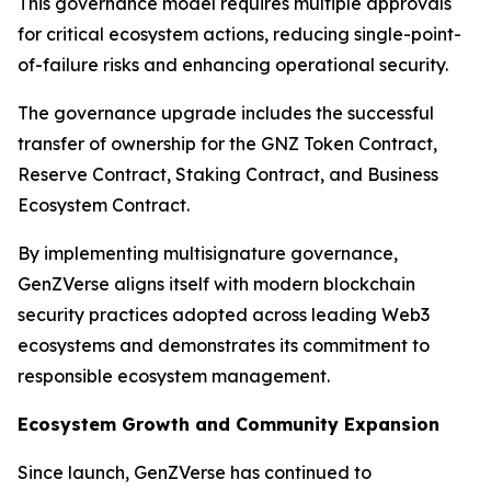
This governance model requires multiple approvals
for critical ecosystem actions, reducing single-point-
of-failure risks and enhancing operational security.
The governance upgrade includes the successful
transfer of ownership for the GNZ Token Contract,
Reserve Contract, Staking Contract, and Business
Ecosystem Contract.
By implementing multisignature governance,
GenZVerse aligns itself with modern blockchain
security practices adopted across leading Web3
ecosystems and demonstrates its commitment to
responsible ecosystem management.
Ecosystem Growth and Community Expansion
Since launch, GenZVerse has continued to