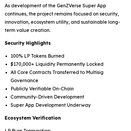
As development of the GenZVerse Super App
continues, the project remains focused on security,
innovation, ecosystem utility, and sustainable long-
term value creation.
Security Highlights
100% LP Tokens Burned
$170,000+ Liquidity Permanently Locked
All Core Contracts Transferred to Multisig
Governance
Publicly Verifiable On-Chain
Community-Driven Development
Super App Development Underway
Ecosystem Verification
LP Burn Transaction: