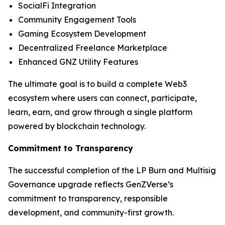
SocialFi Integration
Community Engagement Tools
Gaming Ecosystem Development
Decentralized Freelance Marketplace
Enhanced GNZ Utility Features
The ultimate goal is to build a complete Web3
ecosystem where users can connect, participate,
learn, earn, and grow through a single platform
powered by blockchain technology.
Commitment to Transparency
The successful completion of the LP Burn and Multisig
Governance upgrade reflects GenZVerse’s
commitment to transparency, responsible
development, and community-first growth.