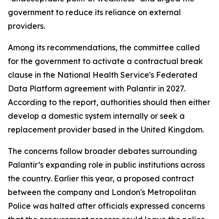
government to reduce its reliance on external
providers.
Among its recommendations, the committee called
for the government to activate a contractual break
clause in the National Health Service's Federated
Data Platform agreement with Palantir in 2027.
According to the report, authorities should then either
develop a domestic system internally or seek a
replacement provider based in the United Kingdom.
The concerns follow broader debates surrounding
Palantir’s expanding role in public institutions across
the country. Earlier this year, a proposed contract
between the company and London's Metropolitan
Police was halted after officials expressed concerns