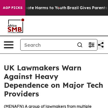
n Fund to Abate Harms to Youth
Brazil Gives Parents So
AGP PICKS
UK Lawmakers Warn
Against Heavy
Dependence on Major Tech
Providers
(
MENAFN
) A group of lawmakers from multiple