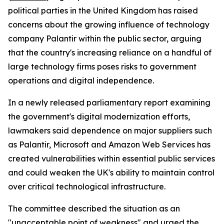
political parties in the United Kingdom has raised
concerns about the growing influence of technology
company Palantir within the public sector, arguing
that the country's increasing reliance on a handful of
large technology firms poses risks to government
operations and digital independence.
In a newly released parliamentary report examining
the government's digital modernization efforts,
lawmakers said dependence on major suppliers such
as Palantir, Microsoft and Amazon Web Services has
created vulnerabilities within essential public services
and could weaken the UK's ability to maintain control
over critical technological infrastructure.
The committee described the situation as an
"unacceptable point of weakness" and urged the