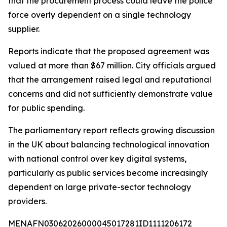
that the procurement process could leave the police
force overly dependent on a single technology
supplier.
Reports indicate that the proposed agreement was
valued at more than $67 million. City officials argued
that the arrangement raised legal and reputational
concerns and did not sufficiently demonstrate value
for public spending.
The parliamentary report reflects growing discussion
in the UK about balancing technological innovation
with national control over key digital systems,
particularly as public services become increasingly
dependent on large private-sector technology
providers.
MENAFN03062026000045017281ID1111206172