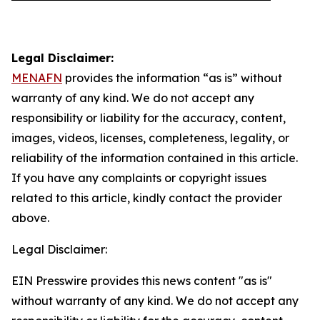
Legal Disclaimer:
MENAFN
provides the information “as is” without
warranty of any kind. We do not accept any
responsibility or liability for the accuracy, content,
images, videos, licenses, completeness, legality, or
reliability of the information contained in this article.
If you have any complaints or copyright issues
related to this article, kindly contact the provider
above.
Legal Disclaimer:
EIN Presswire provides this news content "as is"
without warranty of any kind. We do not accept any