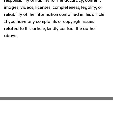
responsibility or liability for the accuracy, content,
images, videos, licenses, completeness, legality, or
reliability of the information contained in this article.
If you have any complaints or copyright issues
related to this article, kindly contact the author
above.