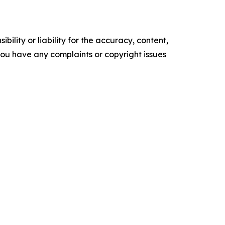
ility or liability for the accuracy, content,
f you have any complaints or copyright issues