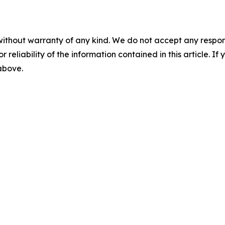
without warranty of any kind. We do not accept any responsib
r reliability of the information contained in this article. I
 above.