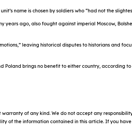
unit’s name is chosen by soldiers who “had not the slightest
ny years ago, also fought against imperial Moscow, Bolsh
emotions,” leaving historical disputes to historians and f
 Poland brings no benefit to either country, according to 
 warranty of any kind. We do not accept any responsibility 
ility of the information contained in this article. If you ha