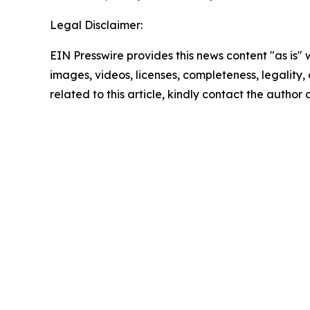
Legal Disclaimer:
EIN Presswire provides this news content "as is" 
images, videos, licenses, completeness, legality, o
related to this article, kindly contact the author