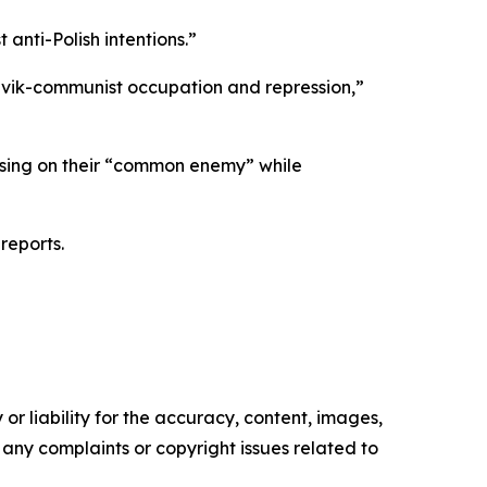
 anti-Polish intentions.”
evik-communist occupation and repression,”
ocusing on their “common enemy” while
reports.
or liability for the accuracy, content, images,
ve any complaints or copyright issues related to