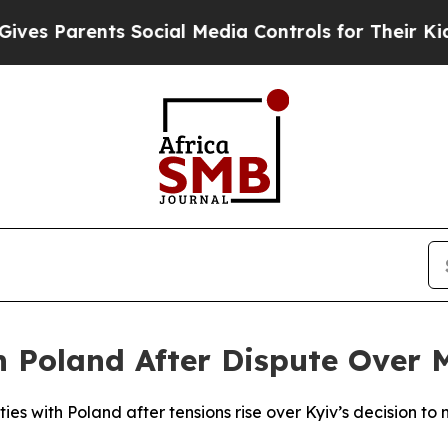
s Parents Social Media Controls for Their Kids. S
h Poland After Dispute Over 
ties with Poland after tensions rise over Kyiv’s decision to