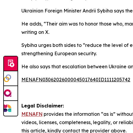
Ukrainian Foreign Minister Andrii Sybiha says the 
He adds, “Their aim was to honor those who, ma
writing on X.
Sybiha urges both sides to “reduce the level of 
strengthening European security.
He also says that escalation between Ukraine and
MENAFN03062026000045017640ID1111205742
Legal Disclaimer:
MENAFN
provides the information “as is” without
videos, licenses, completeness, legality, or reliab
this article, kindly contact the provider above.