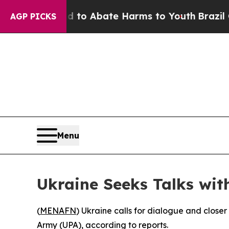
illion Fund to Abate Harms to Youth
Brazil Give
AGP PICKS
Menu
Ukraine Seeks Talks wit
(
MENAFN
) Ukraine calls for dialogue and closer 
Army (UPA), according to reports.