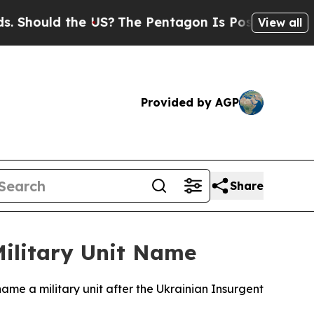
hould the US?
The Pentagon Is Posting Cryptic B
View all
Provided by AGP
Share
Military Unit Name
 name a military unit after the Ukrainian Insurgent