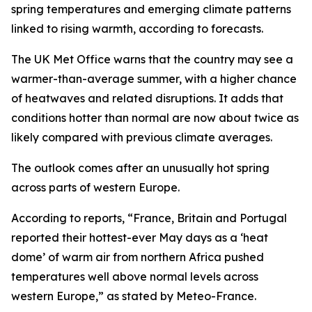
spring temperatures and emerging climate patterns
linked to rising warmth, according to forecasts.
The UK Met Office warns that the country may see a
warmer-than-average summer, with a higher chance
of heatwaves and related disruptions. It adds that
conditions hotter than normal are now about twice as
likely compared with previous climate averages.
The outlook comes after an unusually hot spring
across parts of western Europe.
According to reports, “France, Britain and Portugal
reported their hottest-ever May days as a ‘heat
dome’ of warm air from northern Africa pushed
temperatures well above normal levels across
western Europe,” as stated by Meteo-France.