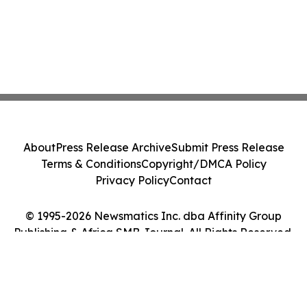
About
Press Release Archive
Submit Press Release
Terms & Conditions
Copyright/DMCA Policy
Privacy Policy
Contact
© 1995-2026 Newsmatics Inc. dba Affinity Group
Publishing & Africa SMB Journal. All Rights Reserved.
Cookie Settings / Your Privacy Choices