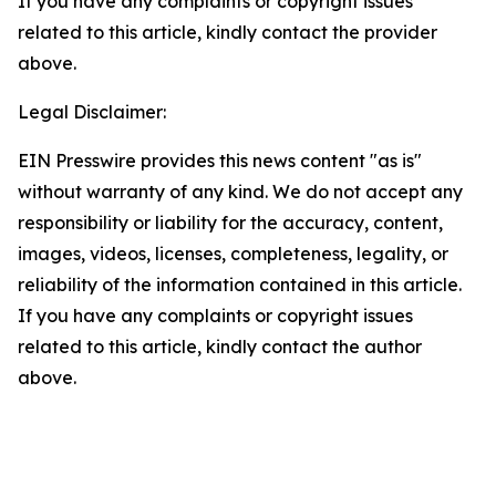
If you have any complaints or copyright issues
related to this article, kindly contact the provider
above.
Legal Disclaimer:
EIN Presswire provides this news content "as is"
without warranty of any kind. We do not accept any
responsibility or liability for the accuracy, content,
images, videos, licenses, completeness, legality, or
reliability of the information contained in this article.
If you have any complaints or copyright issues
related to this article, kindly contact the author
above.