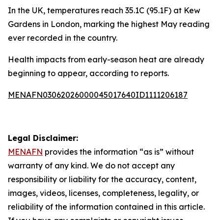
In the UK, temperatures reach 35.1C (95.1F) at Kew
Gardens in London, marking the highest May reading
ever recorded in the country.
Health impacts from early-season heat are already
beginning to appear, according to reports.
MENAFN03062026000045017640ID1111206187
Legal Disclaimer:
MENAFN
provides the information “as is” without
warranty of any kind. We do not accept any
responsibility or liability for the accuracy, content,
images, videos, licenses, completeness, legality, or
reliability of the information contained in this article.