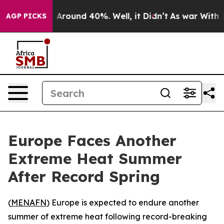
 a Floor Around 40%. Well, it Didn’t
As war With Ira
AGP PICKS
Europe Faces Another
Extreme Heat Summer
After Record Spring
(
MENAFN
) Europe is expected to endure another
summer of extreme heat following record-breaking