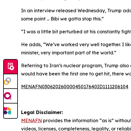
In an interview released Wednesday, Trump addre
some point ... Bibi we gotta stop this.”
“I was a little bit perturbed at his constantly fi
He adds, “We’ve worked very well together. I like
minister, very important part of the world.”
Referring to Iran’s nuclear program, Trump also c
would have been the first one to get hit, there wo
MENAFN03062026000045017640ID1111206104
Legal Disclaimer:
MENAFN
provides the information “as is” without
videos, licenses, completeness, legality, or reliab