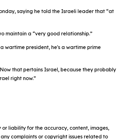
day, saying he told the Israeli leader that “at
 two maintain a “very good relationship.”
m a wartime president, he's a wartime prime
, “Now that pertains Israel, because they probably
rael right now.”
or liability for the accuracy, content, images,
ve any complaints or copyright issues related to