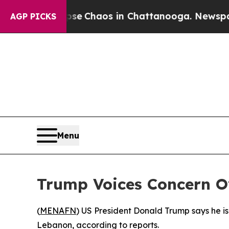
tal Collapse
Chaos in Chattanooga. Newspaper O
AGP PICKS
Menu
Trump Voices Concern O
(
MENAFN
) US President Donald Trump says he is
Lebanon, according to reports.