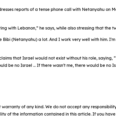
sses reports of a tense phone call with Netanyahu on Mon
ghting with Lebanon,” he says, while also stressing that the
 Bibi (Netanyahu) a lot. And I work very well with him. I'
laims that Israel would not exist without his role, saying
uld be no Israel … If there wasn't me, there would be no Is
 warranty of any kind. We do not accept any responsibility 
ility of the information contained in this article. If you ha