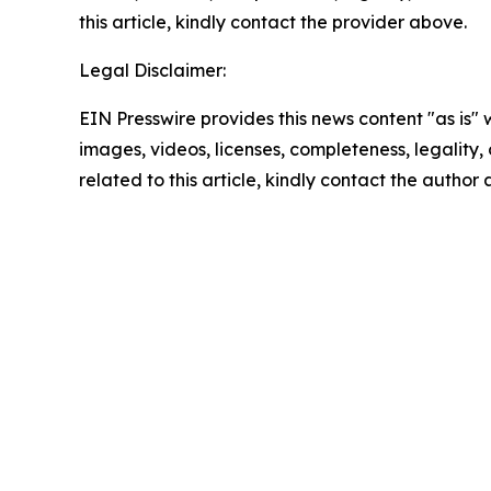
this article, kindly contact the provider above.
Legal Disclaimer:
EIN Presswire provides this news content "as is" 
images, videos, licenses, completeness, legality, o
related to this article, kindly contact the author