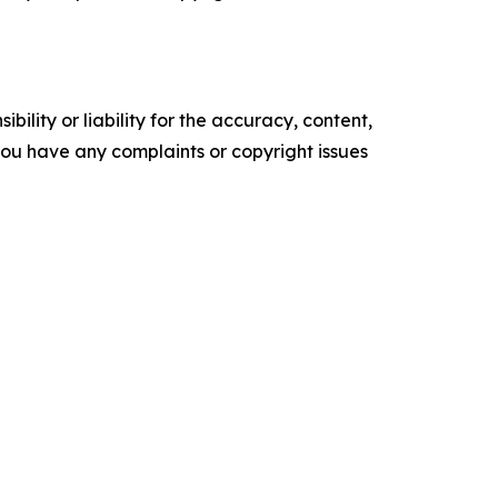
ility or liability for the accuracy, content,
f you have any complaints or copyright issues