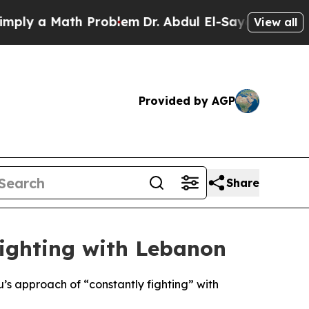
y a Math Problem
Dr. Abdul El-Sayed on Historic 
View all
Provided by AGP
Share
ighting with Lebanon
’s approach of “constantly fighting” with