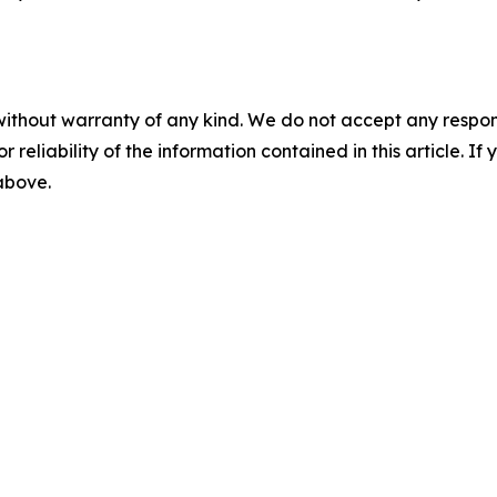
without warranty of any kind. We do not accept any responsib
r reliability of the information contained in this article. I
 above.