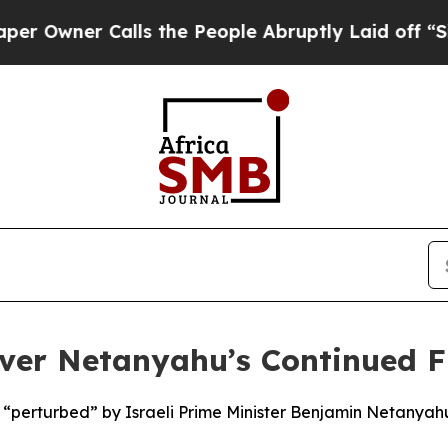
wner Calls the People Abruptly Laid off “Simpl
ver Netanyahu’s Continued F
 “perturbed” by Israeli Prime Minister Benjamin Netanyahu