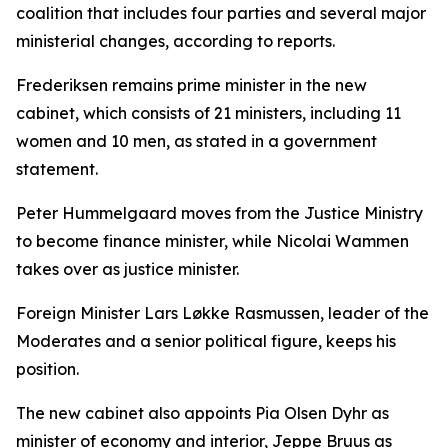
coalition that includes four parties and several major
ministerial changes, according to reports.
Frederiksen remains prime minister in the new
cabinet, which consists of 21 ministers, including 11
women and 10 men, as stated in a government
statement.
Peter Hummelgaard moves from the Justice Ministry
to become finance minister, while Nicolai Wammen
takes over as justice minister.
Foreign Minister Lars Løkke Rasmussen, leader of the
Moderates and a senior political figure, keeps his
position.
The new cabinet also appoints Pia Olsen Dyhr as
minister of economy and interior, Jeppe Bruus as