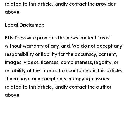
related to this article, kindly contact the provider
above.
Legal Disclaimer:
EIN Presswire provides this news content "as is"
without warranty of any kind. We do not accept any
responsibility or liability for the accuracy, content,
images, videos, licenses, completeness, legality, or
reliability of the information contained in this article.
If you have any complaints or copyright issues
related to this article, kindly contact the author
above.