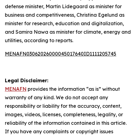
defense minister, Martin Lidegaard as minister for
business and competitiveness, Christina Egelund as
minister for research, education and digitalization,
and Samira Nawa as minister for climate, energy and
utilities, according to reports.
MENAFN03062026000045017640ID1111205745
Legal Disclaimer:
MENAFN
provides the information “as is” without
warranty of any kind. We do not accept any
responsibility or liability for the accuracy, content,
images, videos, licenses, completeness, legality, or
reliability of the information contained in this article.
If you have any complaints or copyright issues