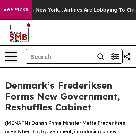
as CBS News New York...
Airlines Are Lobbying To Chang
AGP PICKS
Denmark’s Frederiksen
Forms New Government,
Reshuffles Cabinet
(
MENAFN
) Danish Prime Minister Mette Frederiksen
unveils her third government, introducing a new